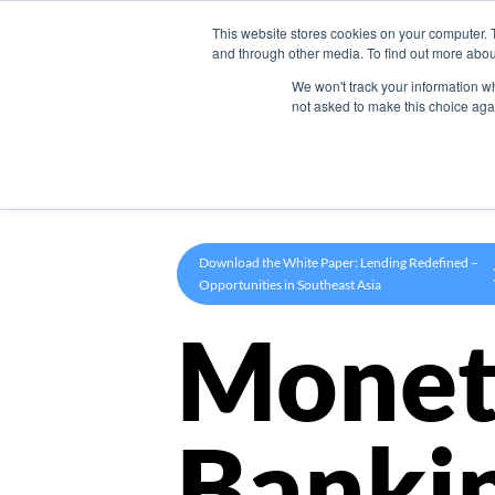
This website stores cookies on your computer. 
Product
and through other media. To find out more abou
We won't track your information whe
not asked to make this choice aga
Download the White Paper: Lending Redefined –
Opportunities in Southeast Asia
Monet
Banki