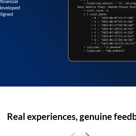
financial
 developed
aligned
Real experiences, genuine feed