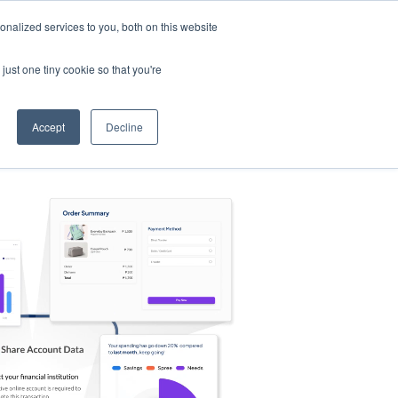
nalized services to you, both on this website
s
Log in
Sign Up
EN
just one tiny cookie so that you're
Accept
Decline