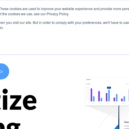
These cookies are used to improve your website experience and provide more perso
s
Use Cases
Company
Resources
Contact U
t the cookies we use, see our Privacy Policy.
n you visit our site. But in order to comply with your preferences, we'll have to use 
in.
>
ize
ng