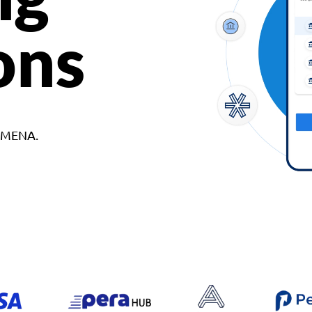
ons
d MENA.