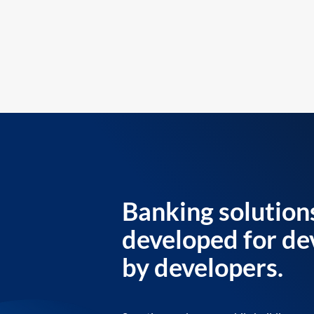
Banking solution
developed for de
by developers.