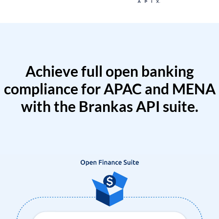
Achieve full open banking
compliance for APAC and MENA
with the Brankas API suite.