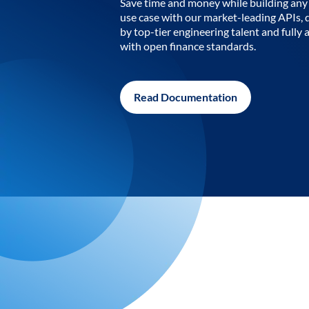
Save time and money while building any 
use case with our market-leading APIs,
by top-tier engineering talent and fully 
with open finance standards.
Read Documentation