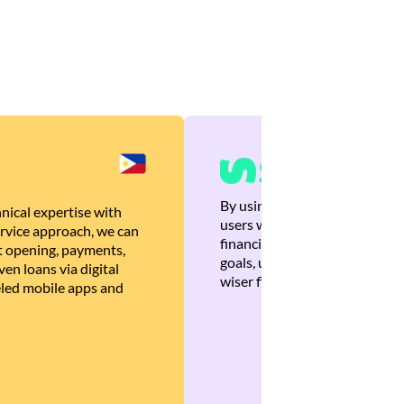
By using Brankas APIs, we are
nical expertise with
users with quick, personalized
rvice approach, we can
financial recommendations tha
 opening, payments,
goals, ultimately helping the
en loans via digital
wiser financial decisions.
eled mobile apps and