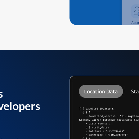
s
velopers