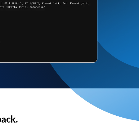
back.