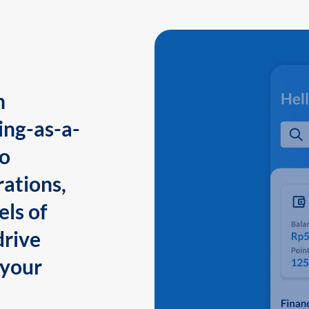
n
ing-as-a-
to
ations,
els of
drive
 your