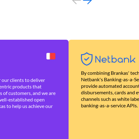
By combining Brankas' tech
Netbank's Banking-as-a-Se
our clients to deliver
provide automated account
ntric products that
disbursements, cards and ev
es of customers, and we are
channels such as white lab
well-established open
banking-as-a-service APIs.
as to help us achieve our