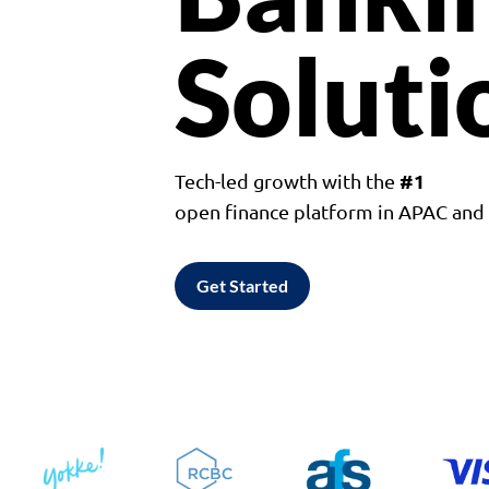
Soluti
#1
Tech-led growth with the
open finance platform in APAC an
Get Started