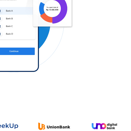
Log in