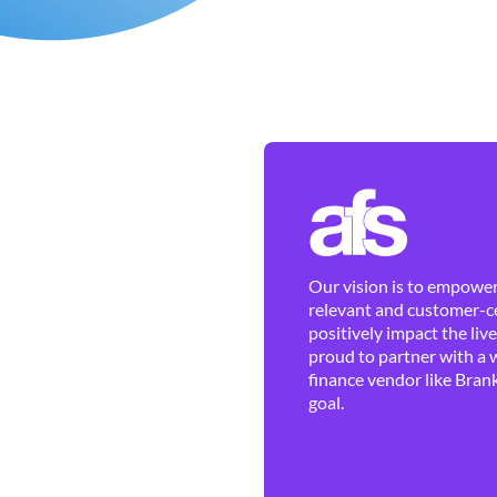
Our vision is to empower 
relevant and customer-ce
positively impact the liv
proud to partner with a 
finance vendor like Brank
goal.