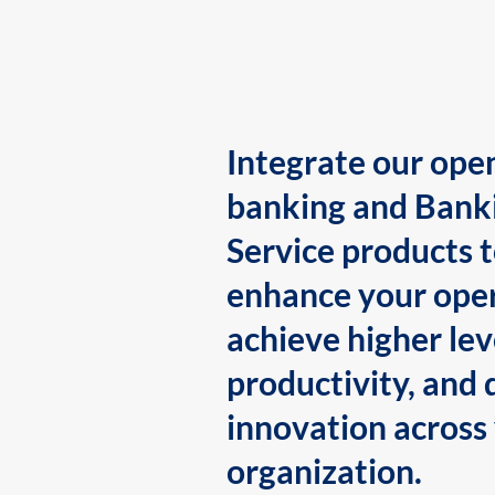
Integrate our ope
banking and Bank
Service products 
enhance your oper
achieve higher lev
productivity, and 
innovation across
organization.