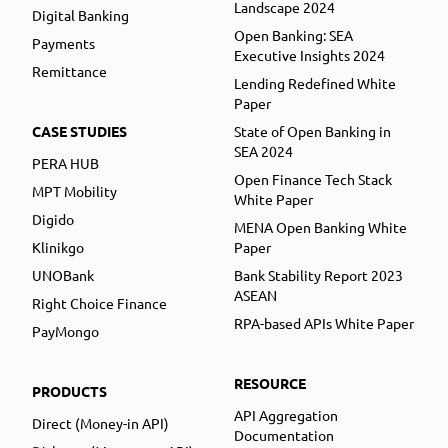
Landscape 2024
Digital Banking
Open Banking: SEA
Payments
Executive Insights 2024
Remittance
Lending Redefined White
Paper
CASE STUDIES
State of Open Banking in
SEA 2024
PERA HUB
Open Finance Tech Stack
MPT Mobility
White Paper
Digido
MENA Open Banking White
Klinikgo
Paper
UNOBank
Bank Stability Report 2023
ASEAN
Right Choice Finance
RPA-based APIs White Paper
PayMongo
RESOURCE
PRODUCTS
API Aggregation
Direct (Money-in API)
Documentation