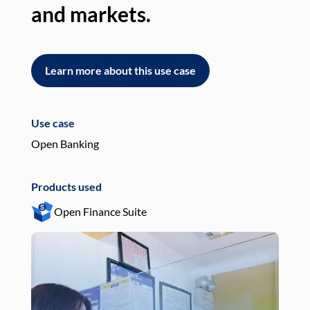
and markets.
an
Learn more about this use case
L
Use case
Use
Open Banking
Pay
Products used
Pro
Open Finance Suite