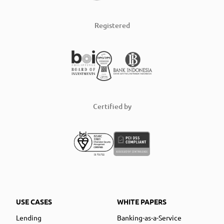
Registered
Certified by
USE CASES
WHITE PAPERS
Lending
Banking-as-a-Service