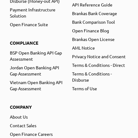
Disburse (Money-out API)
API Reference Guide
Payment Infrastructure
Brankas Bank Coverage
Solution
Bank Comparison Tool
Open Finance Suite
Open Finance Blog
Brankas Open License
COMPLIANCE
AML Notice
BSP Open Banking API Gap
Privacy Notice and Consent
Assessment
Terms & Conditions - Direct
Jordan Open Banking API
Gap Assessment
Terms & Conditions -
Disburse
Vietnam Open Banking API
Gap Assessment
Terms of Use
COMPANY
About Us
Contact Sales
Open Finance Careers