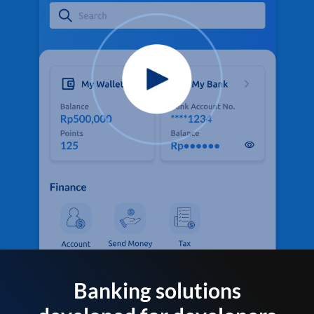
Banking solutions