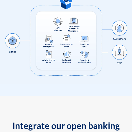
Integrate our open banking