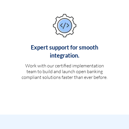
Expert support for smooth
integration.
Work with our certified implementation
team to build and launch open banking
compliant solutions faster than ever before.