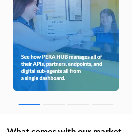
What comes with our market-