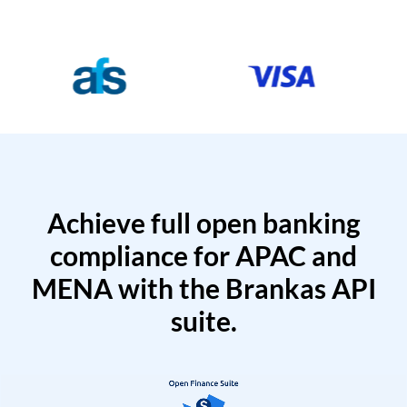
Achieve full open banking
compliance for APAC and
MENA with the Brankas API
suite.