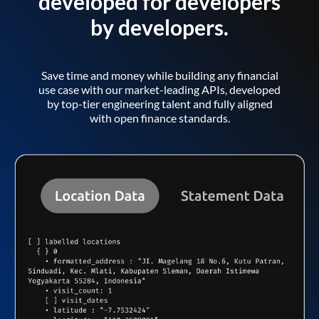
developed for developers
by developers.
Save time and money while building any financial
use case with our market-leading APIs, developed
by top-tier engineering talent and fully aligned
with open finance standards.