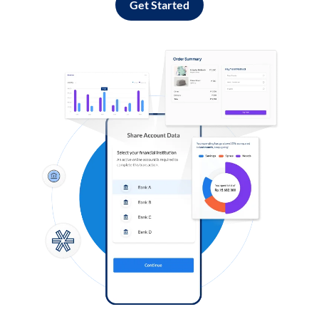
Get Started
Log in