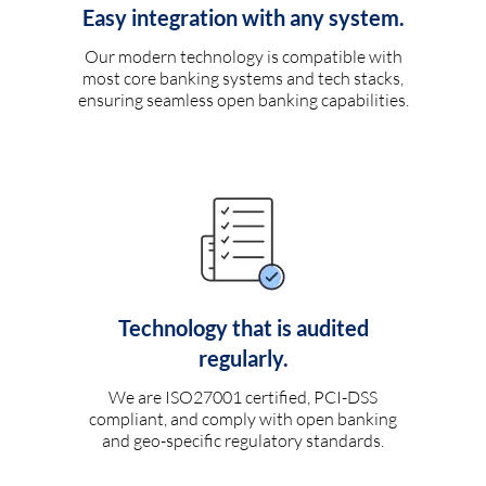
Easy integration with any system.
Our modern technology is compatible with
most core banking systems and tech stacks,
ensuring seamless open banking capabilities.
Technology that is audited
regularly.
We are ISO27001 certified, PCI-DSS
compliant, and comply with open banking
and geo-specific regulatory standards.