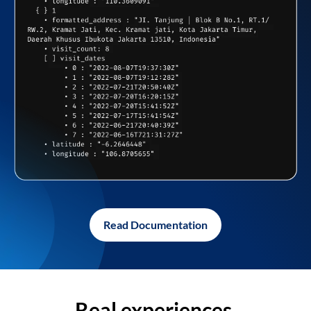
Read Documentation
Real experiences,