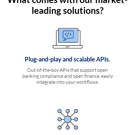
leading solutions?
Plug-and-play and scalable APIs.
Out-of-the-box APIs that support open
banking compliance and open finance, easily
integrate into your workflows.