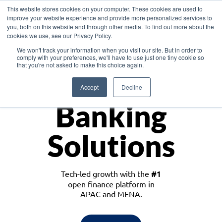
This website stores cookies on your computer. These cookies are used to
improve your website experience and provide more personalized services to
you, both on this website and through other media. To find out more about the
cookies we use, see our Privacy Policy.
Download the White Paper: Lending Redefined – Opportunities in Southeast
We won't track your information when you visit our site. But in order to
Asia
comply with your preferences, we'll have to use just one tiny cookie so
that you're not asked to make this choice again.
Monetize
Accept
Decline
Banking
Solutions
Tech-led growth with the
#1
open finance platform in
APAC and MENA.