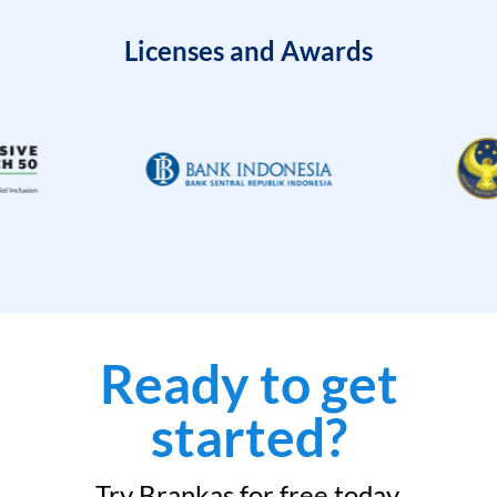
Licenses and Awards
Ready to get
started?
Try Brankas for free today.