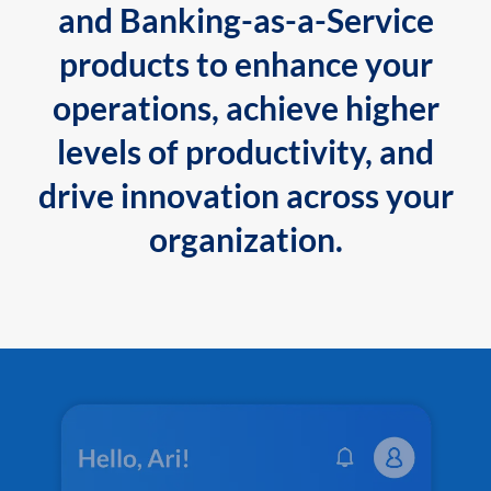
and Banking-as-a-Service
products to enhance your
operations, achieve higher
levels of productivity, and
drive innovation across your
organization.