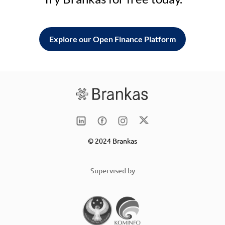
Explore our Open Finance Platform
© 2024 Brankas
Supervised by