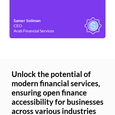
Samer Soliman
Da
CEO
Co
Arab Financial Services
Ne
Unlock the potential of
modern financial services,
Un
ensuring open finance
of
accessibility for businesses
se
across various industries
ac