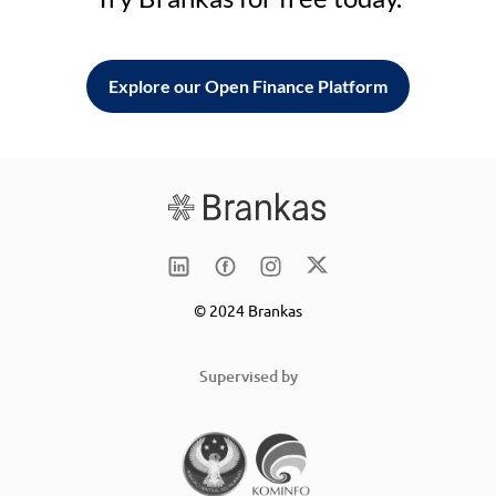
Explore our Open Finance Platform
© 2024 Brankas
Supervised by