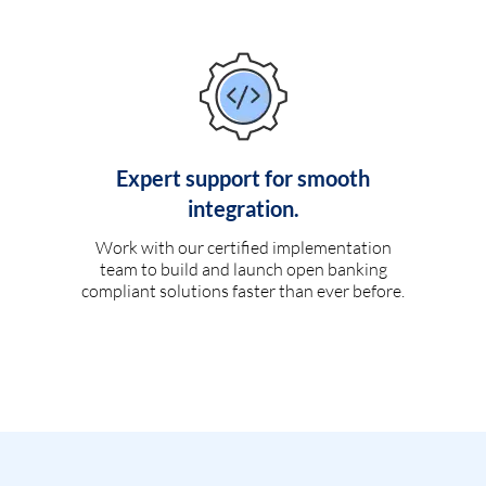
Expert support for smooth
integration.
Work with our certified implementation
team to build and launch open banking
compliant solutions faster than ever before.