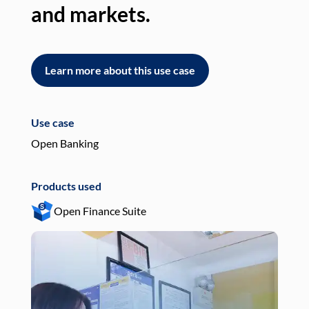
and markets.
an
Learn more about this use case
L
Use case
Use
Open Banking
Pay
Products used
Pro
Open Finance Suite