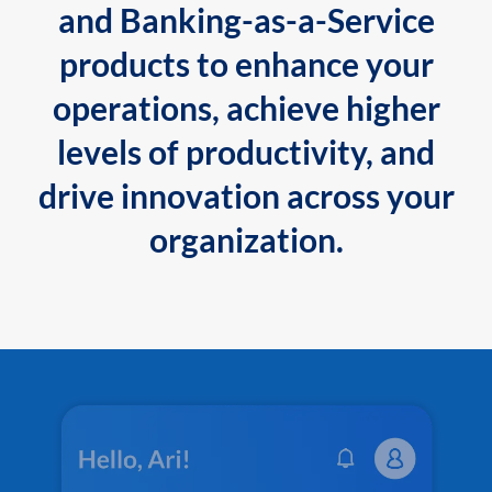
and Banking-as-a-Service
products to enhance your
operations, achieve higher
levels of productivity, and
drive innovation across your
organization.