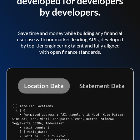
developed for developers
by developers.
Save time and money while building any financial
use case with our market-leading APIs, developed
by top-tier engineering talent and fully aligned
with open finance standards.