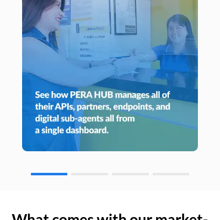
What comes with our market-