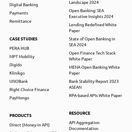
Landscape 2024
Digital Banking
Open Banking: SEA
Payments
Executive Insights 2024
Remittance
Lending Redefined White
Paper
CASE STUDIES
State of Open Banking in
SEA 2024
PERA HUB
Open Finance Tech Stack
MPT Mobility
White Paper
Digido
MENA Open Banking White
Klinikgo
Paper
UNOBank
Bank Stability Report 2023
ASEAN
Right Choice Finance
RPA-based APIs White Paper
PayMongo
RESOURCE
PRODUCTS
API Aggregation
Direct (Money-in API)
Documentation