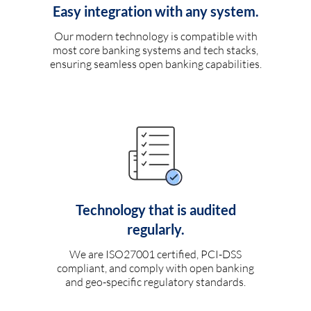
Easy integration with any system.
Our modern technology is compatible with
most core banking systems and tech stacks,
ensuring seamless open banking capabilities.
Technology that is audited
regularly.
We are ISO27001 certified, PCI-DSS
compliant, and comply with open banking
and geo-specific regulatory standards.