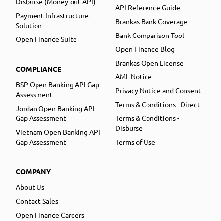
Disburse (Money-out API)
API Reference Guide
Payment Infrastructure
Brankas Bank Coverage
Solution
Bank Comparison Tool
Open Finance Suite
Open Finance Blog
Brankas Open License
COMPLIANCE
AML Notice
BSP Open Banking API Gap
Privacy Notice and Consent
Assessment
Terms & Conditions - Direct
Jordan Open Banking API
Gap Assessment
Terms & Conditions -
Disburse
Vietnam Open Banking API
Gap Assessment
Terms of Use
COMPANY
About Us
Contact Sales
Open Finance Careers