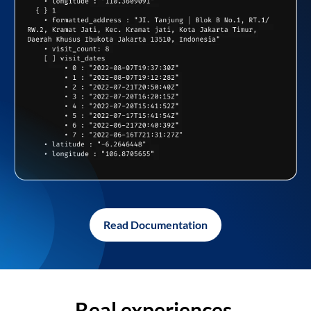
Read Documentation
Real experiences,