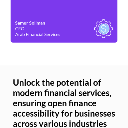
Samer Soliman
Da
CEO
Co
Arab Financial Services
Ne
Unlock the potential of
modern financial services,
Un
ensuring open finance
of
accessibility for businesses
se
across various industries
ac