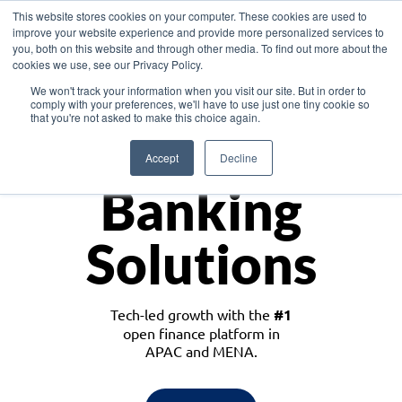
This website stores cookies on your computer. These cookies are used to
improve your website experience and provide more personalized services to
you, both on this website and through other media. To find out more about the
cookies we use, see our Privacy Policy.
Download the White Paper: Lending Redefined – Opportunities in Southeast
We won't track your information when you visit our site. But in order to
Asia
comply with your preferences, we'll have to use just one tiny cookie so
that you're not asked to make this choice again.
Monetize
Accept
Decline
Banking
Solutions
Tech-led growth with the
#1
open finance platform in
APAC and MENA.