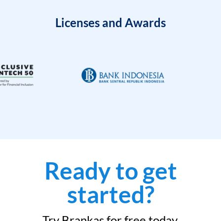
Licenses and Awards
Ready to get
started?
Try Brankas for free today.