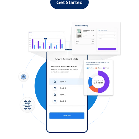
Get Started
Log in