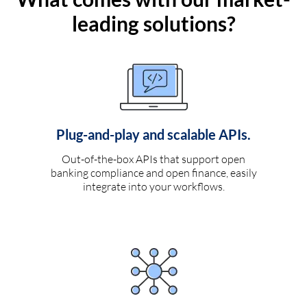
leading solutions?
Plug-and-play and scalable APIs.
Out-of-the-box APIs that support open
banking compliance and open finance, easily
integrate into your workflows.