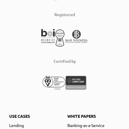
Registered
Certified by
USE CASES
WHITE PAPERS
Lending
Banking-as-a-Service