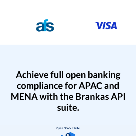
Achieve full open banking
compliance for APAC and
MENA with the Brankas API
suite.