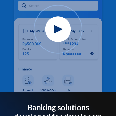
Banking solutions