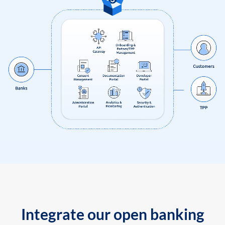
Integrate our open banking