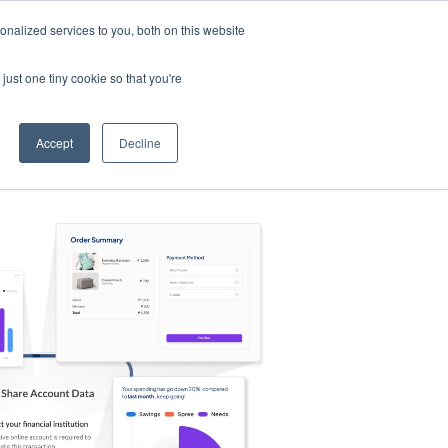
nalized services to you, both on this website
s
Log in
Sign Up
EN
just one tiny cookie so that you're
Accept
Decline