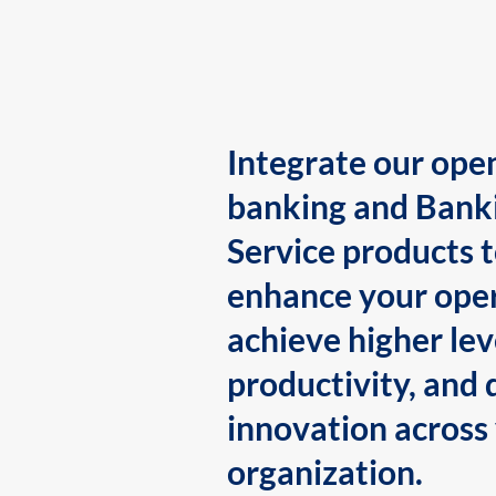
Integrate our ope
banking and Bank
Service products 
enhance your oper
achieve higher lev
productivity, and 
innovation across
organization.