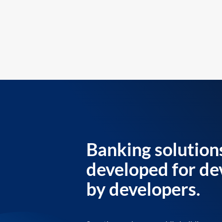
Banking solution
developed for de
by developers.