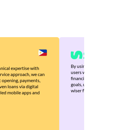
By using Brankas APIs, we are
nical expertise with
users with quick, personalized
rvice approach, we can
financial recommendations tha
 opening, payments,
goals, ultimately helping the
en loans via digital
wiser financial decisions.
eled mobile apps and