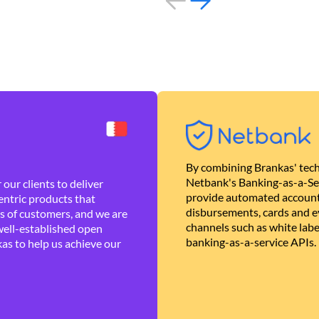
By combining Brankas' tech
Netbank's Banking-as-a-Se
our clients to deliver
provide automated account
ntric products that
disbursements, cards and ev
es of customers, and we are
channels such as white lab
well-established open
banking-as-a-service APIs.
as to help us achieve our