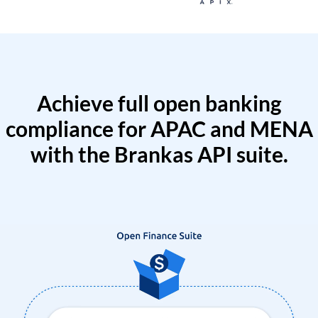
Achieve full open banking
compliance for APAC and MENA
with the Brankas API suite.