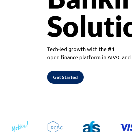
Soluti
#1
Tech-led growth with the
open finance platform in APAC an
Get Started