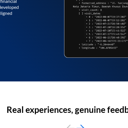
financial
 developed
aligned
Real experiences, genuine feed