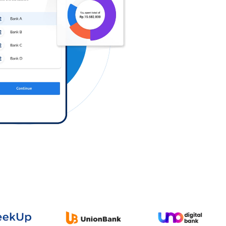
Log in