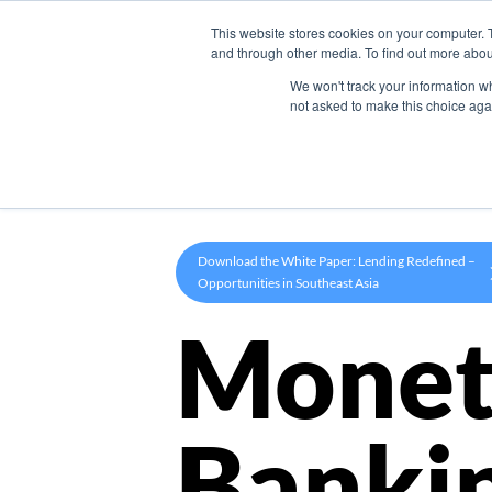
This website stores cookies on your computer. 
Product
and through other media. To find out more abou
We won't track your information whe
not asked to make this choice aga
Download the White Paper: Lending Redefined –
Opportunities in Southeast Asia
Monet
Banki