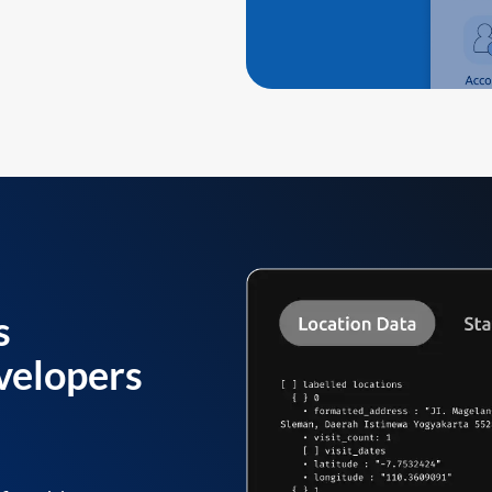
s
velopers