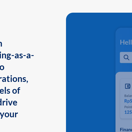
n
ing-as-a-
to
ations,
els of
drive
 your