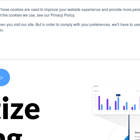
These cookies are used to improve your website experience and provide more perso
s
Use Cases
Company
Resources
Contact U
t the cookies we use, see our Privacy Policy.
n you visit our site. But in order to comply with your preferences, we'll have to use 
in.
>
ize
ng