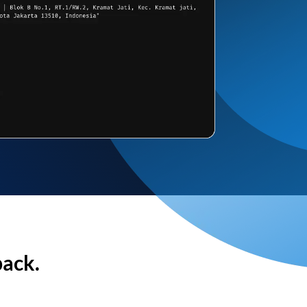
back.