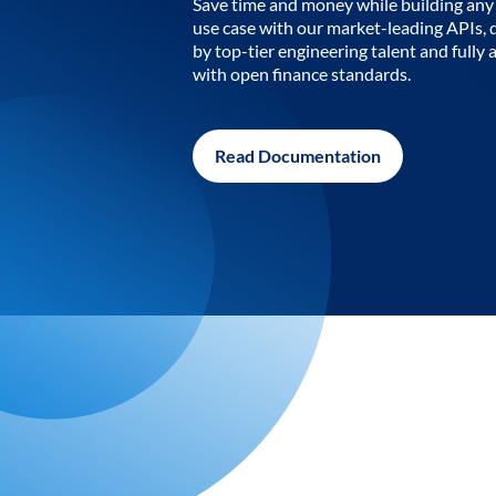
Save time and money while building any 
use case with our market-leading APIs,
by top-tier engineering talent and fully 
with open finance standards.
Read Documentation