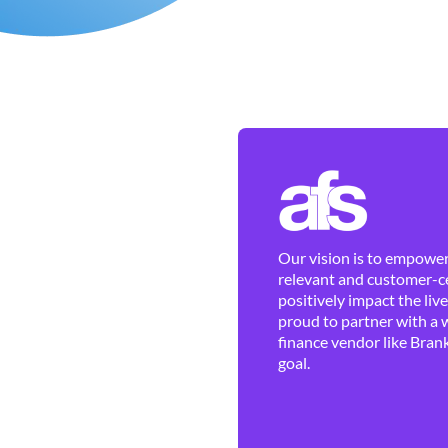
Our vision is to empower 
relevant and customer-ce
positively impact the liv
proud to partner with a 
finance vendor like Brank
goal.