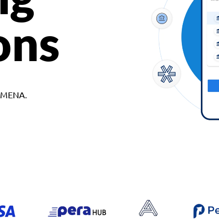
ons
d MENA.