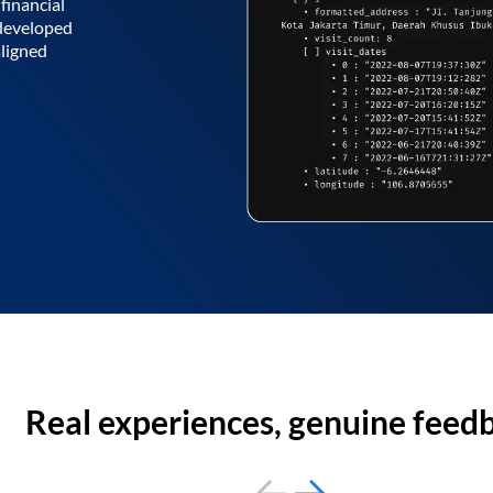
financial
 developed
aligned
Real experiences, genuine feed