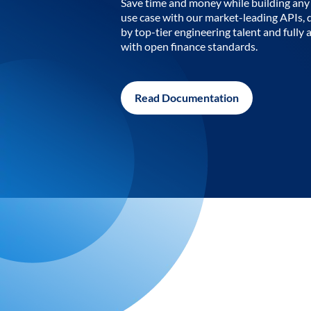
Save time and money while building any 
use case with our market-leading APIs,
by top-tier engineering talent and fully 
with open finance standards.
Read Documentation