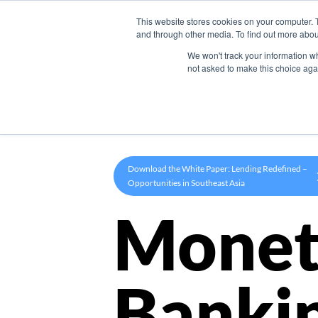
This website stores cookies on your computer. 
Product
and through other media. To find out more abou
We won't track your information whe
not asked to make this choice aga
Download the White Paper: Lending Redefined –
Opportunities in Southeast Asia
Monet
Banki