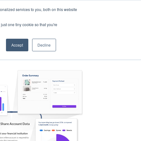
nalized services to you, both on this website
s
Log in
Sign Up
EN
just one tiny cookie so that you're
Accept
Decline