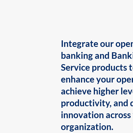
Integrate our ope
banking and Bank
Service products 
enhance your oper
achieve higher lev
productivity, and 
innovation across
organization.