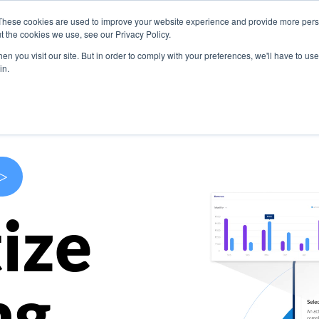
These cookies are used to improve your website experience and provide more perso
s
Use Cases
Company
Resources
Contact U
t the cookies we use, see our Privacy Policy.
n you visit our site. But in order to comply with your preferences, we'll have to use 
in.
>
ize
ng