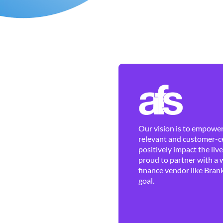
Our vision is to empower 
relevant and customer-ce
positively impact the liv
proud to partner with a 
finance vendor like Brank
goal.