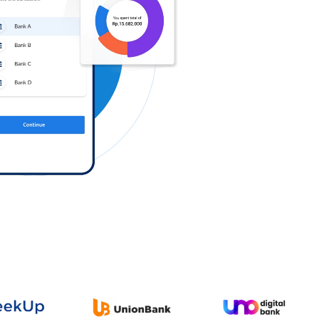
Log in