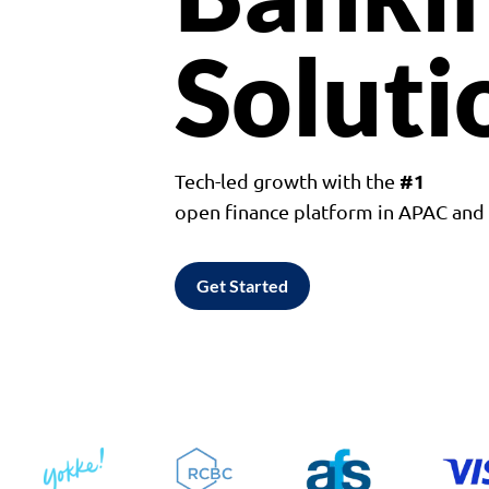
Soluti
#1
Tech-led growth with the
open finance platform in APAC an
Get Started