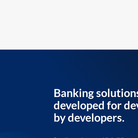
Banking solution
developed for de
by developers.