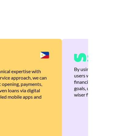
By using Brankas APIs, we are
nical expertise with
users with quick, personalized
rvice approach, we can
financial recommendations tha
 opening, payments,
goals, ultimately helping the
en loans via digital
wiser financial decisions.
eled mobile apps and