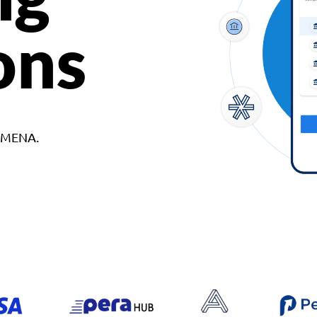
ons
d MENA.