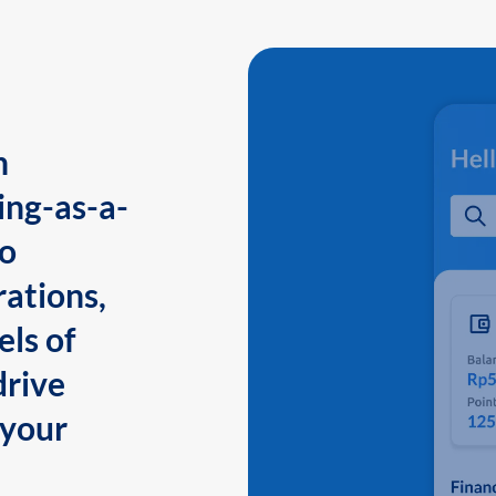
n
ing-as-a-
to
ations,
els of
drive
 your