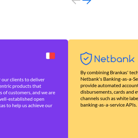
By combining Brankas' tech
Netbank's Banking-as-a-Se
our clients to deliver
provide automated account
ntric products that
disbursements, cards and ev
es of customers, and we are
channels such as white lab
well-established open
banking-as-a-service APIs.
as to help us achieve our