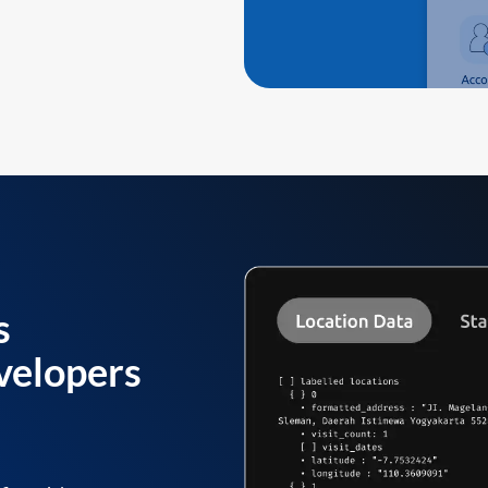
s
velopers