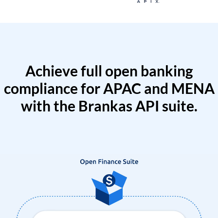
Achieve full open banking
compliance for APAC and MENA
with the Brankas API suite.