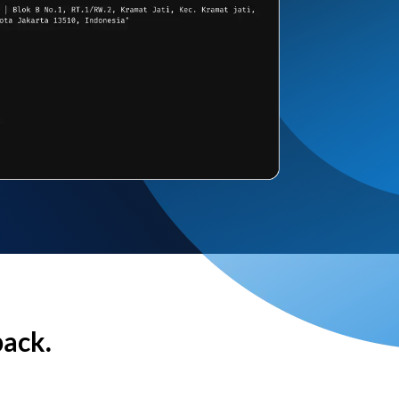
back.