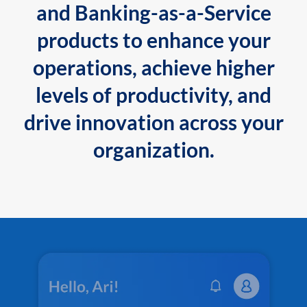
and Banking-as-a-Service
products to enhance your
operations, achieve higher
levels of productivity, and
drive innovation across your
organization.