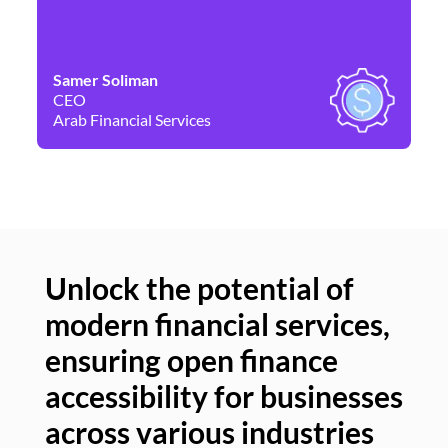
Samer Soliman
Da
CEO
Co
Arab Financial Services
Ne
Unlock the potential of
modern financial services,
Un
ensuring open finance
of
accessibility for businesses
se
across various industries
ac