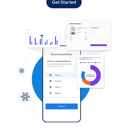
Get Started
Log in