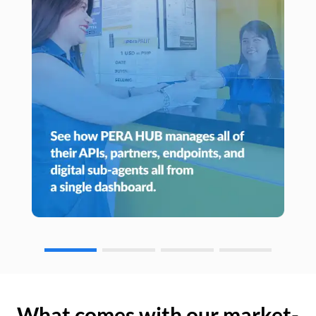
What comes with our market-