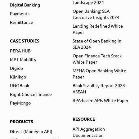
Landscape 2024
Digital Banking
Open Banking: SEA
Payments
Executive Insights 2024
Remittance
Lending Redefined White
Paper
CASE STUDIES
State of Open Banking in
SEA 2024
PERA HUB
Open Finance Tech Stack
MPT Mobility
White Paper
Digido
MENA Open Banking White
Klinikgo
Paper
UNOBank
Bank Stability Report 2023
ASEAN
Right Choice Finance
RPA-based APIs White Paper
PayMongo
RESOURCE
PRODUCTS
API Aggregation
Direct (Money-in API)
Documentation