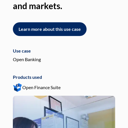
and markets.
an
Learn more about this use case
L
Use case
Use
Open Banking
Pay
Products used
Pro
Open Finance Suite