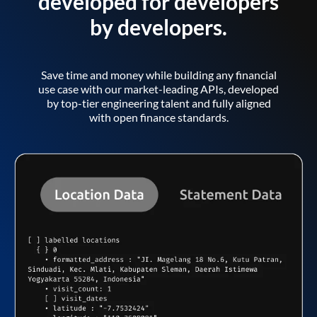
developed for developers
by developers.
Save time and money while building any financial
use case with our market-leading APIs, developed
by top-tier engineering talent and fully aligned
with open finance standards.