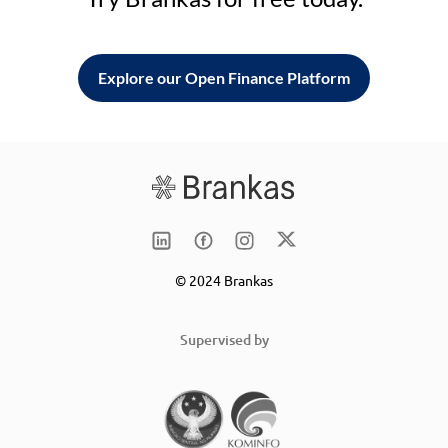
Explore our Open Finance Platform
© 2024 Brankas
Supervised by