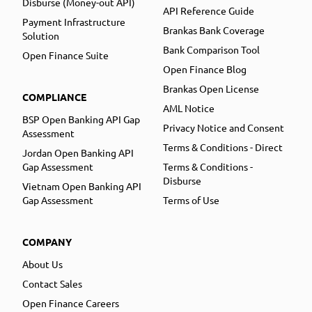
Disburse (Money-out API)
API Reference Guide
Payment Infrastructure
Brankas Bank Coverage
Solution
Bank Comparison Tool
Open Finance Suite
Open Finance Blog
Brankas Open License
COMPLIANCE
AML Notice
BSP Open Banking API Gap
Privacy Notice and Consent
Assessment
Terms & Conditions - Direct
Jordan Open Banking API
Gap Assessment
Terms & Conditions -
Disburse
Vietnam Open Banking API
Gap Assessment
Terms of Use
COMPANY
About Us
Contact Sales
Open Finance Careers