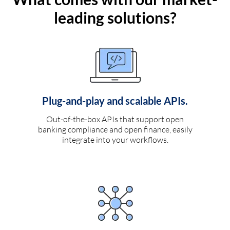
leading solutions?
Plug-and-play and scalable APIs.
Out-of-the-box APIs that support open
banking compliance and open finance, easily
integrate into your workflows.