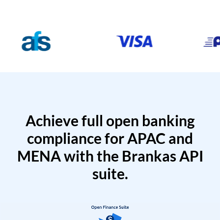
Achieve full open banking
compliance for APAC and
MENA with the Brankas API
suite.