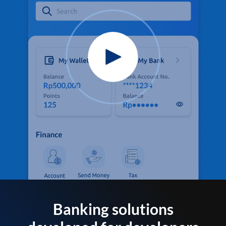
Banking solutions