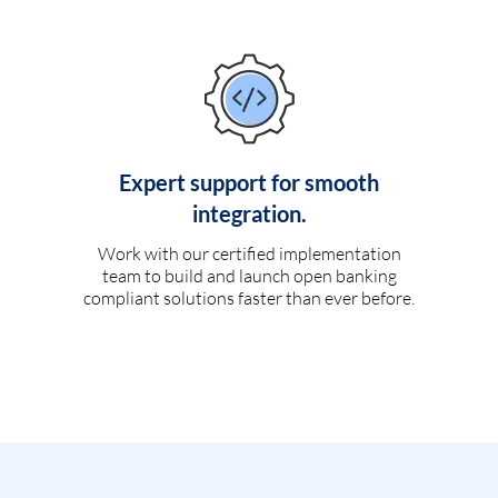
Expert support for smooth
integration.
Work with our certified implementation
team to build and launch open banking
compliant solutions faster than ever before.