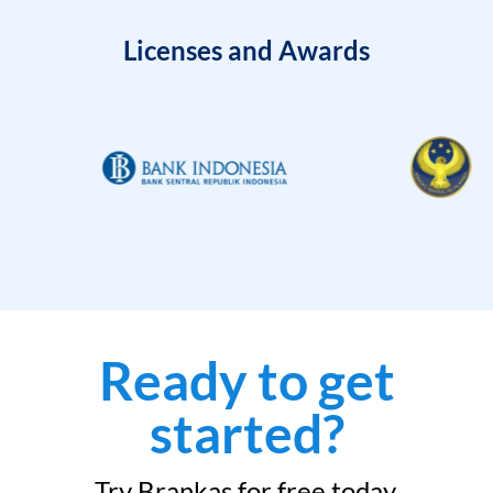
Licenses and Awards
Ready to get
started?
Try Brankas for free today.