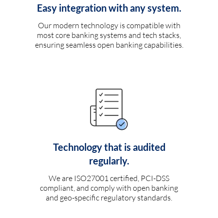
Easy integration with any system.
Our modern technology is compatible with
most core banking systems and tech stacks,
ensuring seamless open banking capabilities.
Technology that is audited
regularly.
We are ISO27001 certified, PCI-DSS
compliant, and comply with open banking
and geo-specific regulatory standards.