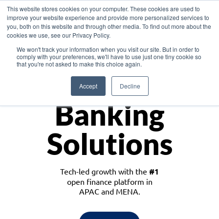
This website stores cookies on your computer. These cookies are used to
improve your website experience and provide more personalized services to
you, both on this website and through other media. To find out more about the
cookies we use, see our Privacy Policy.
Download the White Paper: Lending Redefined – Opportunities in Southeast
We won't track your information when you visit our site. But in order to
Asia
comply with your preferences, we'll have to use just one tiny cookie so
that you're not asked to make this choice again.
Monetize
Accept
Decline
Banking
Solutions
Tech-led growth with the
#1
open finance platform in
APAC and MENA.