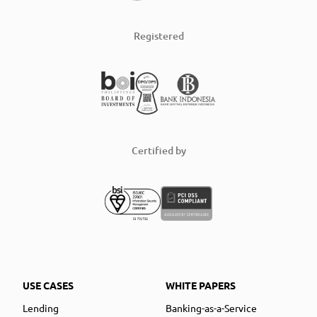
Registered
Certified by
USE CASES
WHITE PAPERS
Lending
Banking-as-a-Service