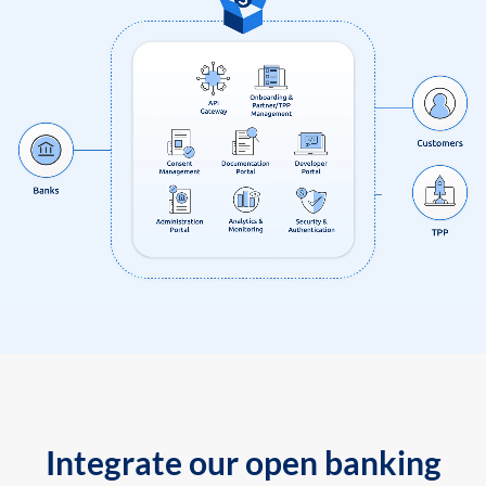
Integrate our open banking