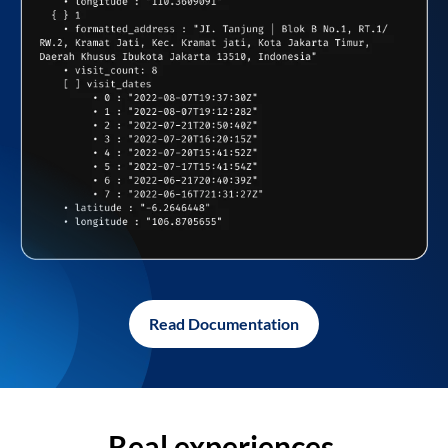
Read Documentation
Real experiences,