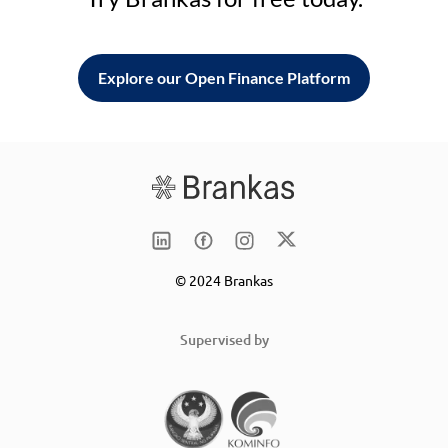
Explore our Open Finance Platform
© 2024 Brankas
Supervised by