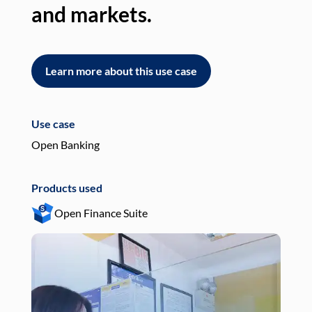
and markets.
an
Learn more about this use case
L
Use case
Use
Open Banking
Pay
Products used
Pro
Open Finance Suite