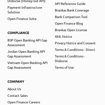
Disburse (Money-out API)
API Reference Guide
Payment Infrastructure
Brankas Bank Coverage
Solution
Bank Comparison Tool
Open Finance Suite
Open Finance Blog
Brankas Open License
COMPLIANCE
AML Notice
BSP Open Banking API Gap
Privacy Notice and Consent
Assessment
Terms & Conditions - Direct
Jordan Open Banking API
Gap Assessment
Terms & Conditions -
Disburse
Vietnam Open Banking API
Gap Assessment
Terms of Use
COMPANY
About Us
Contact Sales
Open Finance Careers