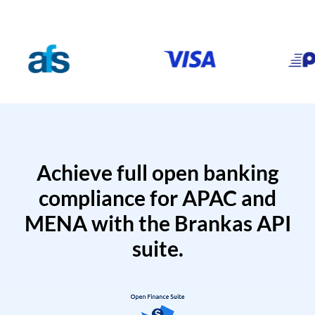
Achieve full open banking
compliance for APAC and
MENA with the Brankas API
suite.