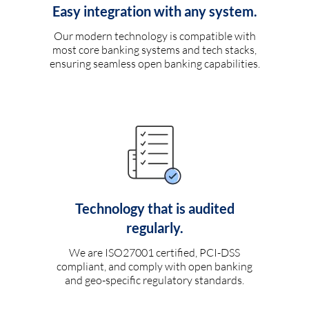
Easy integration with any system.
Our modern technology is compatible with
most core banking systems and tech stacks,
ensuring seamless open banking capabilities.
Technology that is audited
regularly.
We are ISO27001 certified, PCI-DSS
compliant, and comply with open banking
and geo-specific regulatory standards.