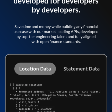
developed for developers
by developers.
Save time and money while building any financial
use case with our market-leading APIs, developed
by top-tier engineering talent and fully aligned
with open finance standards.