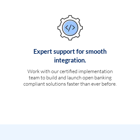
Expert support for smooth
integration.
Work with our certified implementation
team to build and launch open banking
compliant solutions faster than ever before.