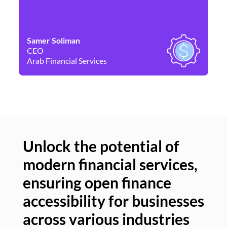
Samer Soliman
Da
CEO
Co
Arab Financial Services
Ne
Unlock the potential of
modern financial services,
Un
ensuring open finance
of
accessibility for businesses
se
across various industries
ac