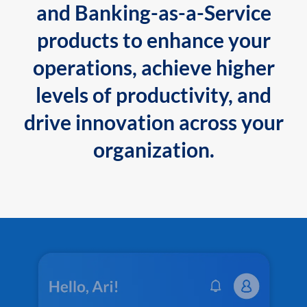
and Banking-as-a-Service
products to enhance your
operations, achieve higher
levels of productivity, and
drive innovation across your
organization.