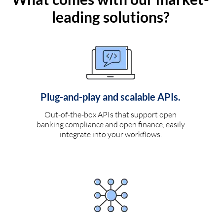
leading solutions?
Plug-and-play and scalable APIs.
Out-of-the-box APIs that support open
banking compliance and open finance, easily
integrate into your workflows.