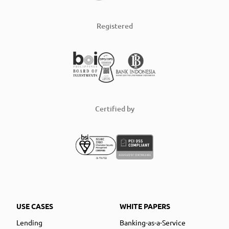
Registered
Certified by
USE CASES
WHITE PAPERS
Lending
Banking-as-a-Service