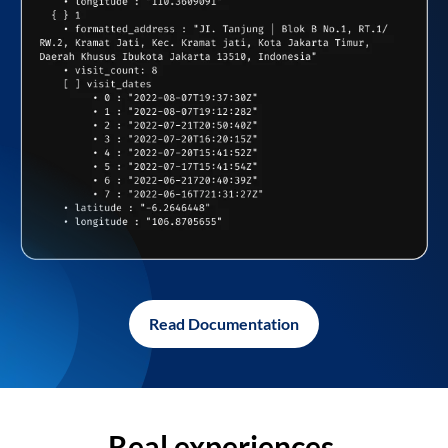
Read Documentation
Real experiences,