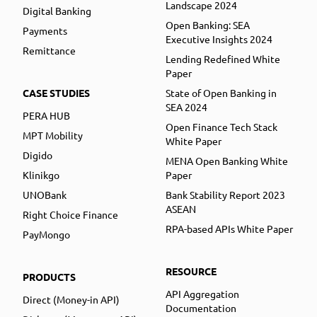
Landscape 2024
Digital Banking
Open Banking: SEA
Payments
Executive Insights 2024
Remittance
Lending Redefined White
Paper
CASE STUDIES
State of Open Banking in
SEA 2024
PERA HUB
Open Finance Tech Stack
MPT Mobility
White Paper
Digido
MENA Open Banking White
Klinikgo
Paper
UNOBank
Bank Stability Report 2023
ASEAN
Right Choice Finance
RPA-based APIs White Paper
PayMongo
RESOURCE
PRODUCTS
API Aggregation
Direct (Money-in API)
Documentation