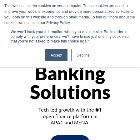
This website stores cookies on your computer. These cookies are used to
improve your website experience and provide more personalized services to
you, both on this website and through other media. To find out more about the
cookies we use, see our Privacy Policy.
Download the White Paper: Lending Redefined – Opportunities in Southeast
We won't track your information when you visit our site. But in order to
Asia
comply with your preferences, we'll have to use just one tiny cookie so
that you're not asked to make this choice again.
Monetize
Accept
Decline
Banking
Solutions
Tech-led growth with the
#1
open finance platform in
APAC and MENA.