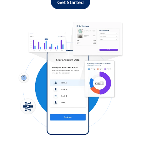
Get Started
Log in