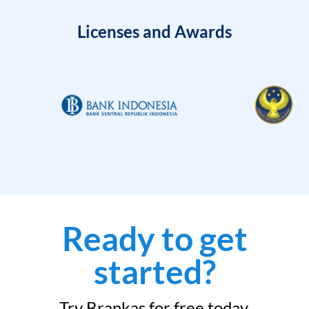
Licenses and Awards
Ready to get
started?
Try Brankas for free today.