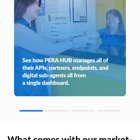
What comes with our market-