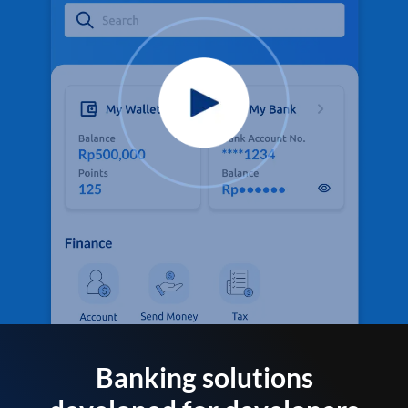
Banking solutions