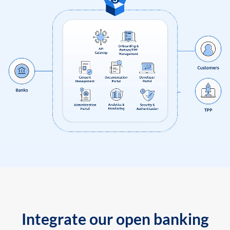
Integrate our open banking