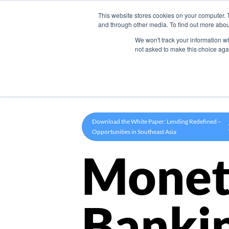
This website stores cookies on your computer. 
Product
and through other media. To find out more abou
We won't track your information whe
not asked to make this choice aga
Download the White Paper: Lending Redefined –
Opportunities in Southeast Asia
Monet
Banki