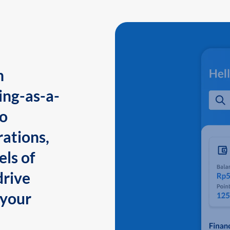
n
ing-as-a-
to
ations,
els of
drive
 your