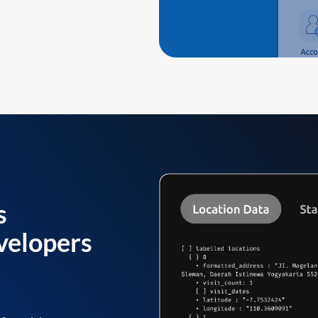
s
velopers