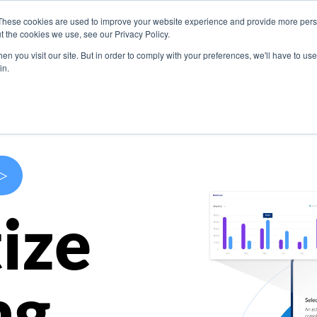
These cookies are used to improve your website experience and provide more perso
s
Use Cases
Company
Resources
Contact U
t the cookies we use, see our Privacy Policy.
n you visit our site. But in order to comply with your preferences, we'll have to use 
in.
>
ize
ng