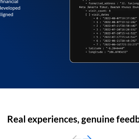
financial
 developed
aligned
Real experiences, genuine feed