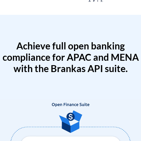
Achieve full open banking
compliance for APAC and MENA
with the Brankas API suite.