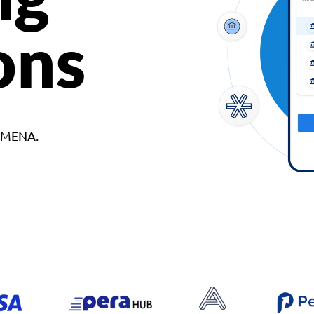
ons
d MENA.