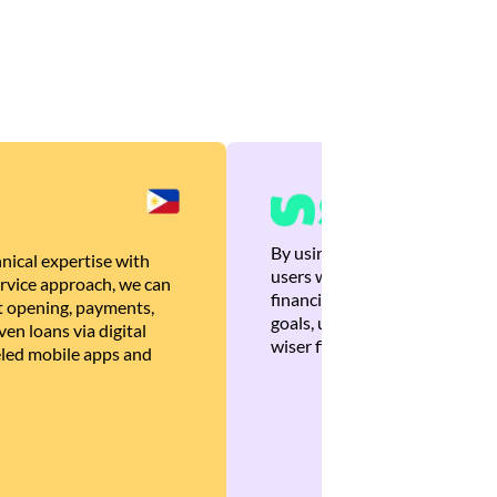
By using Brankas APIs, we are
nical expertise with
users with quick, personalized
rvice approach, we can
financial recommendations tha
 opening, payments,
goals, ultimately helping the
en loans via digital
wiser financial decisions.
eled mobile apps and