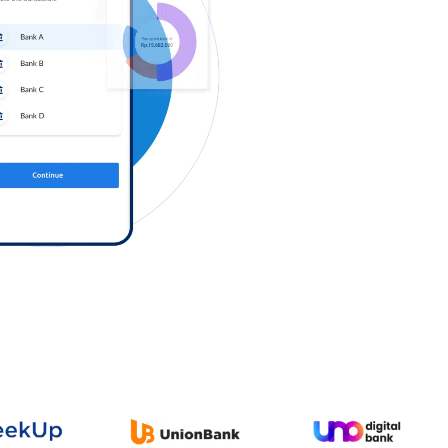
Log in