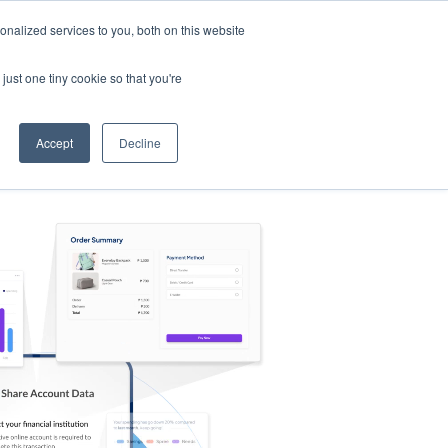
nalized services to you, both on this website
s
Log in
Sign Up
EN
just one tiny cookie so that you're
Accept
Decline