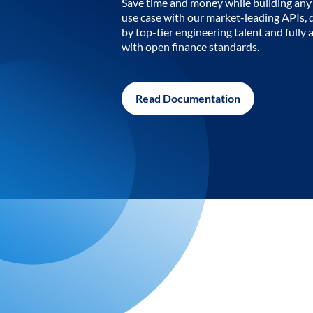
Save time and money while building any 
use case with our market-leading APIs,
by top-tier engineering talent and fully 
with open finance standards.
Read Documentation