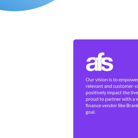
Our vision is to empower 
relevant and customer-ce
positively impact the liv
proud to partner with a 
finance vendor like Brank
goal.