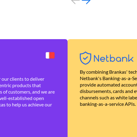
By combining Brankas' tech
Netbank's Banking-as-a-Se
our clients to deliver
provide automated account
ntric products that
disbursements, cards and ev
es of customers, and we are
channels such as white lab
well-established open
banking-as-a-service APIs.
as to help us achieve our