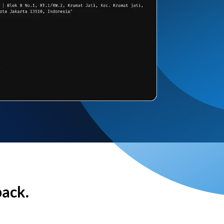
back.