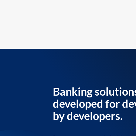
Banking solution
developed for de
by developers.