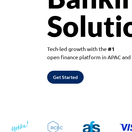
Soluti
#1
Tech-led growth with the
open finance platform in APAC an
Get Started