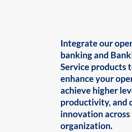
Integrate our ope
banking and Bank
Service products 
enhance your oper
achieve higher lev
productivity, and 
innovation across
organization.