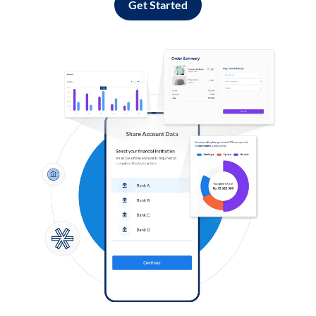
Get Started
Log in