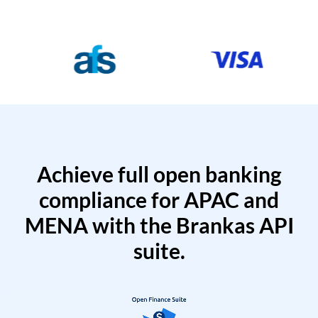
Achieve full open banking
compliance for APAC and
MENA with the Brankas API
suite.