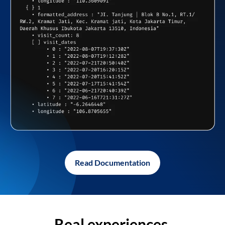
Read Documentation
Real experiences,