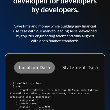
developed for developers
by developers.
Save time and money while building any financial
use case with our market-leading APIs, developed
by top-tier engineering talent and fully aligned
with open finance standards.