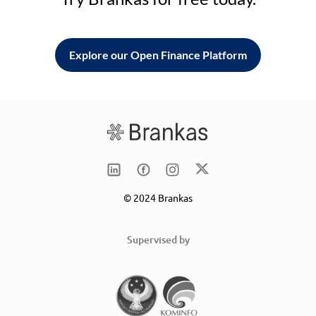
Explore our Open Finance Platform
© 2024 Brankas
Supervised by