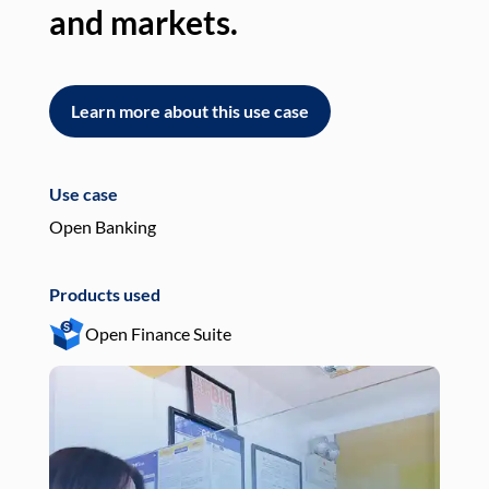
and markets.
an
Learn more about this use case
L
Use case
Use
Open Banking
Pay
Products used
Pro
Open Finance Suite