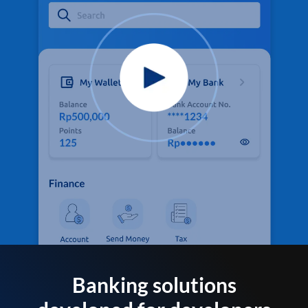
Banking solutions