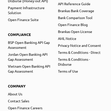
Disburse (Money-out API)
API Reference Guide
Payment Infrastructure
Brankas Bank Coverage
Solution
Bank Comparison Tool
Open Finance Suite
Open Finance Blog
Brankas Open License
COMPLIANCE
AML Notice
BSP Open Banking API Gap
Privacy Notice and Consent
Assessment
Terms & Conditions - Direct
Jordan Open Banking API
Gap Assessment
Terms & Conditions -
Disburse
Vietnam Open Banking API
Gap Assessment
Terms of Use
COMPANY
About Us
Contact Sales
Open Finance Careers