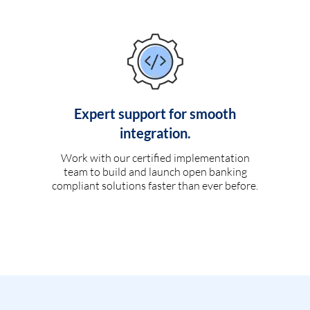
Expert support for smooth
integration.
Work with our certified implementation
team to build and launch open banking
compliant solutions faster than ever before.