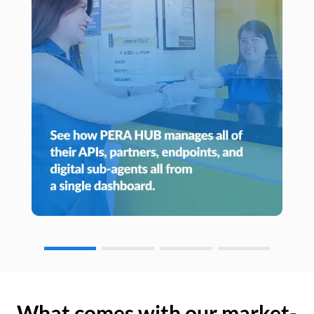
What comes with our market-