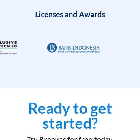
Licenses and Awards
Ready to get
started?
Try Brankas for free today.