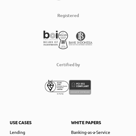
Registered
Certified by
USE CASES
WHITE PAPERS
Lending
Banking-as-a-Service