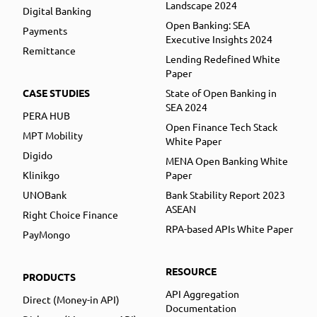
Landscape 2024
Digital Banking
Open Banking: SEA
Payments
Executive Insights 2024
Remittance
Lending Redefined White
Paper
CASE STUDIES
State of Open Banking in
SEA 2024
PERA HUB
Open Finance Tech Stack
MPT Mobility
White Paper
Digido
MENA Open Banking White
Klinikgo
Paper
UNOBank
Bank Stability Report 2023
ASEAN
Right Choice Finance
RPA-based APIs White Paper
PayMongo
RESOURCE
PRODUCTS
API Aggregation
Direct (Money-in API)
Documentation