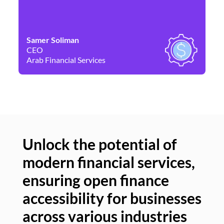
Samer Soliman
Da
CEO
Co
Arab Financial Services
Ne
Unlock the potential of
modern financial services,
Un
ensuring open finance
of
accessibility for businesses
se
across various industries
ac