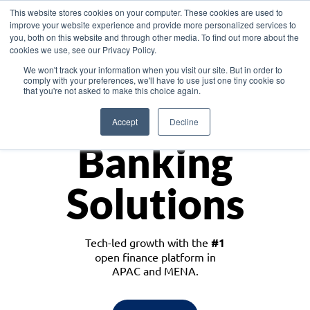
This website stores cookies on your computer. These cookies are used to
improve your website experience and provide more personalized services to
you, both on this website and through other media. To find out more about the
cookies we use, see our Privacy Policy.
Download the White Paper: Lending Redefined – Opportunities in Southeast
We won't track your information when you visit our site. But in order to
Asia
comply with your preferences, we'll have to use just one tiny cookie so
that you're not asked to make this choice again.
Monetize
Accept
Decline
Banking
Solutions
Tech-led growth with the
#1
open finance platform in
APAC and MENA.