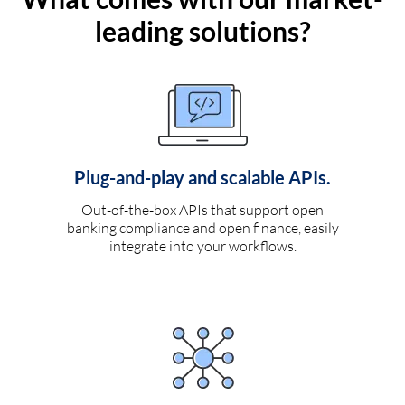
leading solutions?
Plug-and-play and scalable APIs.
Out-of-the-box APIs that support open
banking compliance and open finance, easily
integrate into your workflows.