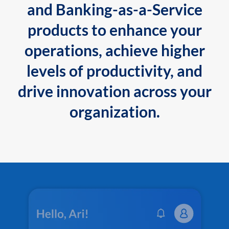
and Banking-as-a-Service
products to enhance your
operations, achieve higher
levels of productivity, and
drive innovation across your
organization.