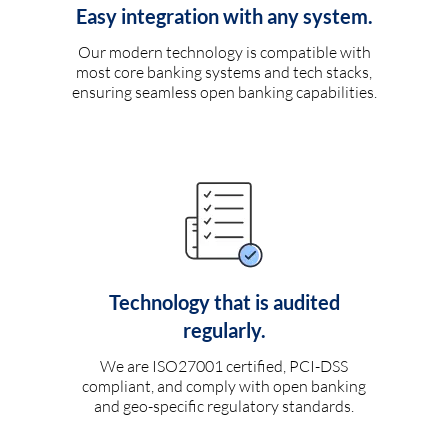
Easy integration with any system.
Our modern technology is compatible with
most core banking systems and tech stacks,
ensuring seamless open banking capabilities.
Technology that is audited
regularly.
We are ISO27001 certified, PCI-DSS
compliant, and comply with open banking
and geo-specific regulatory standards.