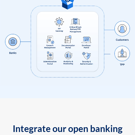
Integrate our open banking