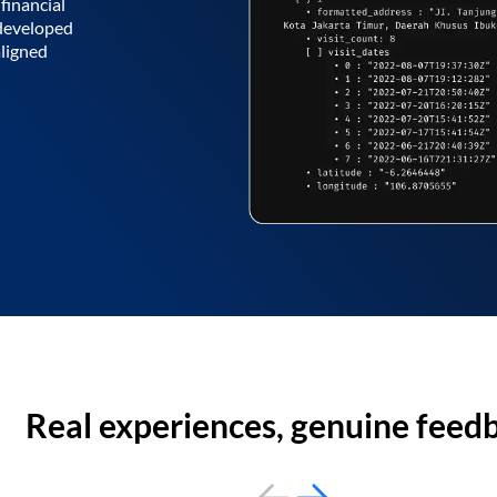
financial
 developed
aligned
Real experiences, genuine feed