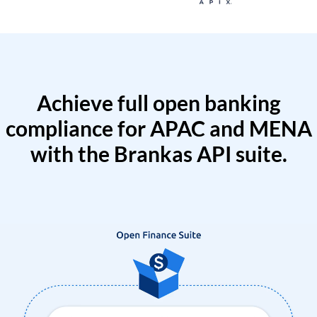
Achieve full open banking
compliance for APAC and MENA
with the Brankas API suite.