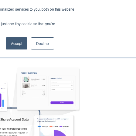
nalized services to you, both on this website
s
Log in
Sign Up
EN
just one tiny cookie so that you're
Accept
Decline