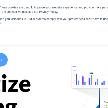
These cookies are used to improve your website experience and provide more perso
s
Use Cases
Company
Resources
Contact U
t the cookies we use, see our Privacy Policy.
n you visit our site. But in order to comply with your preferences, we'll have to use 
in.
>
ize
ng