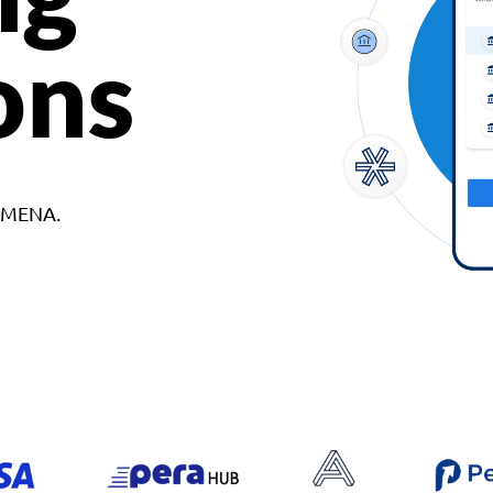
ons
d MENA.