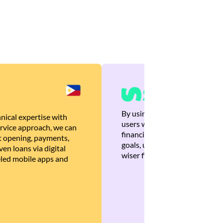
By using Brankas APIs, we are
nical expertise with
users with quick, personalized
rvice approach, we can
financial recommendations tha
 opening, payments,
goals, ultimately helping the
en loans via digital
wiser financial decisions.
eled mobile apps and