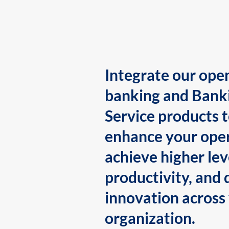
Integrate our ope
banking and Bank
Service products 
enhance your oper
achieve higher lev
productivity, and 
innovation across
organization.