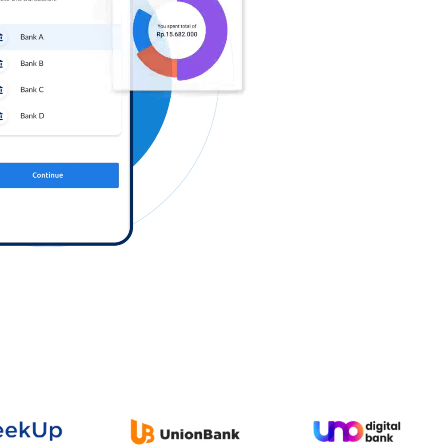
Log in