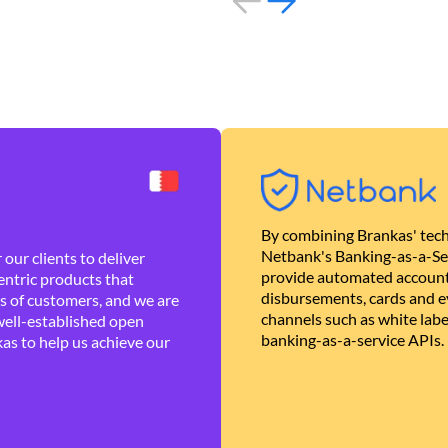
By combining Brankas' tech
Netbank's Banking-as-a-Se
our clients to deliver
provide automated account
ntric products that
disbursements, cards and ev
es of customers, and we are
channels such as white lab
well-established open
banking-as-a-service APIs.
as to help us achieve our