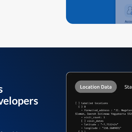
s
velopers