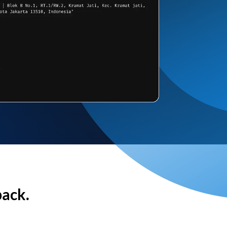
back.