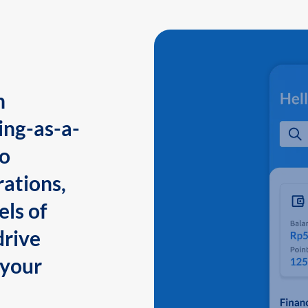
n
ing-as-a-
to
ations,
els of
drive
 your