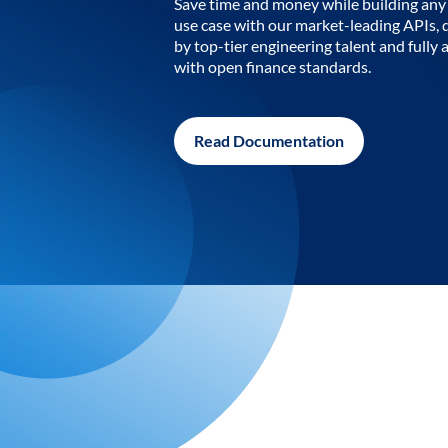
Save time and money while building any 
use case with our market-leading APIs,
by top-tier engineering talent and fully 
with open finance standards.
Read Documentation