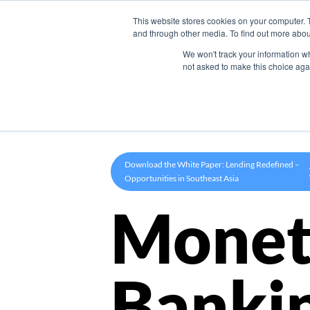
This website stores cookies on your computer. 
Product
and through other media. To find out more abou
We won't track your information whe
not asked to make this choice aga
Download the White Paper: Lending Redefined –
Opportunities in Southeast Asia
Monet
Banki