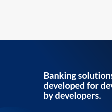
Banking solution
developed for de
by developers.