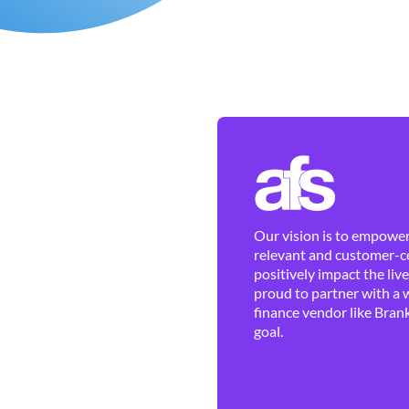
Our vision is to empower 
relevant and customer-ce
positively impact the liv
proud to partner with a 
finance vendor like Brank
goal.