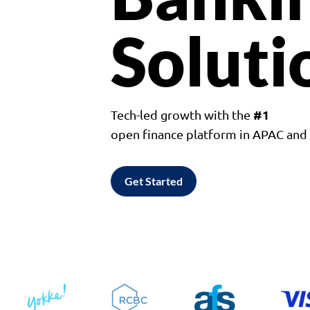
Soluti
#1
Tech-led growth with the
open finance platform in APAC an
Get Started