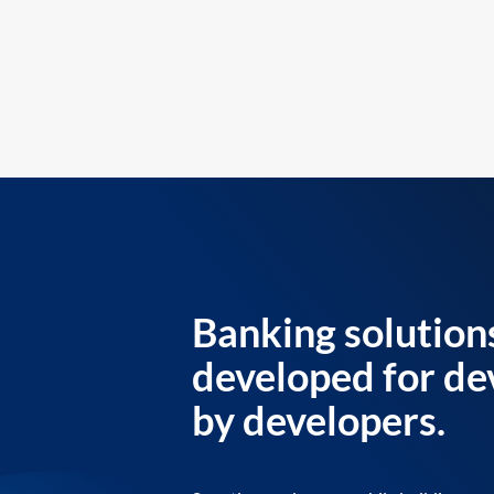
Banking solution
developed for de
by developers.