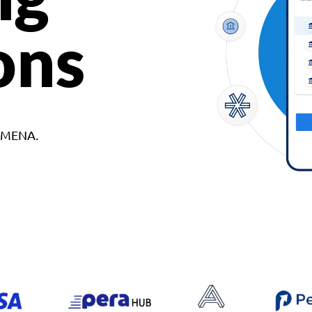
ons
d MENA.