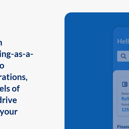
n
ing-as-a-
to
ations,
els of
drive
 your