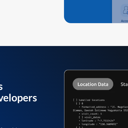
s
velopers