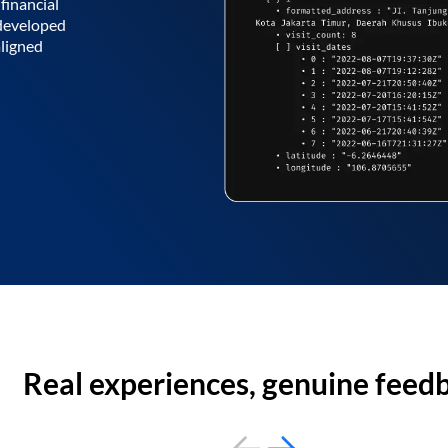
financial
 developed
aligned
Real experiences, genuine feed