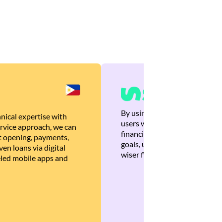
By using Brankas APIs, we are
nical expertise with
users with quick, personalized
rvice approach, we can
financial recommendations tha
 opening, payments,
goals, ultimately helping the
en loans via digital
wiser financial decisions.
eled mobile apps and