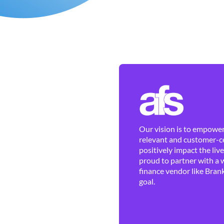
Our vision is to empower 
relevant and customer-ce
positively impact the liv
proud to partner with a 
finance vendor like Brank
goal.