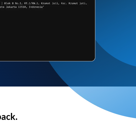
back.