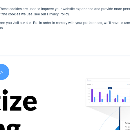
These cookies are used to improve your website experience and provide more perso
s
Use Cases
Company
Resources
Contact U
t the cookies we use, see our Privacy Policy.
n you visit our site. But in order to comply with your preferences, we'll have to use 
in.
>
ize
ng