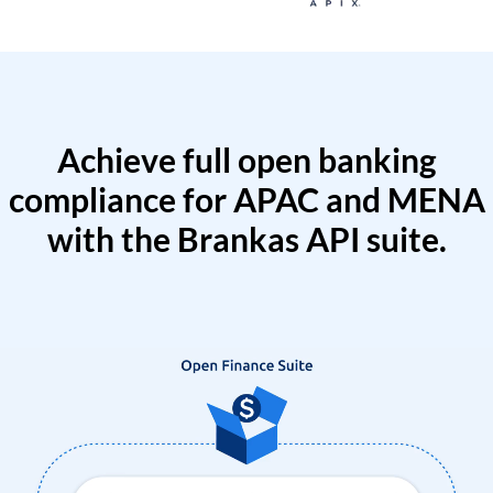
Achieve full open banking
compliance for APAC and MENA
with the Brankas API suite.