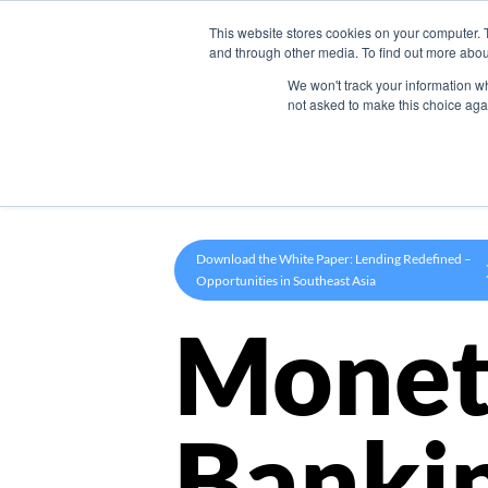
This website stores cookies on your computer. 
Product
and through other media. To find out more abou
We won't track your information whe
not asked to make this choice aga
Download the White Paper: Lending Redefined –
Opportunities in Southeast Asia
Monet
Banki