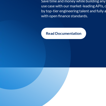
Save time and money while building any 
use case with our market-leading APIs,
by top-tier engineering talent and fully 
with open finance standards.
Read Documentation