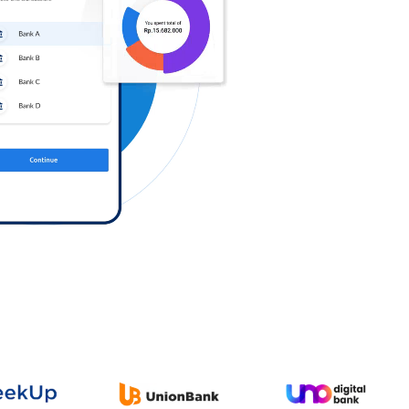
Log in