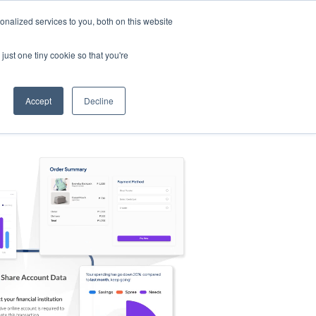
nalized services to you, both on this website
s
Log in
Sign Up
EN
just one tiny cookie so that you're
Accept
Decline