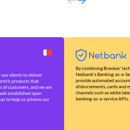
By combining Brankas' tech
Netbank's Banking-as-a-Se
our clients to deliver
provide automated account
ntric products that
disbursements, cards and ev
es of customers, and we are
channels such as white lab
well-established open
banking-as-a-service APIs.
as to help us achieve our