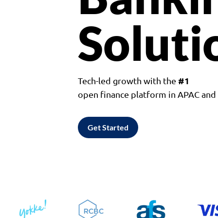
Soluti
#1
Tech-led growth with the
open finance platform in APAC an
Get Started