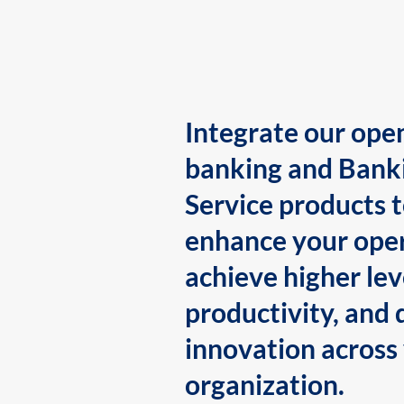
Integrate our ope
banking and Bank
Service products 
enhance your oper
achieve higher lev
productivity, and 
innovation across
organization.