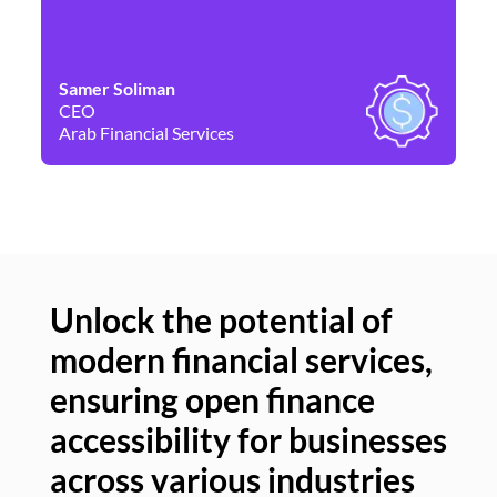
Samer Soliman
Da
CEO
Co
Arab Financial Services
Ne
Unlock the potential of
modern financial services,
Un
ensuring open finance
of
accessibility for businesses
se
across various industries
ac