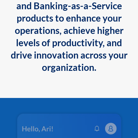
and Banking-as-a-Service
products to enhance your
operations, achieve higher
levels of productivity, and
drive innovation across your
organization.