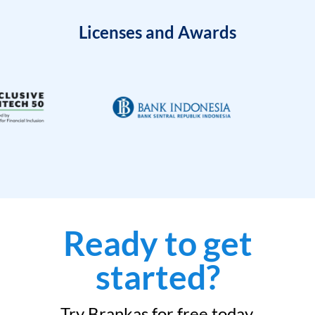
Licenses and Awards
Ready to get
started?
Try Brankas for free today.