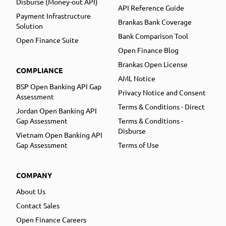
Disburse (Money-out API)
API Reference Guide
Payment Infrastructure
Brankas Bank Coverage
Solution
Bank Comparison Tool
Open Finance Suite
Open Finance Blog
Brankas Open License
COMPLIANCE
AML Notice
BSP Open Banking API Gap
Privacy Notice and Consent
Assessment
Terms & Conditions - Direct
Jordan Open Banking API
Gap Assessment
Terms & Conditions -
Disburse
Vietnam Open Banking API
Gap Assessment
Terms of Use
COMPANY
About Us
Contact Sales
Open Finance Careers