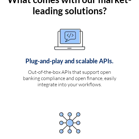
leading solutions?
Plug-and-play and scalable APIs.
Out-of-the-box APIs that support open
banking compliance and open finance, easily
integrate into your workflows.