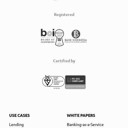
Registered
Certified by
USE CASES
WHITE PAPERS
Lending
Banking-as-a-Service