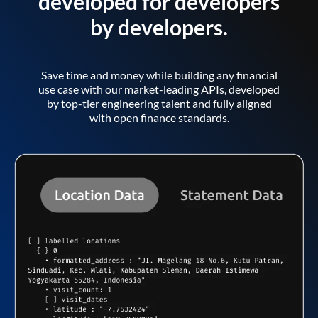
developed for developers
by developers.
Save time and money while building any financial
use case with our market-leading APIs, developed
by top-tier engineering talent and fully aligned
with open finance standards.