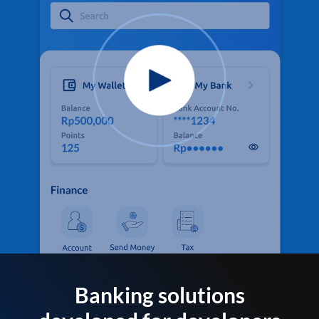
Banking solutions