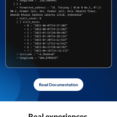
Read Documentation
Real experiences,