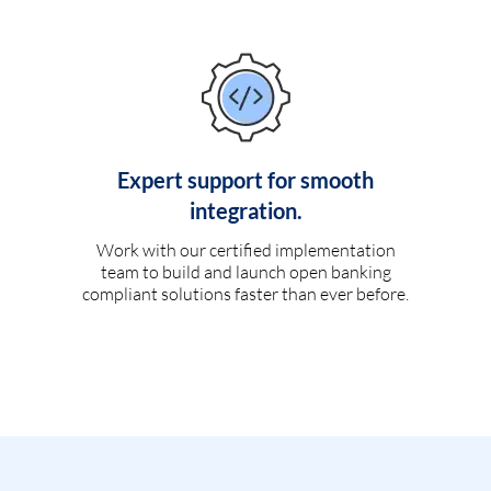
Expert support for smooth
integration.
Work with our certified implementation
team to build and launch open banking
compliant solutions faster than ever before.