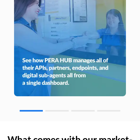
What comes with our market-