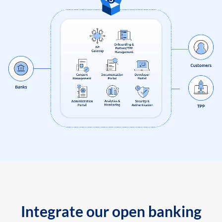
Integrate our open banking