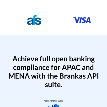
Achieve full open banking
compliance for APAC and
MENA with the Brankas API
suite.