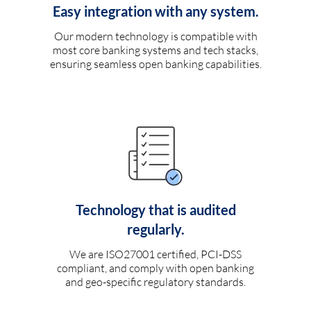
Easy integration with any system.
Our modern technology is compatible with
most core banking systems and tech stacks,
ensuring seamless open banking capabilities.
Technology that is audited
regularly.
We are ISO27001 certified, PCI-DSS
compliant, and comply with open banking
and geo-specific regulatory standards.