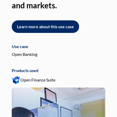
and markets.
an
Learn more about this use case
L
Use case
Use
Open Banking
Pay
Products used
Pro
Open Finance Suite