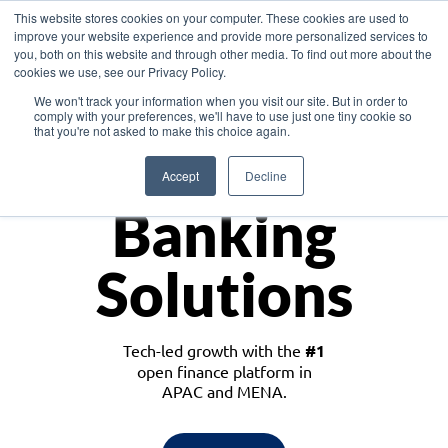
This website stores cookies on your computer. These cookies are used to
improve your website experience and provide more personalized services to
you, both on this website and through other media. To find out more about the
cookies we use, see our Privacy Policy.
Download the White Paper: Lending Redefined – Opportunities in Southeast
We won't track your information when you visit our site. But in order to
Asia
comply with your preferences, we'll have to use just one tiny cookie so
that you're not asked to make this choice again.
Monetize
Accept
Decline
Banking
Solutions
Tech-led growth with the
#1
open finance platform in
APAC and MENA.