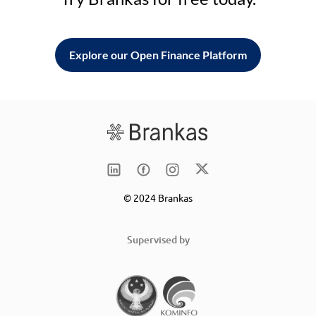
Explore our Open Finance Platform
© 2024 Brankas
Supervised by