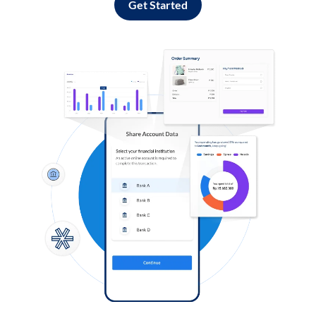
Get Started
Log in