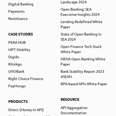
Landscape 2024
Digital Banking
Open Banking: SEA
Payments
Executive Insights 2024
Remittance
Lending Redefined White
Paper
CASE STUDIES
State of Open Banking in
SEA 2024
PERA HUB
Open Finance Tech Stack
MPT Mobility
White Paper
Digido
MENA Open Banking White
Klinikgo
Paper
UNOBank
Bank Stability Report 2023
ASEAN
Right Choice Finance
RPA-based APIs White Paper
PayMongo
RESOURCE
PRODUCTS
API Aggregation
Direct (Money-in API)
Documentation