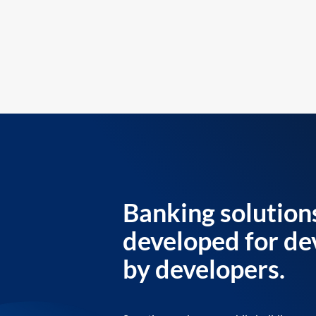
Banking solution
developed for de
by developers.