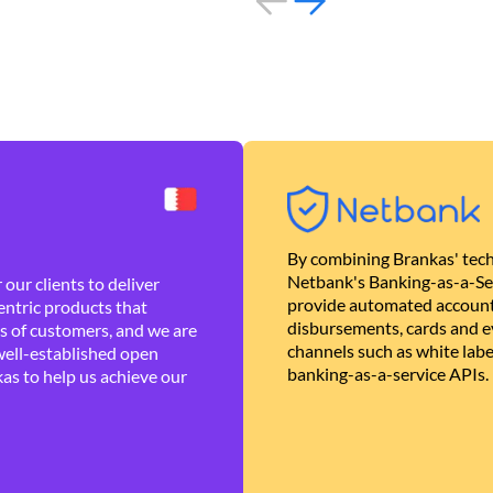
By combining Brankas' tech
Netbank's Banking-as-a-Se
our clients to deliver
provide automated account
ntric products that
disbursements, cards and ev
es of customers, and we are
channels such as white lab
well-established open
banking-as-a-service APIs.
as to help us achieve our