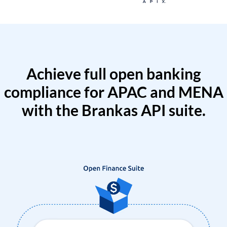
Achieve full open banking
compliance for APAC and MENA
with the Brankas API suite.