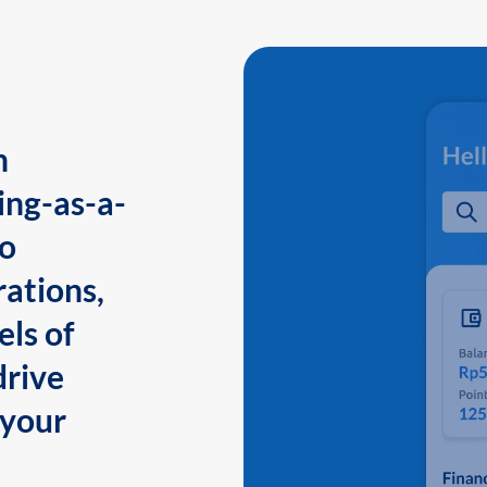
n
ing-as-a-
to
ations,
els of
drive
 your