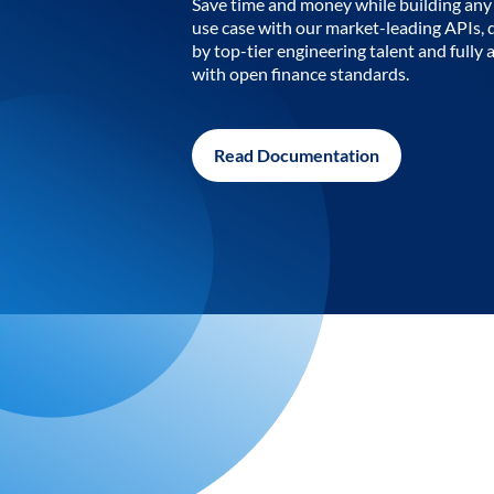
Save time and money while building any 
use case with our market-leading APIs,
by top-tier engineering talent and fully 
with open finance standards.
Read Documentation