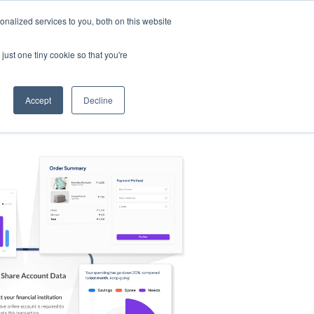
nalized services to you, both on this website
s
Log in
Sign Up
EN
just one tiny cookie so that you're
Accept
Decline