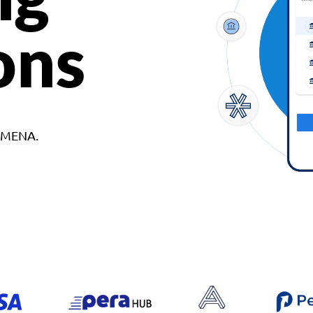
ons
d MENA.