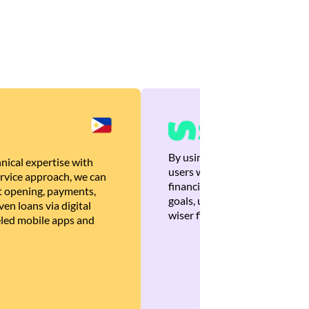
By using Brankas APIs, we are
nical expertise with
users with quick, personalized
rvice approach, we can
financial recommendations tha
 opening, payments,
goals, ultimately helping the
en loans via digital
wiser financial decisions.
eled mobile apps and