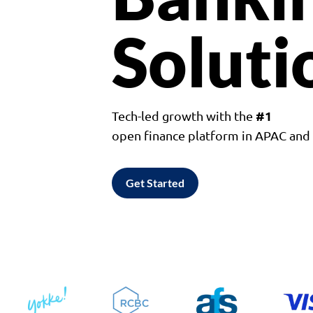
Soluti
#1
Tech-led growth with the
open finance platform in APAC an
Get Started