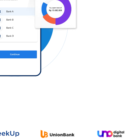
Log in