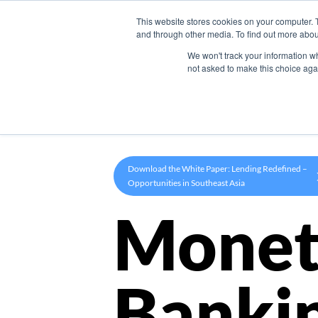
This website stores cookies on your computer. 
Product
and through other media. To find out more abou
We won't track your information whe
not asked to make this choice aga
Download the White Paper: Lending Redefined –
Opportunities in Southeast Asia
Monet
Banki