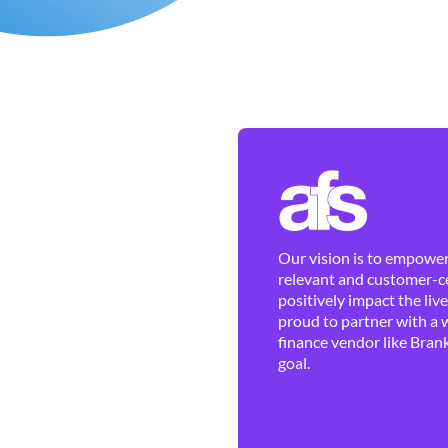
Our vision is to empower 
relevant and customer-ce
positively impact the liv
proud to partner with a 
finance vendor like Brank
goal.