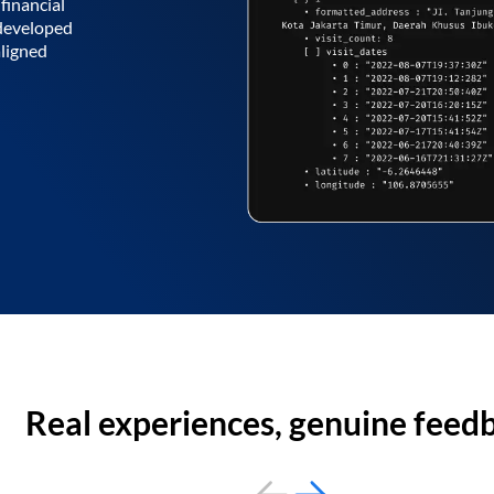
financial
 developed
aligned
Real experiences, genuine feed