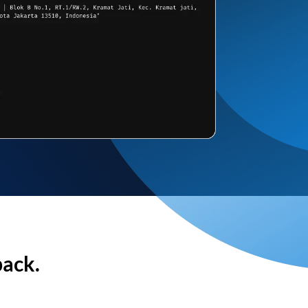
back.