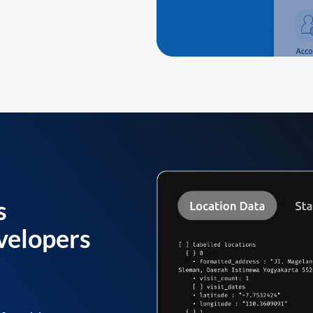
s
velopers