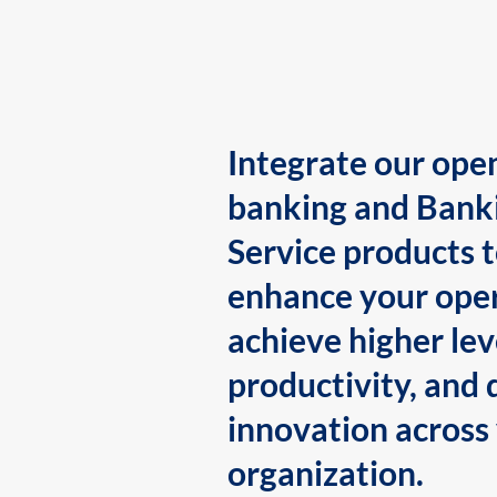
Integrate our ope
banking and Bank
Service products 
enhance your oper
achieve higher lev
productivity, and 
innovation across
organization.