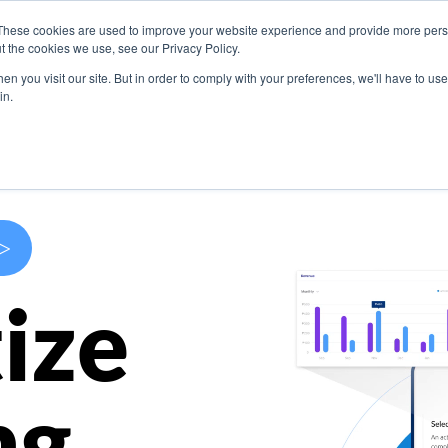
These cookies are used to improve your website experience and provide more perso
s
Use Cases
Company
Resources
Contact U
t the cookies we use, see our Privacy Policy.
n you visit our site. But in order to comply with your preferences, we'll have to use 
in.
>
ize
ng