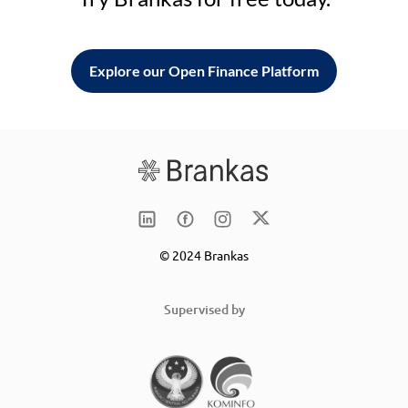
Explore our Open Finance Platform
© 2024 Brankas
Supervised by