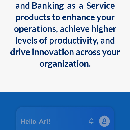
and Banking-as-a-Service
products to enhance your
operations, achieve higher
levels of productivity, and
drive innovation across your
organization.