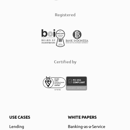
Registered
Certified by
USE CASES
WHITE PAPERS
Lending
Banking-as-a-Service