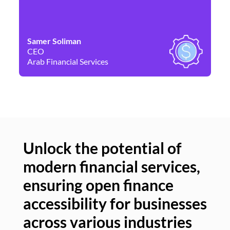
Samer Soliman
Da
CEO
Co
Arab Financial Services
Ne
Unlock the potential of
modern financial services,
Un
ensuring open finance
of
accessibility for businesses
se
across various industries
ac