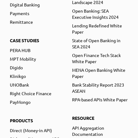
Landscape 2024
Digital Banking
Open Banking: SEA
Payments
Executive Insights 2024
Remittance
Lending Redefined White
Paper
CASE STUDIES
State of Open Banking in
SEA 2024
PERA HUB
Open Finance Tech Stack
MPT Mobility
White Paper
Digido
MENA Open Banking White
Klinikgo
Paper
UNOBank
Bank Stability Report 2023
ASEAN
Right Choice Finance
RPA-based APIs White Paper
PayMongo
RESOURCE
PRODUCTS
API Aggregation
Direct (Money-in API)
Documentation