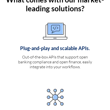
leading solutions?
Plug-and-play and scalable APIs.
Out-of-the-box APIs that support open
banking compliance and open finance, easily
integrate into your workflows.