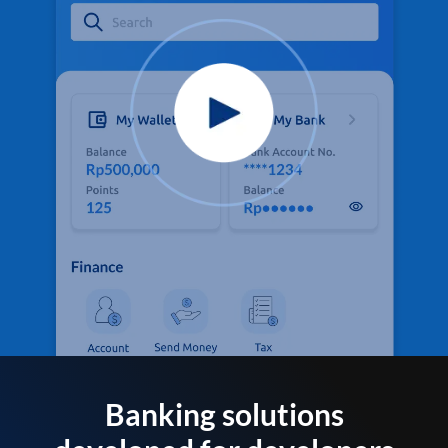
Banking solutions