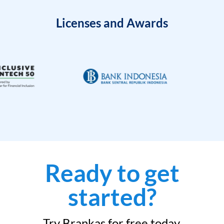
Licenses and Awards
Ready to get
started?
Try Brankas for free today.