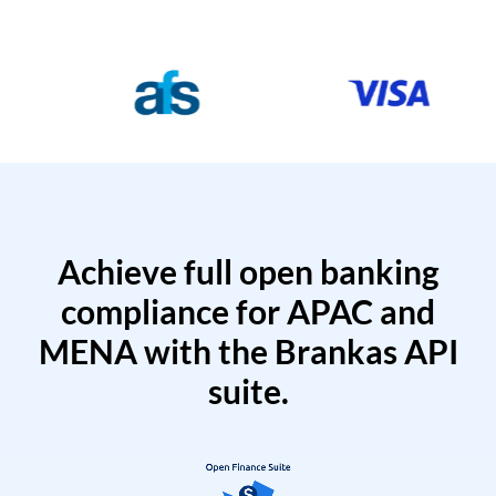
Achieve full open banking
compliance for APAC and
MENA with the Brankas API
suite.