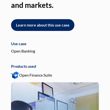
and markets.
an
Learn more about this use case
L
Use case
Use
Open Banking
Pay
Products used
Pro
Open Finance Suite