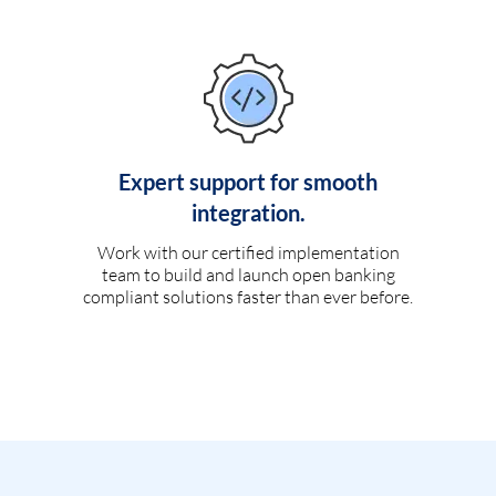
Expert support for smooth
integration.
Work with our certified implementation
team to build and launch open banking
compliant solutions faster than ever before.