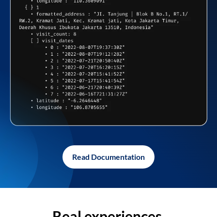
Read Documentation
Real experiences,