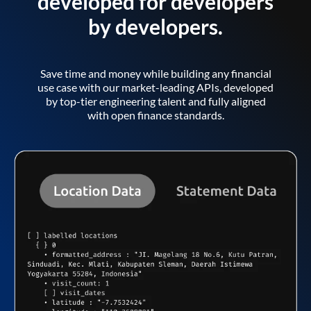
developed for developers
by developers.
Save time and money while building any financial
use case with our market-leading APIs, developed
by top-tier engineering talent and fully aligned
with open finance standards.