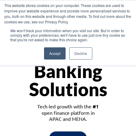
This website stores cookies on your computer. These cookies are used to
improve your website experience and provide more personalized services to
you, both on this website and through other media. To find out more about the
cookies we use, see our Privacy Policy.
Download the White Paper: Lending Redefined – Opportunities in Southeast
We won't track your information when you visit our site. But in order to
Asia
comply with your preferences, we'll have to use just one tiny cookie so
that you're not asked to make this choice again.
Monetize
Accept
Decline
Banking
Solutions
Tech-led growth with the
#1
open finance platform in
APAC and MENA.