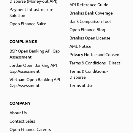
Disburse (Money-out API)
API Reference Guide
Payment Infrastructure
Brankas Bank Coverage
Solution
Bank Comparison Tool
Open Finance Suite
Open Finance Blog
Brankas Open License
COMPLIANCE
AML Notice
BSP Open Banking API Gap
Privacy Notice and Consent
Assessment
Terms & Conditions - Direct
Jordan Open Banking API
Gap Assessment
Terms & Conditions -
Disburse
Vietnam Open Banking API
Gap Assessment
Terms of Use
COMPANY
About Us
Contact Sales
Open Finance Careers