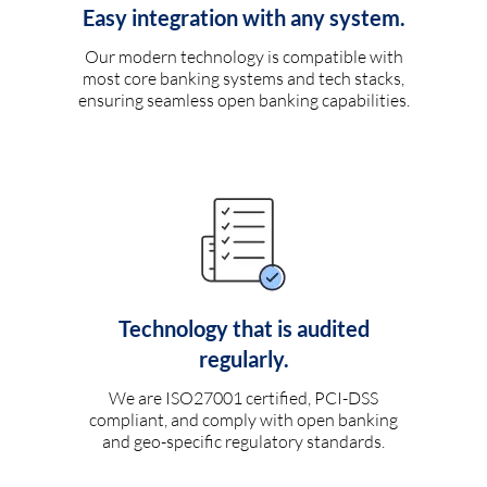
Easy integration with any system.
Our modern technology is compatible with
most core banking systems and tech stacks,
ensuring seamless open banking capabilities.
Technology that is audited
regularly.
We are ISO27001 certified, PCI-DSS
compliant, and comply with open banking
and geo-specific regulatory standards.