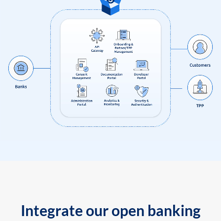
Integrate our open banking