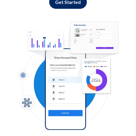
Get Started
Log in