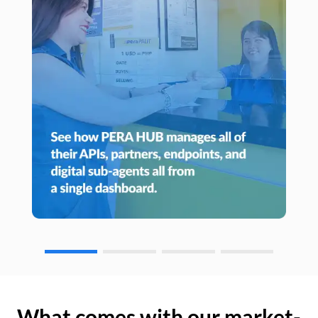
What comes with our market-