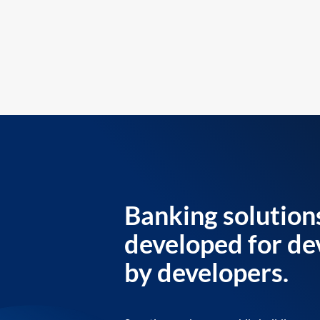
Banking solution
developed for de
by developers.