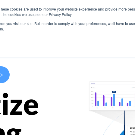
These cookies are used to improve your website experience and provide more perso
s
Use Cases
Company
Resources
Contact U
t the cookies we use, see our Privacy Policy.
n you visit our site. But in order to comply with your preferences, we'll have to use 
in.
>
ize
ng