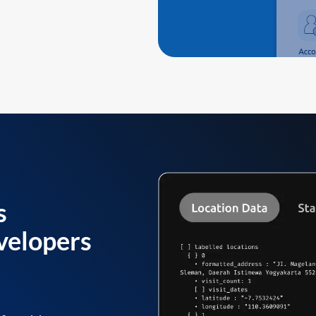
s
velopers