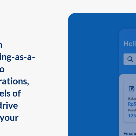
n
ing-as-a-
to
ations,
els of
drive
 your