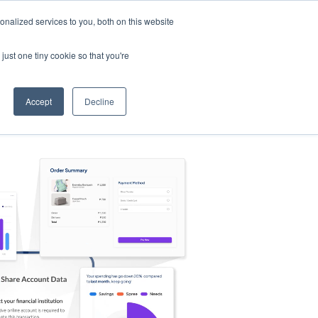
nalized services to you, both on this website
s
Log in
Sign Up
EN
just one tiny cookie so that you're
Accept
Decline