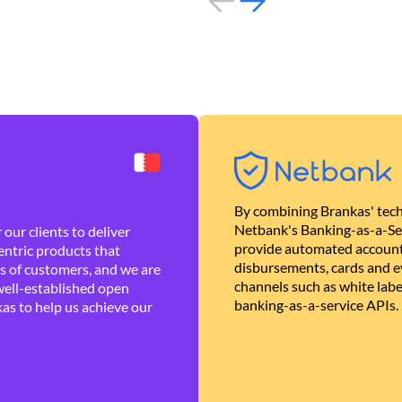
By combining Brankas' tech
Netbank's Banking-as-a-Se
our clients to deliver
provide automated account
ntric products that
disbursements, cards and ev
es of customers, and we are
channels such as white lab
well-established open
banking-as-a-service APIs.
as to help us achieve our