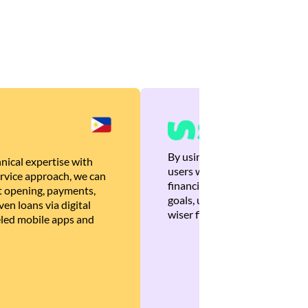
By using Brankas APIs, we are
nical expertise with
users with quick, personalized
rvice approach, we can
financial recommendations tha
 opening, payments,
goals, ultimately helping the
en loans via digital
wiser financial decisions.
eled mobile apps and