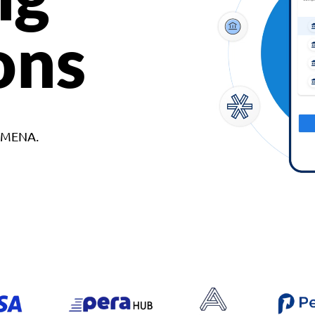
ons
d MENA.