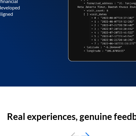
financial
 developed
aligned
Real experiences, genuine feed