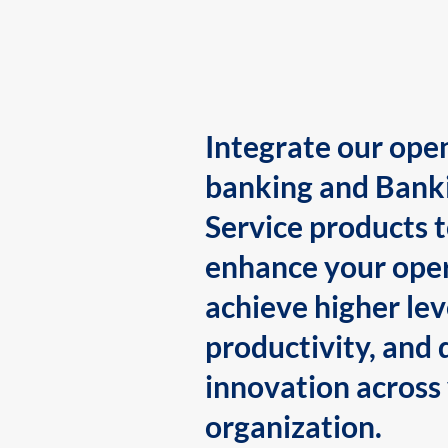
Integrate our ope
banking and Bank
Service products 
enhance your oper
achieve higher lev
productivity, and 
innovation across
organization.