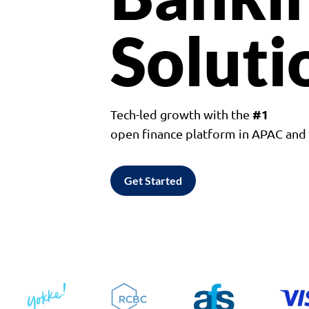
Soluti
#1
Tech-led growth with the
open finance platform in APAC an
Get Started