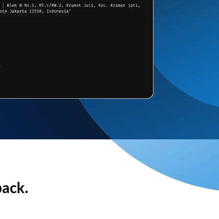
back.