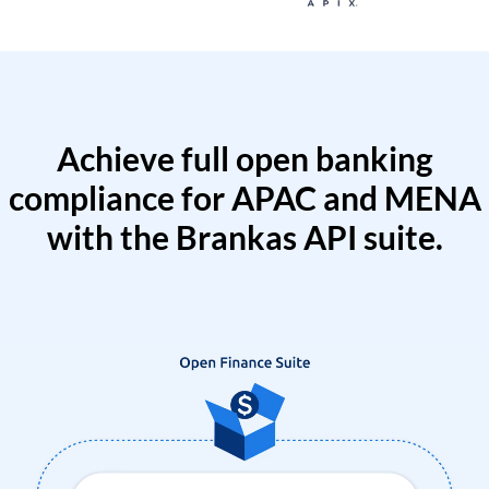
Achieve full open banking
compliance for APAC and MENA
with the Brankas API suite.