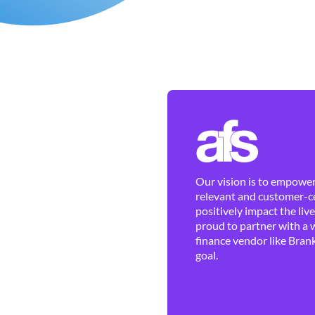
Our vision is to empower 
relevant and customer-ce
positively impact the liv
proud to partner with a 
finance vendor like Brank
goal.