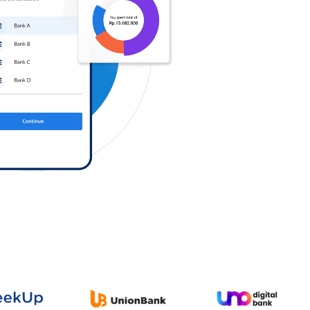
Log in