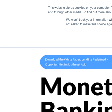
This website stores cookies on your computer. 
Product
and through other media. To find out more abou
We won't track your information whe
not asked to make this choice aga
Download the White Paper: Lending Redefined –
Opportunities in Southeast Asia
Monet
Banki