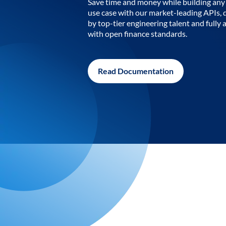
Save time and money while building any 
use case with our market-leading APIs,
by top-tier engineering talent and fully 
with open finance standards.
Read Documentation