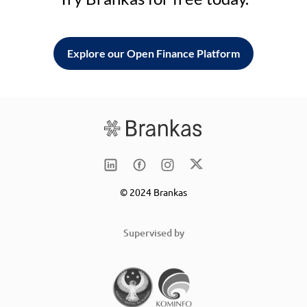
Explore our Open Finance Platform
© 2024 Brankas
Supervised by