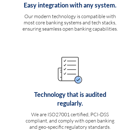
Easy integration with any system.
Our modern technology is compatible with
most core banking systems and tech stacks,
ensuring seamless open banking capabilities.
Technology that is audited
regularly.
We are ISO27001 certified, PCI-DSS
compliant, and comply with open banking
and geo-specific regulatory standards.