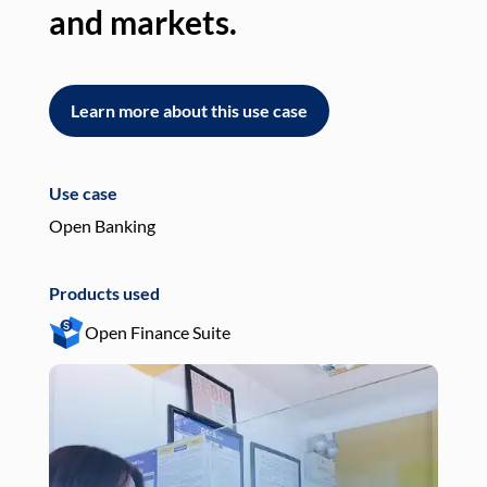
and markets.
an
Learn more about this use case
L
Use case
Use
Open Banking
Pay
Products used
Pro
Open Finance Suite