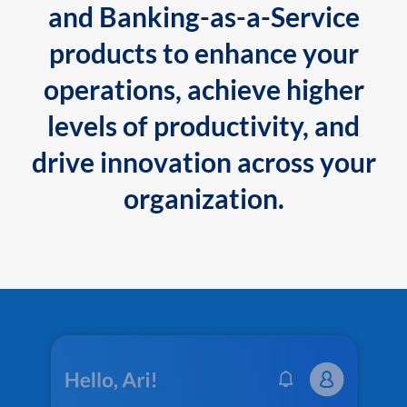
and Banking-as-a-Service
products to enhance your
operations, achieve higher
levels of productivity, and
drive innovation across your
organization.