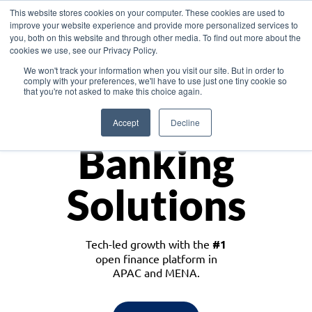
This website stores cookies on your computer. These cookies are used to
improve your website experience and provide more personalized services to
you, both on this website and through other media. To find out more about the
cookies we use, see our Privacy Policy.
Download the White Paper: Lending Redefined – Opportunities in Southeast
We won't track your information when you visit our site. But in order to
Asia
comply with your preferences, we'll have to use just one tiny cookie so
that you're not asked to make this choice again.
Monetize
Accept
Decline
Banking
Solutions
Tech-led growth with the
#1
open finance platform in
APAC and MENA.