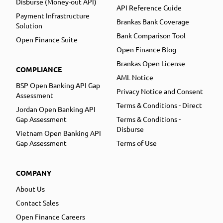
Disburse (Money-out API)
API Reference Guide
Payment Infrastructure
Brankas Bank Coverage
Solution
Bank Comparison Tool
Open Finance Suite
Open Finance Blog
Brankas Open License
COMPLIANCE
AML Notice
BSP Open Banking API Gap
Privacy Notice and Consent
Assessment
Terms & Conditions - Direct
Jordan Open Banking API
Gap Assessment
Terms & Conditions -
Disburse
Vietnam Open Banking API
Gap Assessment
Terms of Use
COMPANY
About Us
Contact Sales
Open Finance Careers