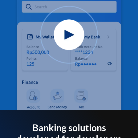
Banking solutions