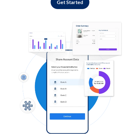
Get Started
Log in