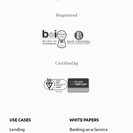
Registered
Certified by
USE CASES
WHITE PAPERS
Lending
Banking-as-a-Service