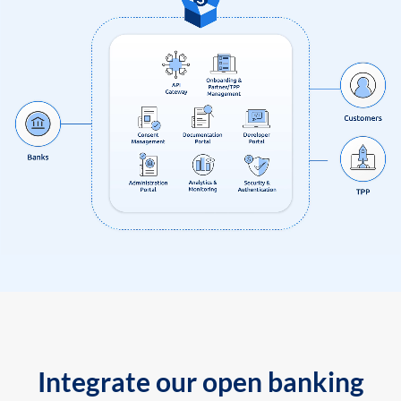
Integrate our open banking