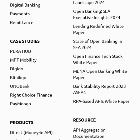
Landscape 2024
Digital Banking
Open Banking: SEA
Payments
Executive Insights 2024
Remittance
Lending Redefined White
Paper
CASE STUDIES
State of Open Banking in
SEA 2024
PERA HUB
Open Finance Tech Stack
MPT Mobility
White Paper
Digido
MENA Open Banking White
Klinikgo
Paper
UNOBank
Bank Stability Report 2023
ASEAN
Right Choice Finance
RPA-based APIs White Paper
PayMongo
RESOURCE
PRODUCTS
API Aggregation
Direct (Money-in API)
Documentation