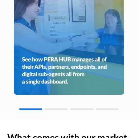
What comes with our market-