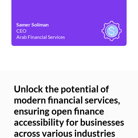
Samer Soliman
Da
CEO
Co
Arab Financial Services
Ne
Unlock the potential of
modern financial services,
Un
ensuring open finance
of
accessibility for businesses
se
across various industries
ac