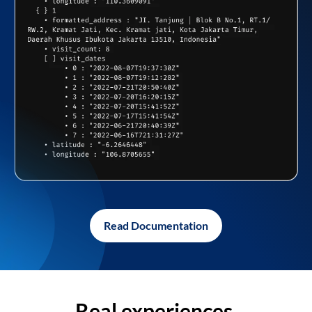
Read Documentation
Real experiences,