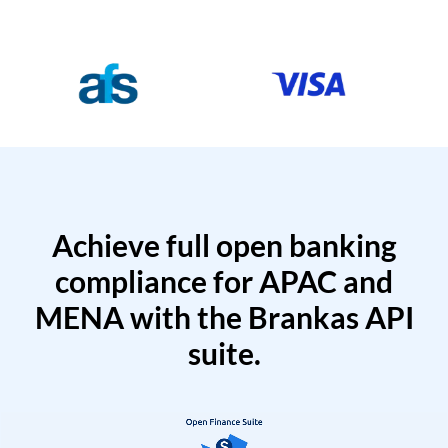
Achieve full open banking
compliance for APAC and
MENA with the Brankas API
suite.