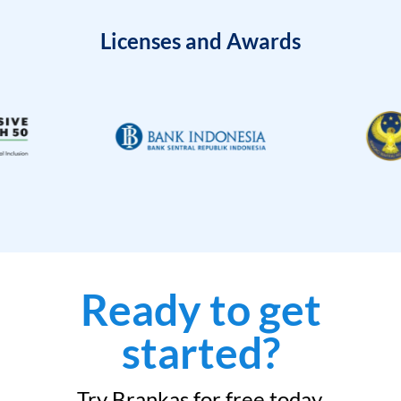
Licenses and Awards
Ready to get
started?
Try Brankas for free today.