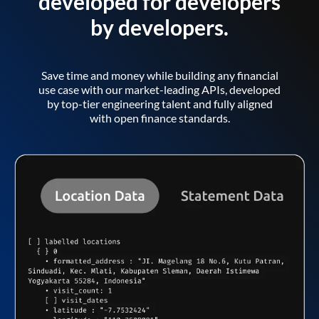
developed for developers
by developers.
Save time and money while building any financial
use case with our market-leading APIs, developed
by top-tier engineering talent and fully aligned
with open finance standards.