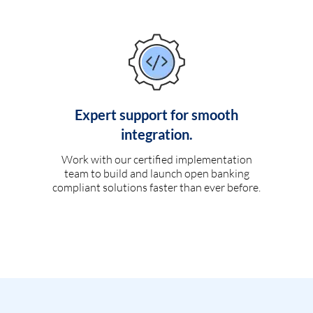
Expert support for smooth
integration.
Work with our certified implementation
team to build and launch open banking
compliant solutions faster than ever before.