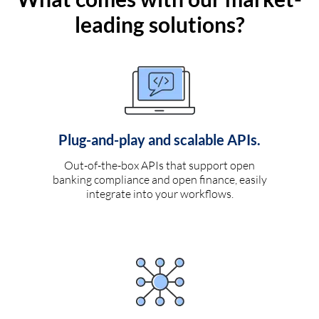
leading solutions?
Plug-and-play and scalable APIs.
Out-of-the-box APIs that support open
banking compliance and open finance, easily
integrate into your workflows.