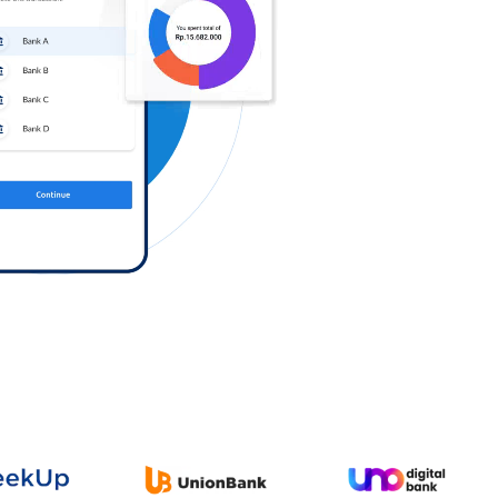
Log in