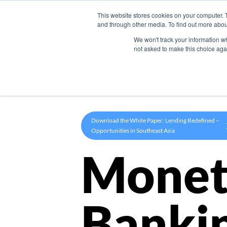
This website stores cookies on your computer. 
Product
and through other media. To find out more abou
We won't track your information whe
not asked to make this choice aga
Download the White Paper: Lending Redefined –
Opportunities in Southeast Asia
Monet
Banki