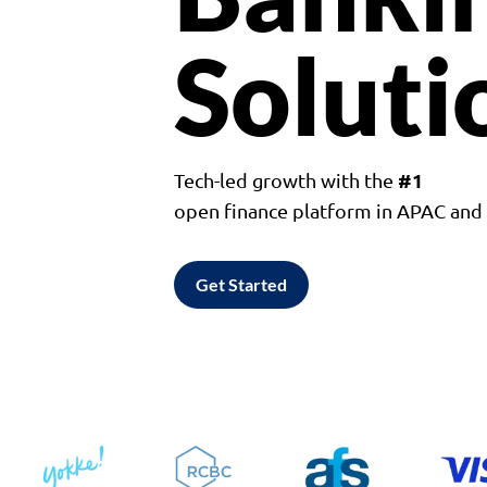
Soluti
#1
Tech-led growth with the
open finance platform in APAC an
Get Started