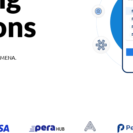
ons
d MENA.