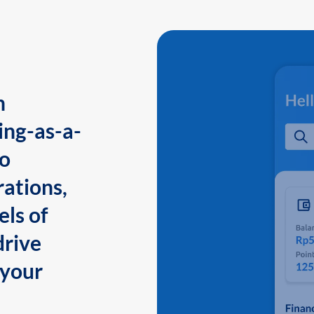
n
ing-as-a-
to
ations,
els of
drive
 your