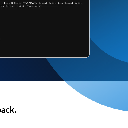
back.