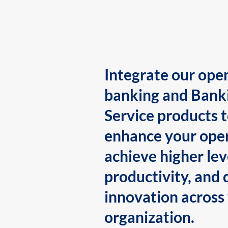
Integrate our ope
banking and Bank
Service products 
enhance your oper
achieve higher lev
productivity, and 
innovation across
organization.