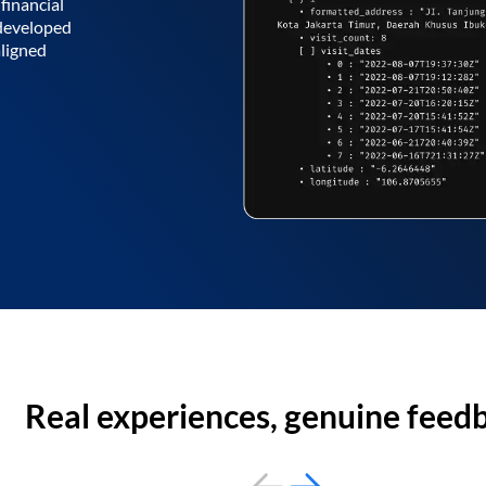
financial
 developed
aligned
Real experiences, genuine feed