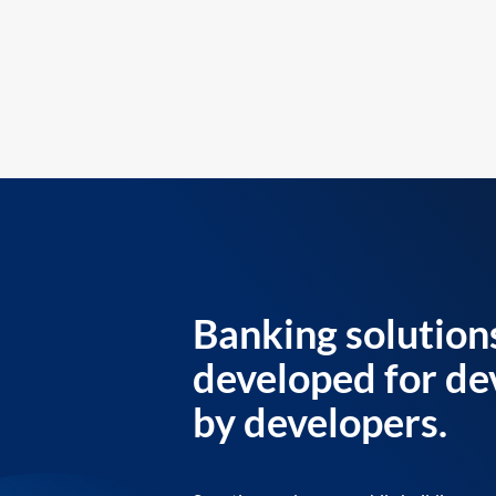
Banking solution
developed for de
by developers.