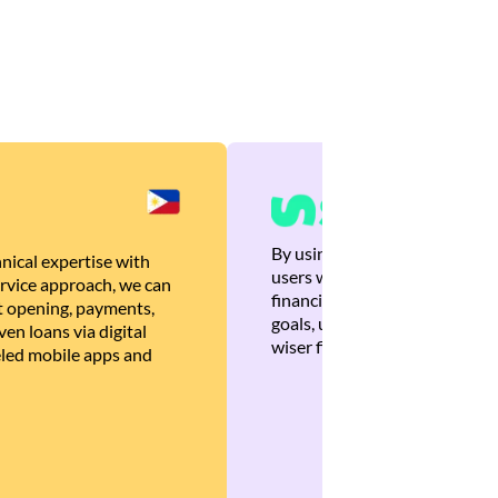
By using Brankas APIs, we are
nical expertise with
users with quick, personalized
rvice approach, we can
financial recommendations tha
 opening, payments,
goals, ultimately helping the
en loans via digital
wiser financial decisions.
eled mobile apps and