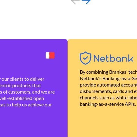
By combining Brankas' tech
Netbank's Banking-as-a-Se
our clients to deliver
provide automated account
ntric products that
disbursements, cards and ev
es of customers, and we are
channels such as white lab
well-established open
banking-as-a-service APIs.
as to help us achieve our