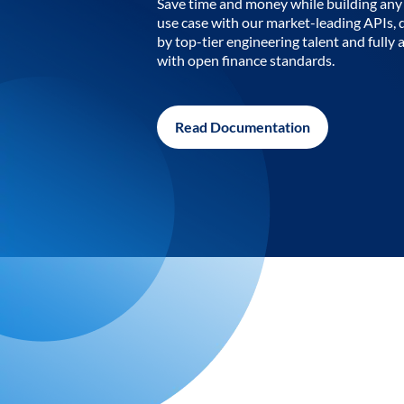
Save time and money while building any 
use case with our market-leading APIs,
by top-tier engineering talent and fully 
with open finance standards.
Read Documentation