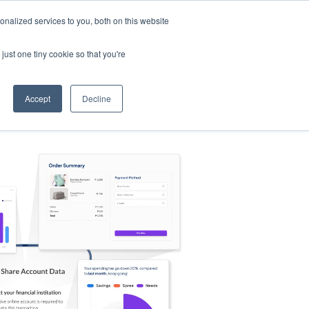
nalized services to you, both on this website
s
Log in
Sign Up
EN
just one tiny cookie so that you're
Accept
Decline