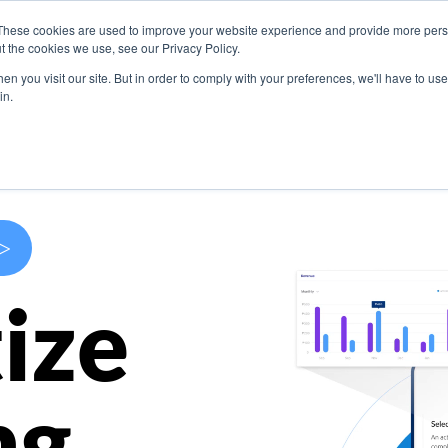
These cookies are used to improve your website experience and provide more perso
s
Use Cases
Company
Resources
Contact U
t the cookies we use, see our Privacy Policy.
n you visit our site. But in order to comply with your preferences, we'll have to use 
in.
>
ize
ng