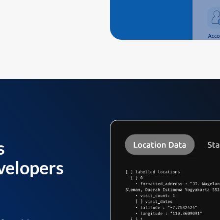
s
velopers