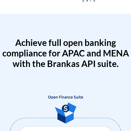
Achieve full open banking
compliance for APAC and MENA
with the Brankas API suite.