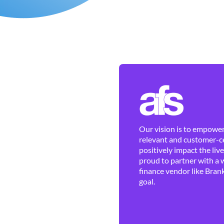
Our vision is to empower 
relevant and customer-ce
positively impact the liv
proud to partner with a 
finance vendor like Brank
goal.