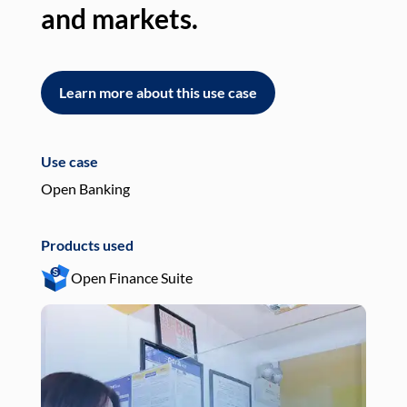
and markets.
an
Learn more about this use case
L
Use case
Use
Open Banking
Pay
Products used
Pro
Open Finance Suite