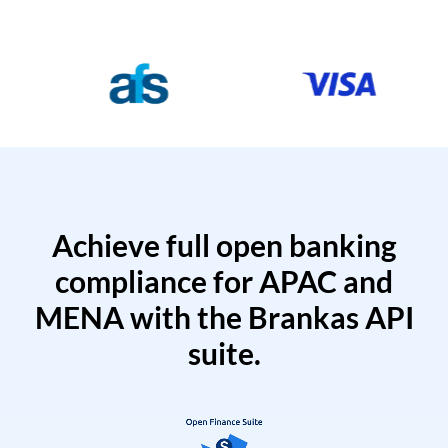
Achieve full open banking
compliance for APAC and
MENA with the Brankas API
suite.