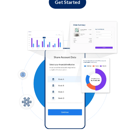
Get Started
Log in