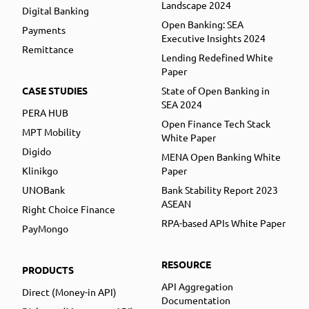
Landscape 2024
Digital Banking
Open Banking: SEA
Payments
Executive Insights 2024
Remittance
Lending Redefined White
Paper
CASE STUDIES
State of Open Banking in
SEA 2024
PERA HUB
Open Finance Tech Stack
MPT Mobility
White Paper
Digido
MENA Open Banking White
Klinikgo
Paper
UNOBank
Bank Stability Report 2023
ASEAN
Right Choice Finance
RPA-based APIs White Paper
PayMongo
RESOURCE
PRODUCTS
API Aggregation
Direct (Money-in API)
Documentation