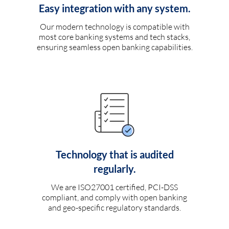
Easy integration with any system.
Our modern technology is compatible with
most core banking systems and tech stacks,
ensuring seamless open banking capabilities.
Technology that is audited
regularly.
We are ISO27001 certified, PCI-DSS
compliant, and comply with open banking
and geo-specific regulatory standards.