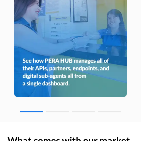
What comes with our market-