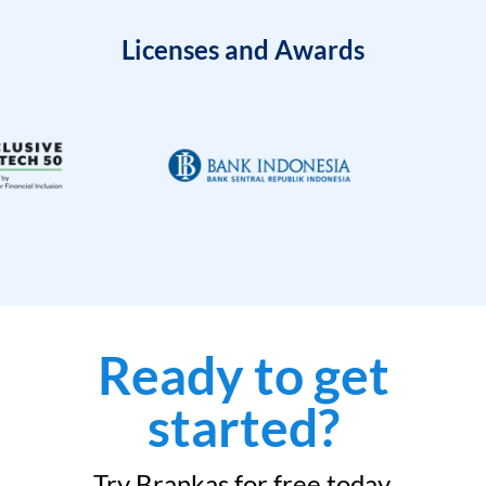
Licenses and Awards
Ready to get
started?
Try Brankas for free today.