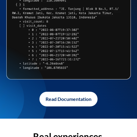
Read Documentation
Real experiences,