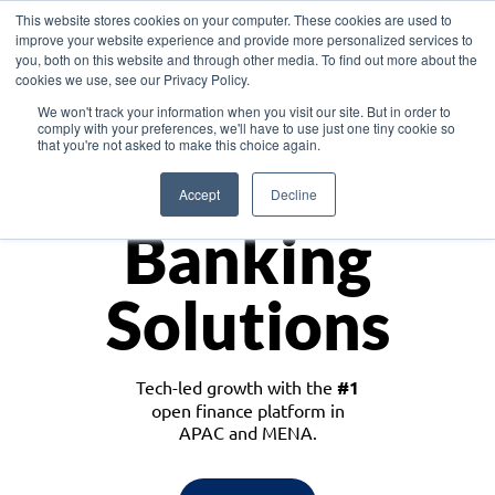
This website stores cookies on your computer. These cookies are used to
improve your website experience and provide more personalized services to
you, both on this website and through other media. To find out more about the
cookies we use, see our Privacy Policy.
Download the White Paper: Lending Redefined – Opportunities in Southeast
We won't track your information when you visit our site. But in order to
Asia
comply with your preferences, we'll have to use just one tiny cookie so
that you're not asked to make this choice again.
Monetize
Accept
Decline
Banking
Solutions
Tech-led growth with the
#1
open finance platform in
APAC and MENA.