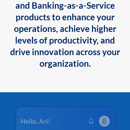
and Banking-as-a-Service
products to enhance your
operations, achieve higher
levels of productivity, and
drive innovation across your
organization.