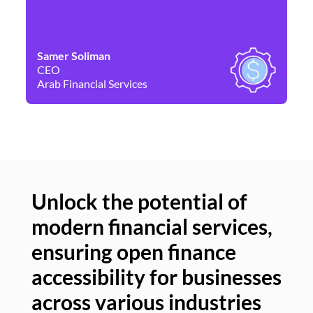
Samer Soliman
Da
CEO
Co
Arab Financial Services
Ne
Unlock the potential of
modern financial services,
Un
ensuring open finance
of
accessibility for businesses
se
across various industries
ac