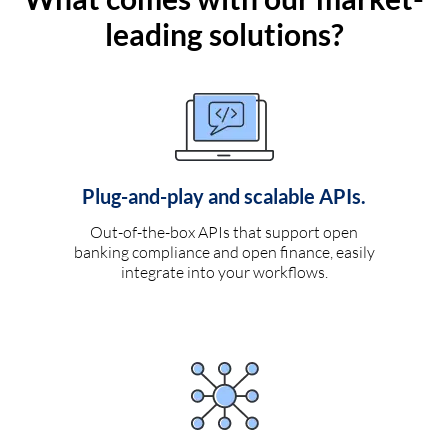
leading solutions?
Plug-and-play and scalable APIs.
Out-of-the-box APIs that support open
banking compliance and open finance, easily
integrate into your workflows.