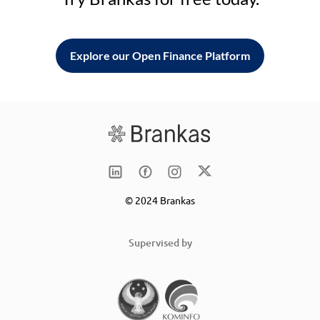
Explore our Open Finance Platform
© 2024 Brankas
Supervised by