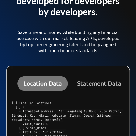
developed for developers
by developers.
Save time and money while building any financial
use case with our market-leading APIs, developed
by top-tier engineering talent and fully aligned
with open finance standards.