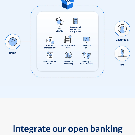
Integrate our open banking