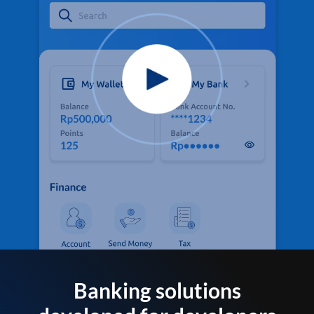
Banking solutions