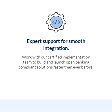
Expert support for smooth
integration.
Work with our certified implementation
team to build and launch open banking
compliant solutions faster than ever before.