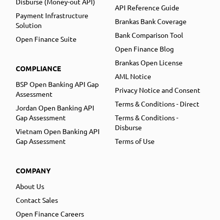
Disburse (Money-out API)
API Reference Guide
Payment Infrastructure
Brankas Bank Coverage
Solution
Bank Comparison Tool
Open Finance Suite
Open Finance Blog
Brankas Open License
COMPLIANCE
AML Notice
BSP Open Banking API Gap
Privacy Notice and Consent
Assessment
Terms & Conditions - Direct
Jordan Open Banking API
Gap Assessment
Terms & Conditions -
Disburse
Vietnam Open Banking API
Gap Assessment
Terms of Use
COMPANY
About Us
Contact Sales
Open Finance Careers