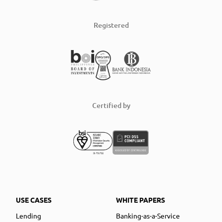
Registered
Certified by
USE CASES
WHITE PAPERS
Lending
Banking-as-a-Service