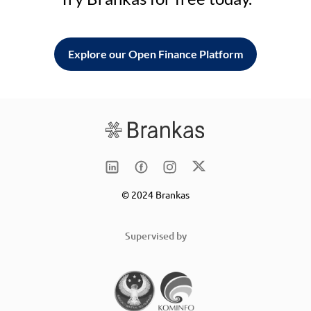
Explore our Open Finance Platform
© 2024 Brankas
Supervised by