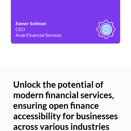
Samer Soliman
Da
CEO
Co
Arab Financial Services
Ne
Unlock the potential of
modern financial services,
Un
ensuring open finance
of
accessibility for businesses
se
across various industries
ac