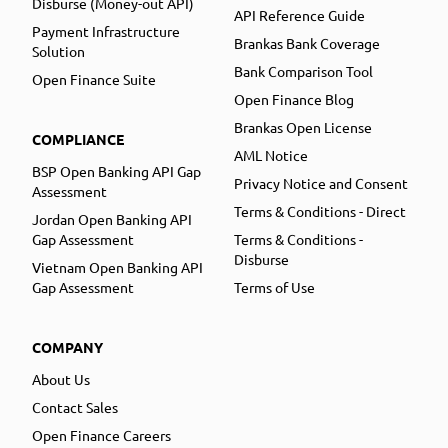
Disburse (Money-out API)
API Reference Guide
Payment Infrastructure
Brankas Bank Coverage
Solution
Bank Comparison Tool
Open Finance Suite
Open Finance Blog
Brankas Open License
COMPLIANCE
AML Notice
BSP Open Banking API Gap
Privacy Notice and Consent
Assessment
Terms & Conditions - Direct
Jordan Open Banking API
Gap Assessment
Terms & Conditions -
Disburse
Vietnam Open Banking API
Gap Assessment
Terms of Use
COMPANY
About Us
Contact Sales
Open Finance Careers