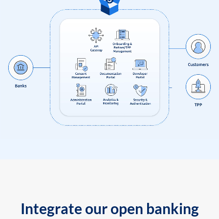
Integrate our open banking