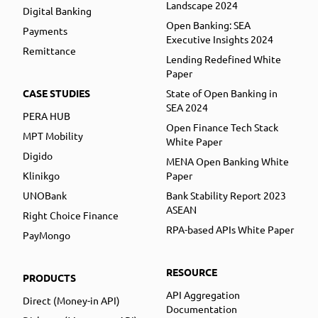
Landscape 2024
Digital Banking
Open Banking: SEA
Payments
Executive Insights 2024
Remittance
Lending Redefined White
Paper
CASE STUDIES
State of Open Banking in
SEA 2024
PERA HUB
Open Finance Tech Stack
MPT Mobility
White Paper
Digido
MENA Open Banking White
Klinikgo
Paper
UNOBank
Bank Stability Report 2023
ASEAN
Right Choice Finance
RPA-based APIs White Paper
PayMongo
RESOURCE
PRODUCTS
API Aggregation
Direct (Money-in API)
Documentation