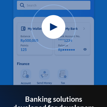
Banking solutions