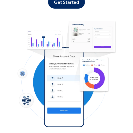
Get Started
Log in