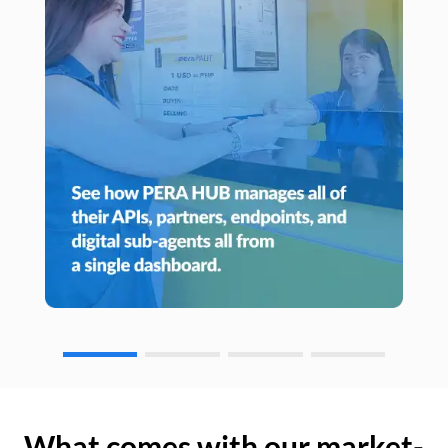
What comes with our market-