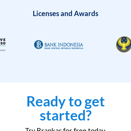
Licenses and Awards
Ready to get
started?
Try Brankas for free today.