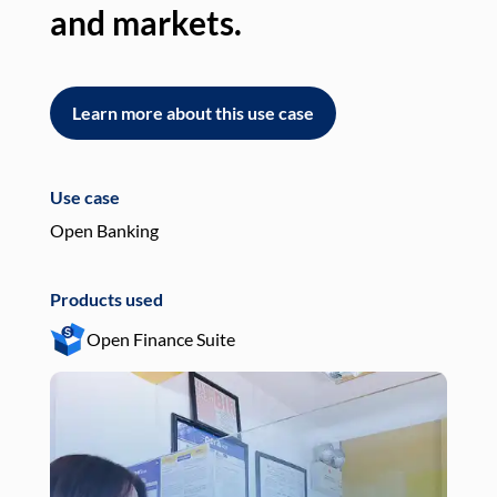
and markets.
an
Learn more about this use case
L
Use case
Use
Open Banking
Pay
Products used
Pro
Open Finance Suite