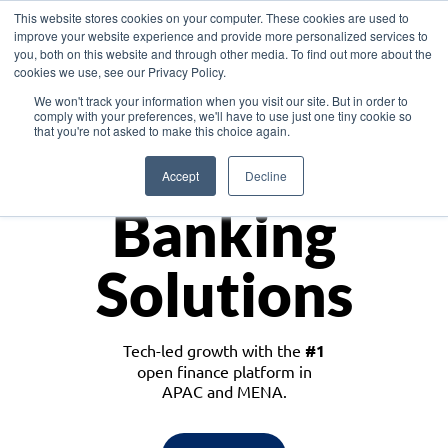
This website stores cookies on your computer. These cookies are used to
improve your website experience and provide more personalized services to
you, both on this website and through other media. To find out more about the
cookies we use, see our Privacy Policy.
Download the White Paper: Lending Redefined – Opportunities in Southeast
We won't track your information when you visit our site. But in order to
Asia
comply with your preferences, we'll have to use just one tiny cookie so
that you're not asked to make this choice again.
Monetize
Accept
Decline
Banking
Solutions
Tech-led growth with the
#1
open finance platform in
APAC and MENA.