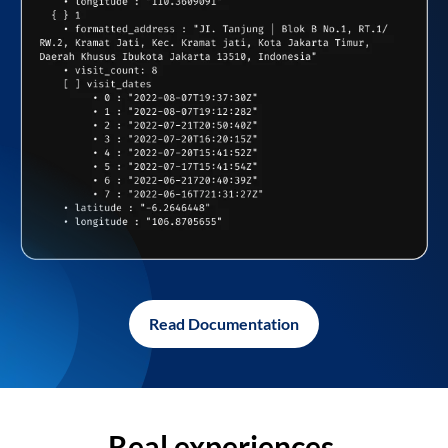
Read Documentation
Real experiences,