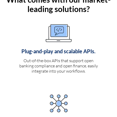
leading solutions?
Plug-and-play and scalable APIs.
Out-of-the-box APIs that support open
banking compliance and open finance, easily
integrate into your workflows.