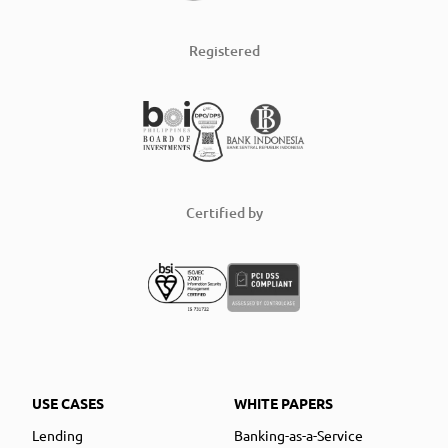
Registered
Certified by
USE CASES
WHITE PAPERS
Lending
Banking-as-a-Service