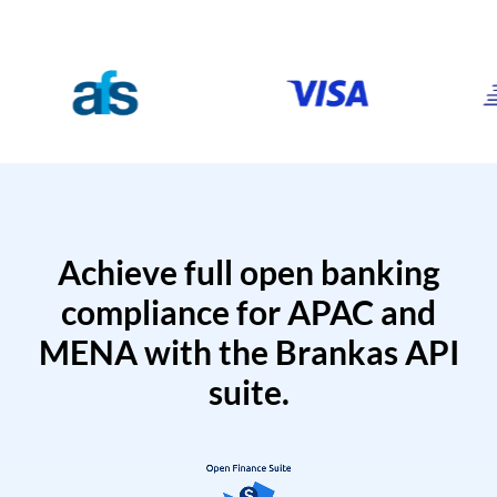
Achieve full open banking
compliance for APAC and
MENA with the Brankas API
suite.