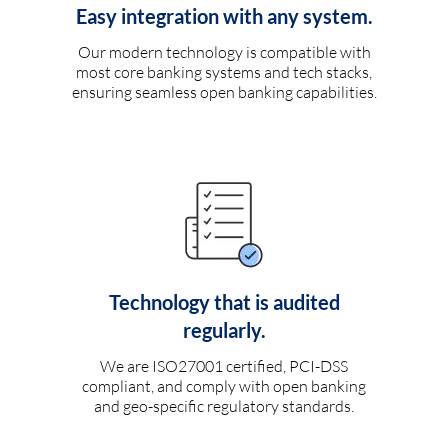
Easy integration with any system.
Our modern technology is compatible with
most core banking systems and tech stacks,
ensuring seamless open banking capabilities.
Technology that is audited
regularly.
We are ISO27001 certified, PCI-DSS
compliant, and comply with open banking
and geo-specific regulatory standards.