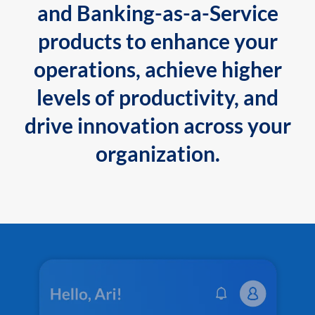
and Banking-as-a-Service
products to enhance your
operations, achieve higher
levels of productivity, and
drive innovation across your
organization.