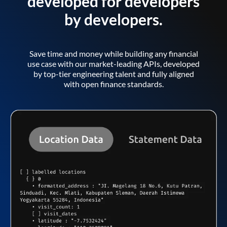
developed for developers
by developers.
Save time and money while building any financial
use case with our market-leading APIs, developed
by top-tier engineering talent and fully aligned
with open finance standards.