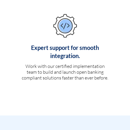
Expert support for smooth
integration.
Work with our certified implementation
team to build and launch open banking
compliant solutions faster than ever before.