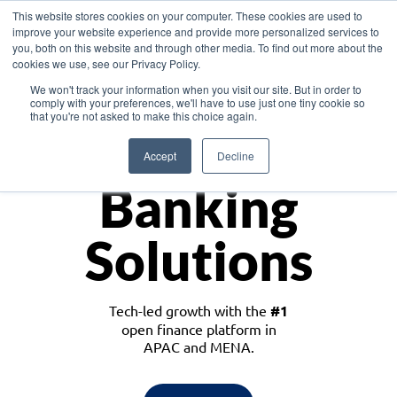
This website stores cookies on your computer. These cookies are used to
improve your website experience and provide more personalized services to
you, both on this website and through other media. To find out more about the
cookies we use, see our Privacy Policy.
Download the White Paper: Lending Redefined – Opportunities in Southeast
We won't track your information when you visit our site. But in order to
Asia
comply with your preferences, we'll have to use just one tiny cookie so
that you're not asked to make this choice again.
Monetize
Accept
Decline
Banking
Solutions
Tech-led growth with the
#1
open finance platform in
APAC and MENA.