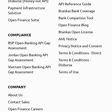
Disburse (Money-out API)
API Reference Guide
Payment Infrastructure
Brankas Bank Coverage
Solution
Bank Comparison Tool
Open Finance Suite
Open Finance Blog
Brankas Open License
COMPLIANCE
AML Notice
BSP Open Banking API Gap
Privacy Notice and Consent
Assessment
Terms & Conditions - Direct
Jordan Open Banking API
Gap Assessment
Terms & Conditions -
Disburse
Vietnam Open Banking API
Gap Assessment
Terms of Use
COMPANY
About Us
Contact Sales
Open Finance Careers