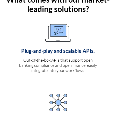
leading solutions?
Plug-and-play and scalable APIs.
Out-of-the-box APIs that support open
banking compliance and open finance, easily
integrate into your workflows.