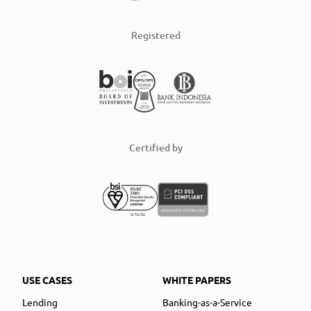
Registered
Certified by
USE CASES
WHITE PAPERS
Lending
Banking-as-a-Service