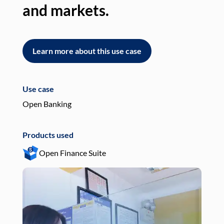
and markets.
an
Learn more about this use case
L
Use case
Use
Open Banking
Pay
Products used
Pro
Open Finance Suite