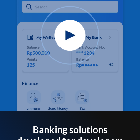
Banking solutions