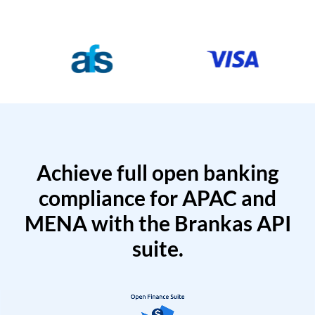
Achieve full open banking
compliance for APAC and
MENA with the Brankas API
suite.