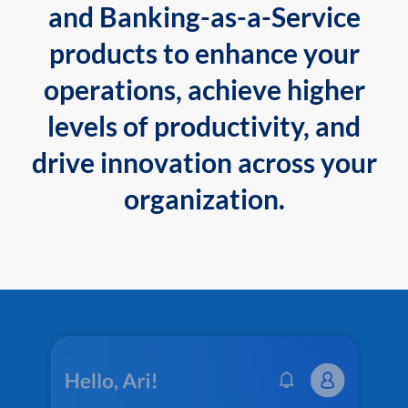
and Banking-as-a-Service
products to enhance your
operations, achieve higher
levels of productivity, and
drive innovation across your
organization.