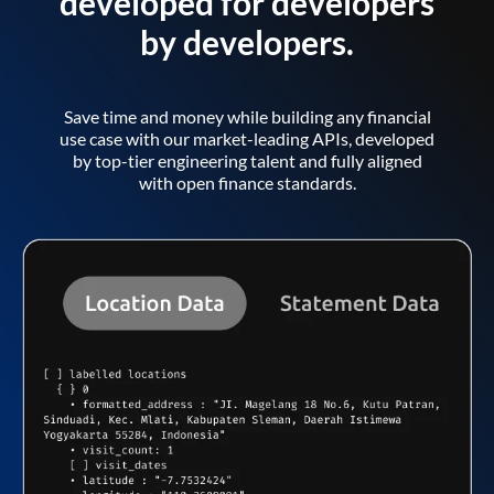
developed for developers
by developers.
Save time and money while building any financial
use case with our market-leading APIs, developed
by top-tier engineering talent and fully aligned
with open finance standards.