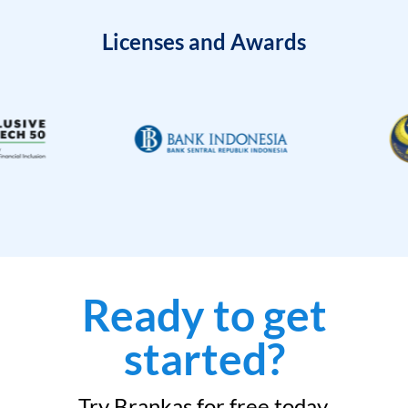
Licenses and Awards
Ready to get
started?
Try Brankas for free today.