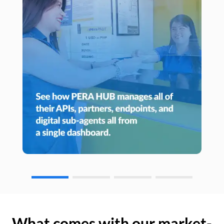
What comes with our market-