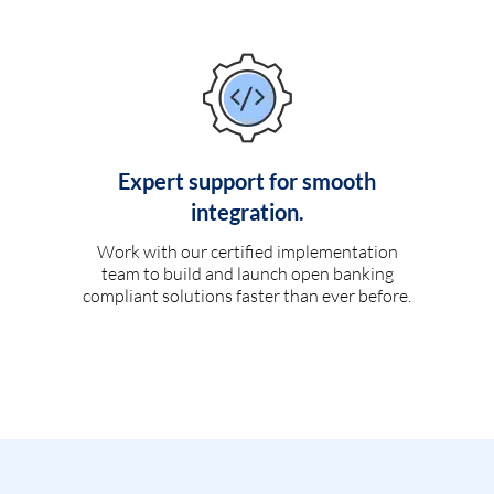
Expert support for smooth
integration.
Work with our certified implementation
team to build and launch open banking
compliant solutions faster than ever before.