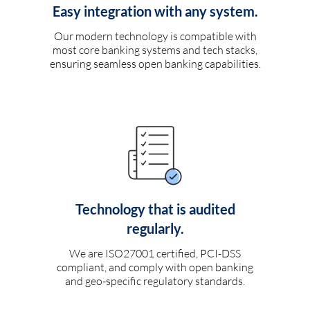
Easy integration with any system.
Our modern technology is compatible with
most core banking systems and tech stacks,
ensuring seamless open banking capabilities.
Technology that is audited
regularly.
We are ISO27001 certified, PCI-DSS
compliant, and comply with open banking
and geo-specific regulatory standards.