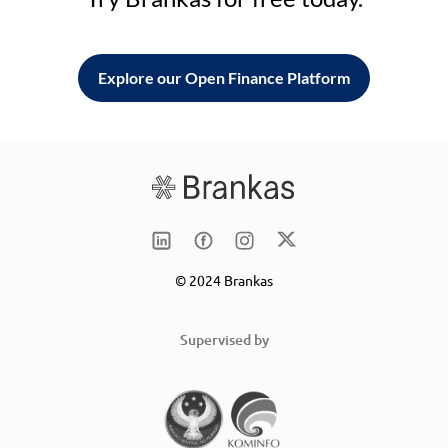
Explore our Open Finance Platform
© 2024 Brankas
Supervised by