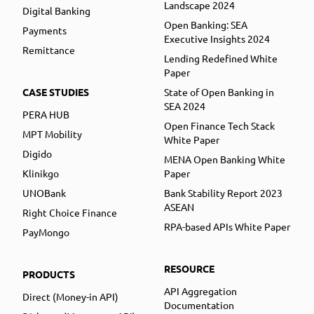
Landscape 2024
Digital Banking
Open Banking: SEA
Payments
Executive Insights 2024
Remittance
Lending Redefined White
Paper
CASE STUDIES
State of Open Banking in
SEA 2024
PERA HUB
Open Finance Tech Stack
MPT Mobility
White Paper
Digido
MENA Open Banking White
Klinikgo
Paper
UNOBank
Bank Stability Report 2023
ASEAN
Right Choice Finance
RPA-based APIs White Paper
PayMongo
RESOURCE
PRODUCTS
API Aggregation
Direct (Money-in API)
Documentation