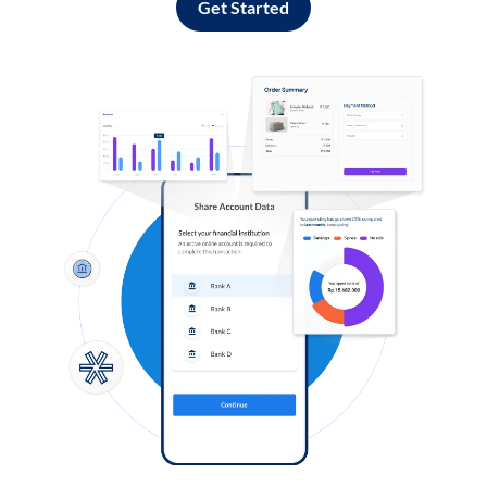
Get Started
Log in