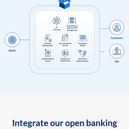
Integrate our open banking