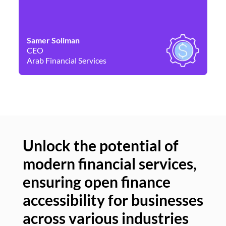
Samer Soliman
Da
CEO
Co
Arab Financial Services
Ne
Unlock the potential of
modern financial services,
Un
ensuring open finance
of
accessibility for businesses
se
across various industries
ac