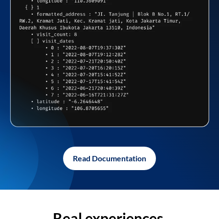
Read Documentation
Real experiences,