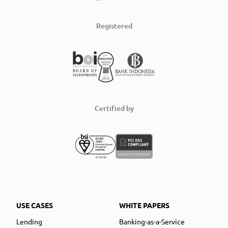
Registered
Certified by
USE CASES
WHITE PAPERS
Lending
Banking-as-a-Service