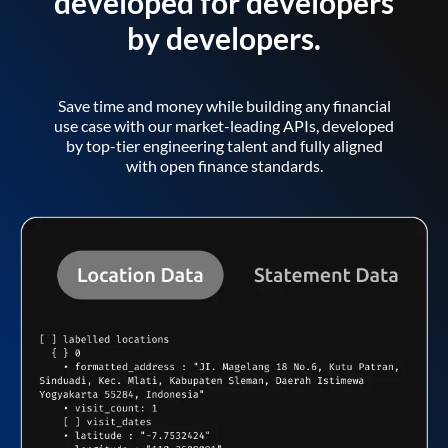
developed for developers
by developers.
Save time and money while building any financial
use case with our market-leading APIs, developed
by top-tier engineering talent and fully aligned
with open finance standards.