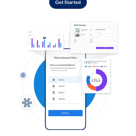
Get Started
Log in