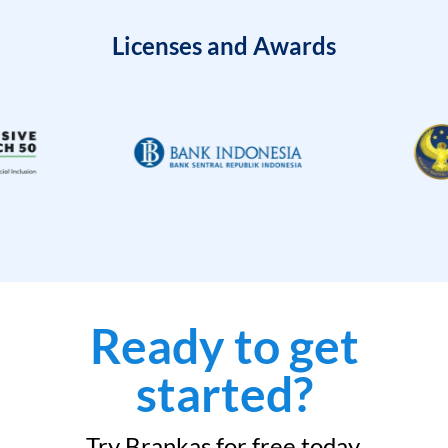
Licenses and Awards
Ready to get
started?
Try Brankas for free today.