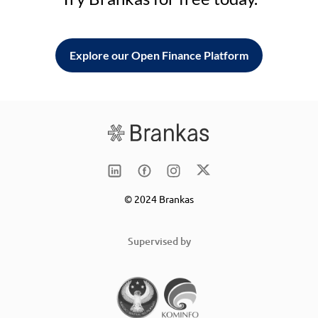
Explore our Open Finance Platform
© 2024 Brankas
Supervised by