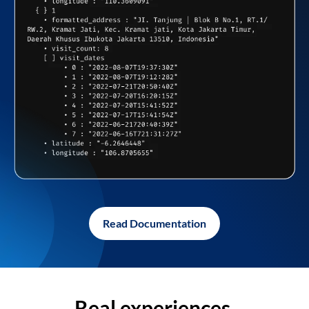
Read Documentation
Real experiences,