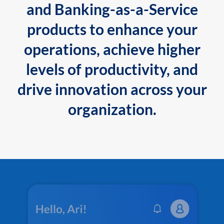
and Banking-as-a-Service
products to enhance your
operations, achieve higher
levels of productivity, and
drive innovation across your
organization.