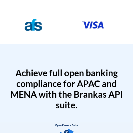
Achieve full open banking
compliance for APAC and
MENA with the Brankas API
suite.