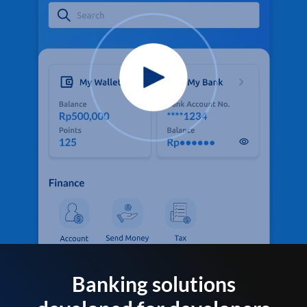
Banking solutions