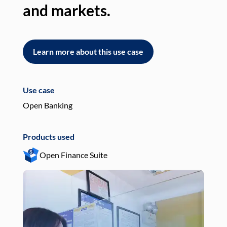
and markets.
an
Learn more about this use case
L
Use case
Use
Open Banking
Pay
Products used
Pro
Open Finance Suite