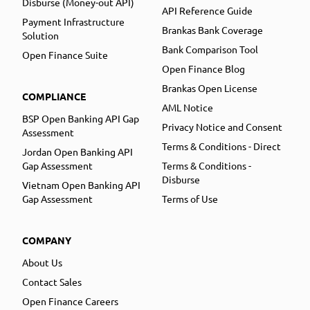
Disburse (Money-out API)
API Reference Guide
Payment Infrastructure
Brankas Bank Coverage
Solution
Bank Comparison Tool
Open Finance Suite
Open Finance Blog
Brankas Open License
COMPLIANCE
AML Notice
BSP Open Banking API Gap
Privacy Notice and Consent
Assessment
Terms & Conditions - Direct
Jordan Open Banking API
Gap Assessment
Terms & Conditions -
Disburse
Vietnam Open Banking API
Gap Assessment
Terms of Use
COMPANY
About Us
Contact Sales
Open Finance Careers