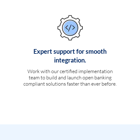
Expert support for smooth
integration.
Work with our certified implementation
team to build and launch open banking
compliant solutions faster than ever before.