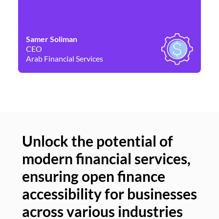
Samer Soliman
Da
CEO
Co
Arab Financial Services
Ne
Unlock the potential of
modern financial services,
Un
ensuring open finance
of
accessibility for businesses
se
across various industries
ac