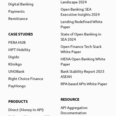
Landscape 2024
Digital Banking
Open Banking: SEA
Payments
Executive Insights 2024
Remittance
Lending Redefined White
Paper
CASE STUDIES
State of Open Banking in
SEA 2024
PERA HUB
Open Finance Tech Stack
MPT Mobility
White Paper
Digido
MENA Open Banking White
Klinikgo
Paper
UNOBank
Bank Stability Report 2023
ASEAN
Right Choice Finance
RPA-based APIs White Paper
PayMongo
RESOURCE
PRODUCTS
API Aggregation
Direct (Money-in API)
Documentation