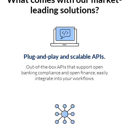
leading solutions?
Plug-and-play and scalable APIs.
Out-of-the-box APIs that support open
banking compliance and open finance, easily
integrate into your workflows.