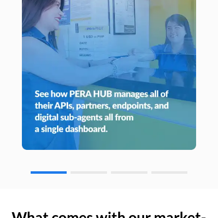
What comes with our market-