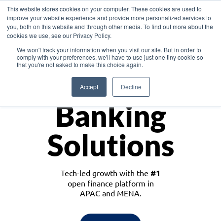
This website stores cookies on your computer. These cookies are used to
improve your website experience and provide more personalized services to
you, both on this website and through other media. To find out more about the
cookies we use, see our Privacy Policy.
Download the White Paper: Lending Redefined – Opportunities in Southeast
We won't track your information when you visit our site. But in order to
Asia
comply with your preferences, we'll have to use just one tiny cookie so
that you're not asked to make this choice again.
Monetize
Accept
Decline
Banking
Solutions
Tech-led growth with the
#1
open finance platform in
APAC and MENA.