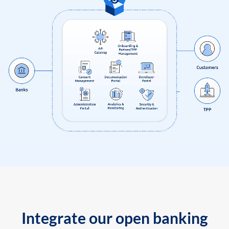
Integrate our open banking