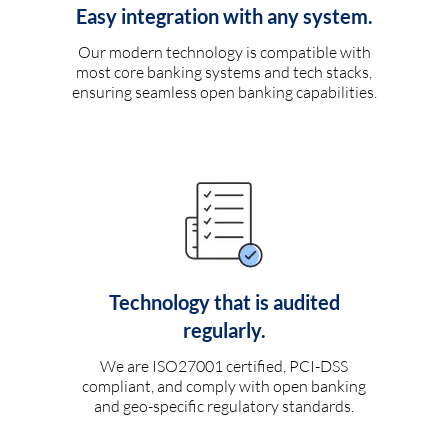
Easy integration with any system.
Our modern technology is compatible with
most core banking systems and tech stacks,
ensuring seamless open banking capabilities.
Technology that is audited
regularly.
We are ISO27001 certified, PCI-DSS
compliant, and comply with open banking
and geo-specific regulatory standards.