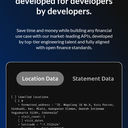
developed for developers
by developers.
Save time and money while building any financial
use case with our market-leading APIs, developed
by top-tier engineering talent and fully aligned
with open finance standards.