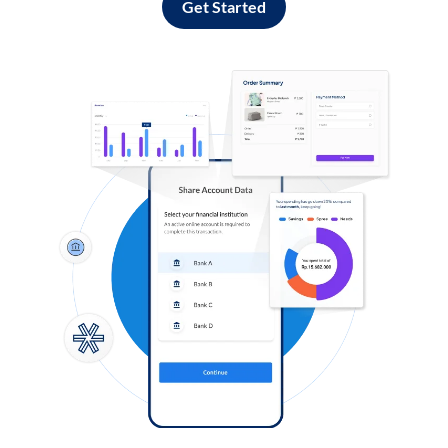
Get Started
Log in