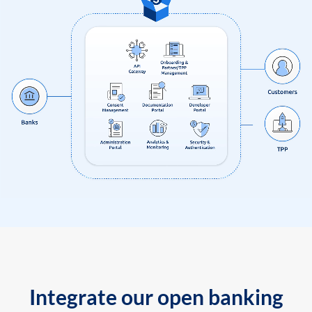
Integrate our open banking