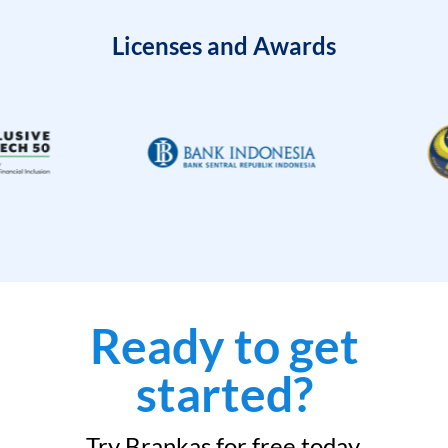
Licenses and Awards
Ready to get
started?
Try Brankas for free today.