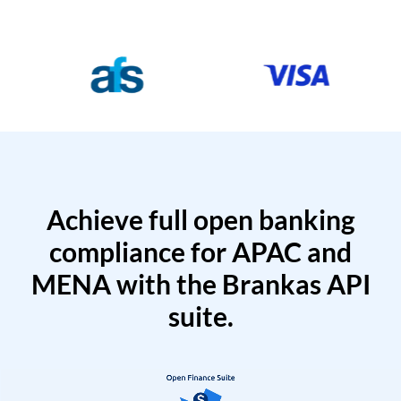
Achieve full open banking
compliance for APAC and
MENA with the Brankas API
suite.