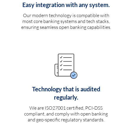
Easy integration with any system.
Our modern technology is compatible with
most core banking systems and tech stacks,
ensuring seamless open banking capabilities.
Technology that is audited
regularly.
We are ISO27001 certified, PCI-DSS
compliant, and comply with open banking
and geo-specific regulatory standards.