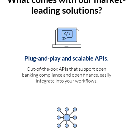
leading solutions?
Plug-and-play and scalable APIs.
Out-of-the-box APIs that support open
banking compliance and open finance, easily
integrate into your workflows.