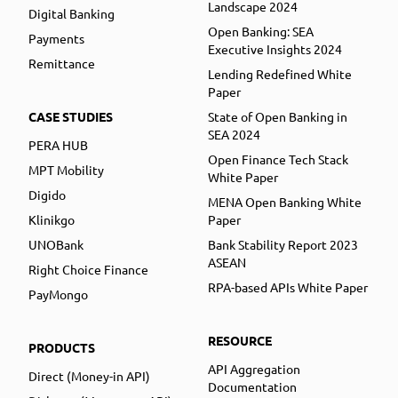
Landscape 2024
Digital Banking
Open Banking: SEA
Payments
Executive Insights 2024
Remittance
Lending Redefined White
Paper
CASE STUDIES
State of Open Banking in
SEA 2024
PERA HUB
Open Finance Tech Stack
MPT Mobility
White Paper
Digido
MENA Open Banking White
Klinikgo
Paper
UNOBank
Bank Stability Report 2023
ASEAN
Right Choice Finance
RPA-based APIs White Paper
PayMongo
RESOURCE
PRODUCTS
API Aggregation
Direct (Money-in API)
Documentation