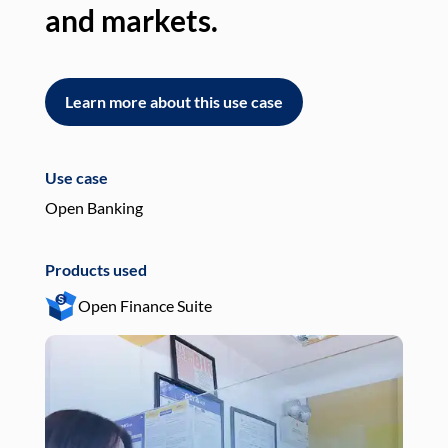
and markets.
an
Learn more about this use case
L
Use case
Use
Open Banking
Pay
Products used
Pro
Open Finance Suite