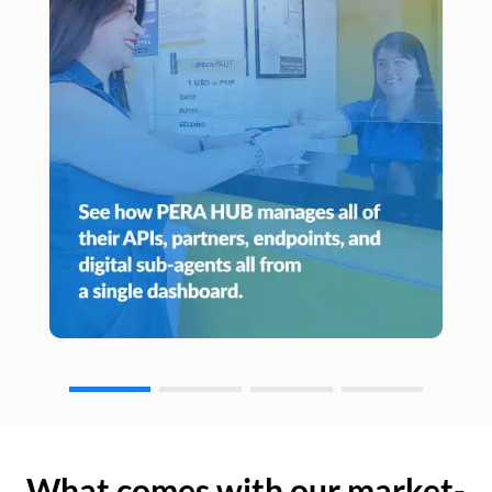
What comes with our market-