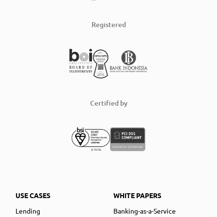
Registered
Certified by
USE CASES
WHITE PAPERS
Lending
Banking-as-a-Service