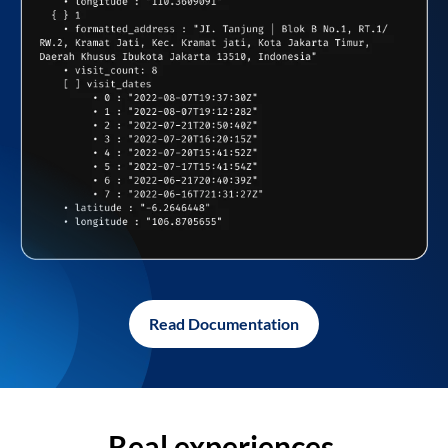
Read Documentation
Real experiences,