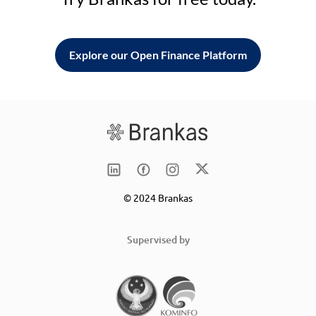
Explore our Open Finance Platform
© 2024 Brankas
Supervised by