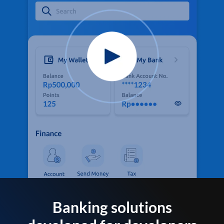
Banking solutions