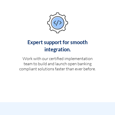
Expert support for smooth
integration.
Work with our certified implementation
team to build and launch open banking
compliant solutions faster than ever before.