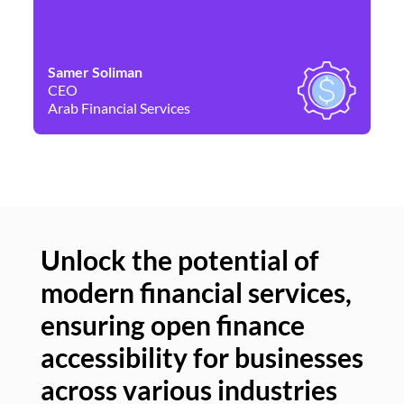
Samer Soliman
Da
CEO
Co
Arab Financial Services
Ne
Unlock the potential of
modern financial services,
Un
ensuring open finance
of
accessibility for businesses
se
across various industries
ac