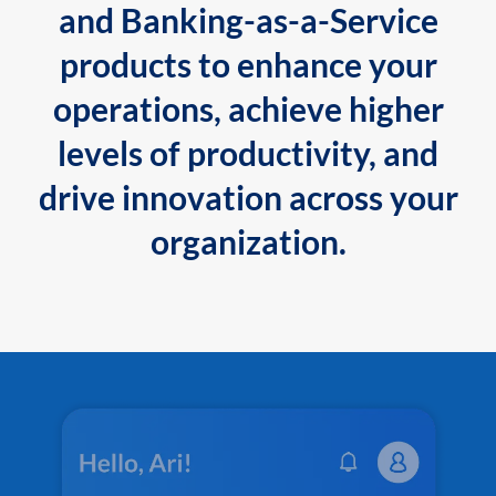
and Banking-as-a-Service
products to enhance your
operations, achieve higher
levels of productivity, and
drive innovation across your
organization.