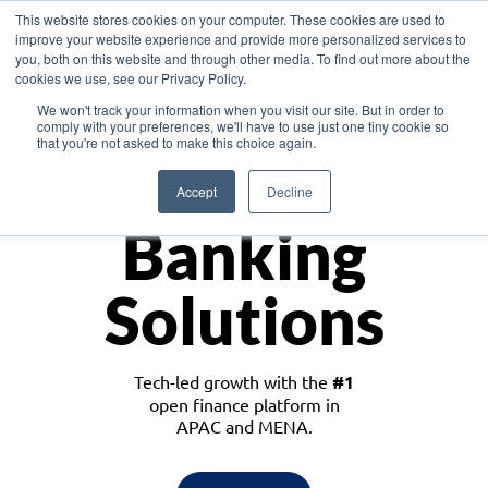
This website stores cookies on your computer. These cookies are used to
improve your website experience and provide more personalized services to
you, both on this website and through other media. To find out more about the
cookies we use, see our Privacy Policy.
Download the White Paper: Lending Redefined – Opportunities in Southeast
We won't track your information when you visit our site. But in order to
Asia
comply with your preferences, we'll have to use just one tiny cookie so
that you're not asked to make this choice again.
Monetize
Accept
Decline
Banking
Solutions
Tech-led growth with the
#1
open finance platform in
APAC and MENA.