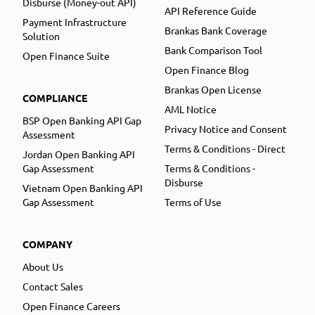
Disburse (Money-out API)
API Reference Guide
Payment Infrastructure
Brankas Bank Coverage
Solution
Bank Comparison Tool
Open Finance Suite
Open Finance Blog
Brankas Open License
COMPLIANCE
AML Notice
BSP Open Banking API Gap
Privacy Notice and Consent
Assessment
Terms & Conditions - Direct
Jordan Open Banking API
Gap Assessment
Terms & Conditions -
Disburse
Vietnam Open Banking API
Gap Assessment
Terms of Use
COMPANY
About Us
Contact Sales
Open Finance Careers