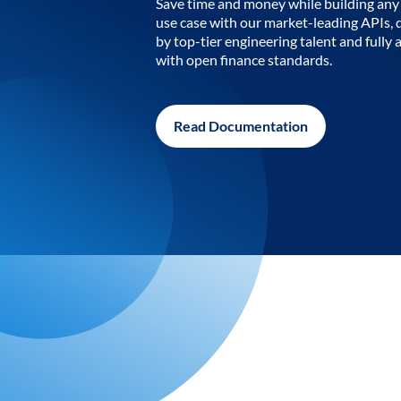
Save time and money while building any 
use case with our market-leading APIs,
by top-tier engineering talent and fully 
with open finance standards.
Read Documentation