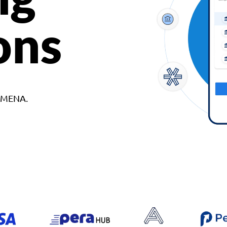
ons
d MENA.