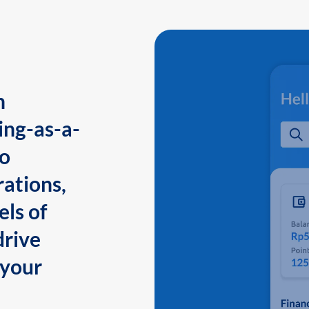
n
ing-as-a-
to
ations,
els of
drive
 your