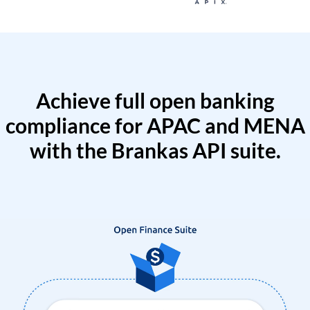
Achieve full open banking
compliance for APAC and MENA
with the Brankas API suite.