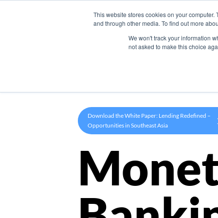
This website stores cookies on your computer. 
Product
and through other media. To find out more abou
We won't track your information whe
not asked to make this choice aga
Download the White Paper: Lending Redefined –
Opportunities in Southeast Asia
Monet
Banki