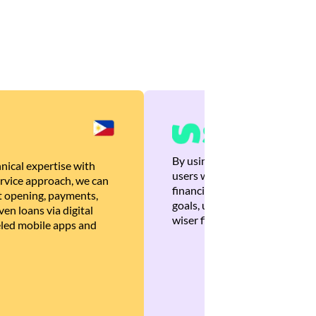
By using Brankas APIs, we are
nical expertise with
users with quick, personalized
rvice approach, we can
financial recommendations tha
 opening, payments,
goals, ultimately helping the
en loans via digital
wiser financial decisions.
eled mobile apps and