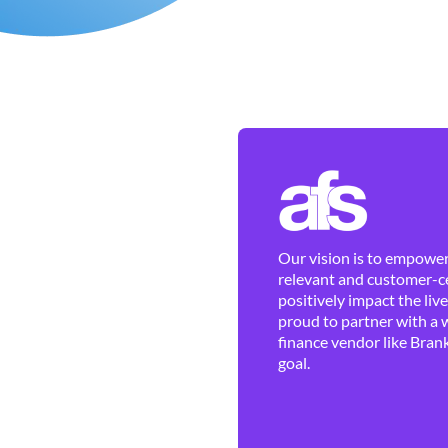
Our vision is to empower 
relevant and customer-ce
positively impact the liv
proud to partner with a 
finance vendor like Brank
goal.