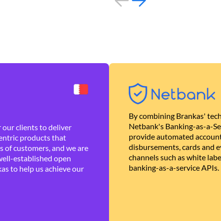
By combining Brankas' tech
Netbank's Banking-as-a-Se
our clients to deliver
provide automated account
ntric products that
disbursements, cards and ev
es of customers, and we are
channels such as white lab
well-established open
banking-as-a-service APIs.
as to help us achieve our