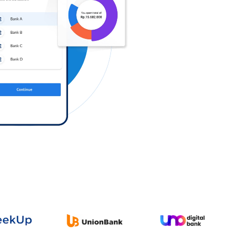
Log in