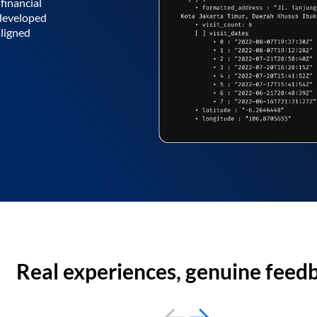
financial
 developed
aligned
Real experiences, genuine feed