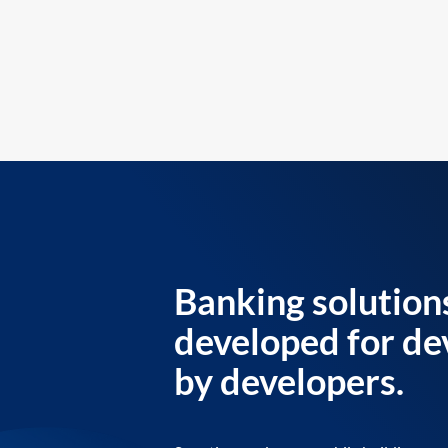
Banking solution
developed for de
by developers.