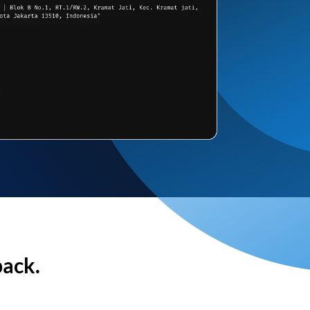
back.