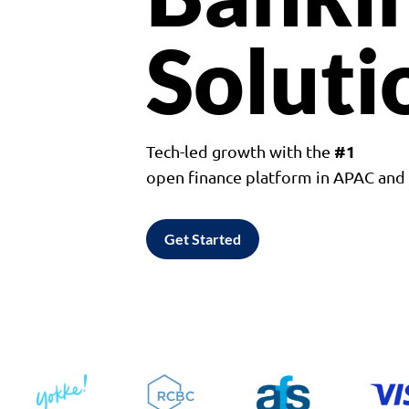
Soluti
#1
Tech-led growth with the
open finance platform in APAC an
Get Started