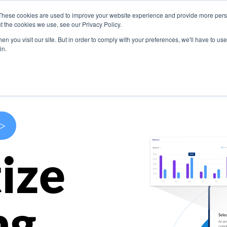
These cookies are used to improve your website experience and provide more perso
s
Use Cases
Company
Resources
Contact U
t the cookies we use, see our Privacy Policy.
n you visit our site. But in order to comply with your preferences, we'll have to use 
in.
>
ize
ng