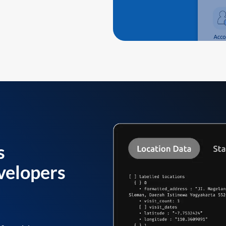
s
velopers