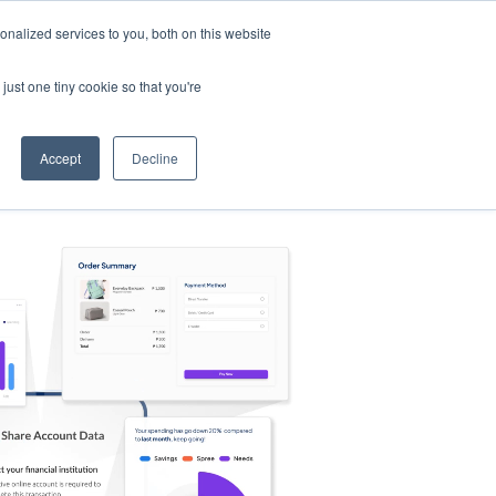
nalized services to you, both on this website
s
Log in
Sign Up
EN
just one tiny cookie so that you're
Accept
Decline