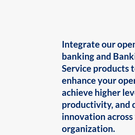
Integrate our ope
banking and Bank
Service products 
enhance your oper
achieve higher lev
productivity, and 
innovation across
organization.