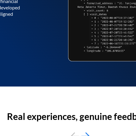
financial
 developed
aligned
Real experiences, genuine feed