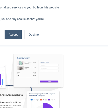
nalized services to you, both on this website
s
Log in
Sign Up
EN
just one tiny cookie so that you're
Accept
Decline