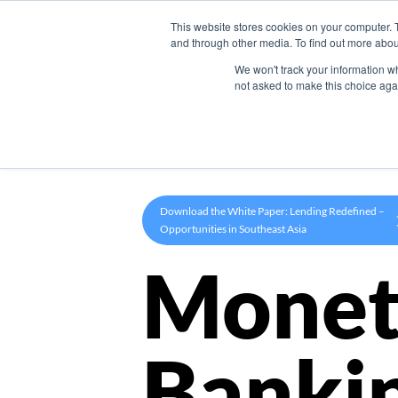
This website stores cookies on your computer. 
Product
and through other media. To find out more abou
We won't track your information whe
not asked to make this choice aga
Download the White Paper: Lending Redefined –
Opportunities in Southeast Asia
Monet
Banki