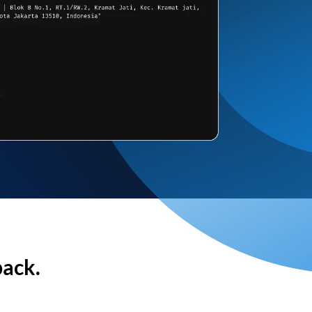
back.