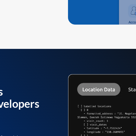
s
velopers