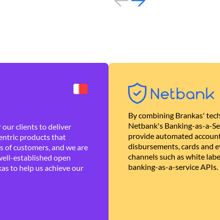
By combining Brankas' tech
Netbank's Banking-as-a-Se
our clients to deliver
provide automated account
ntric products that
disbursements, cards and ev
es of customers, and we are
channels such as white lab
well-established open
banking-as-a-service APIs.
as to help us achieve our