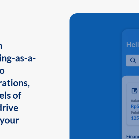
n
ing-as-a-
to
ations,
els of
drive
 your