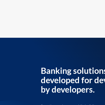
Banking solution
developed for de
by developers.