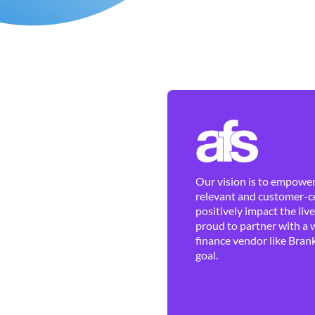
Our vision is to empower 
relevant and customer-ce
positively impact the liv
proud to partner with a 
finance vendor like Brank
goal.