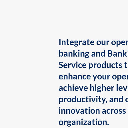
Integrate our ope
banking and Bank
Service products 
enhance your oper
achieve higher lev
productivity, and 
innovation across
organization.