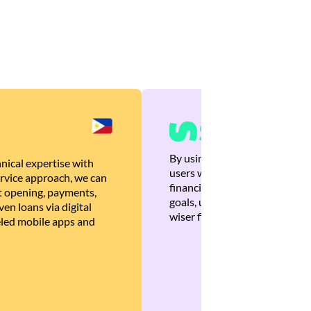
By using Brankas APIs, we are
nical expertise with
users with quick, personalized
rvice approach, we can
financial recommendations tha
 opening, payments,
goals, ultimately helping the
en loans via digital
wiser financial decisions.
eled mobile apps and