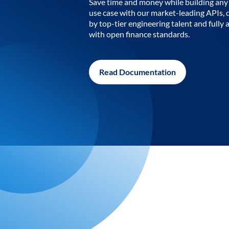
Save time and money while building any 
use case with our market-leading APIs,
by top-tier engineering talent and fully 
with open finance standards.
Read Documentation