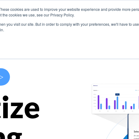
These cookies are used to improve your website experience and provide more perso
s
Use Cases
Company
Resources
Contact U
t the cookies we use, see our Privacy Policy.
n you visit our site. But in order to comply with your preferences, we'll have to use 
in.
>
ize
ng