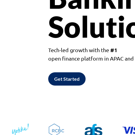
Soluti
#1
Tech-led growth with the
open finance platform in APAC an
Get Started