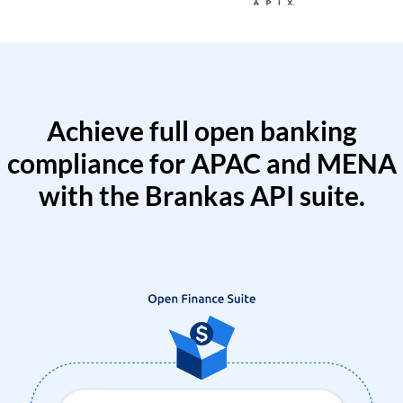
Achieve full open banking
compliance for APAC and MENA
with the Brankas API suite.