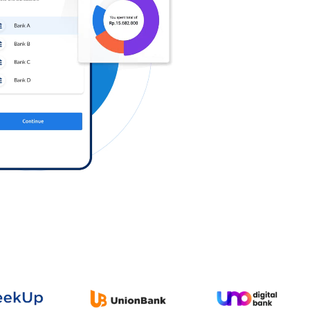
Log in