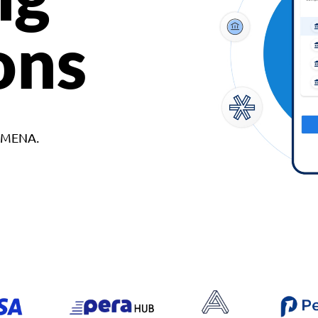
ons
d MENA.