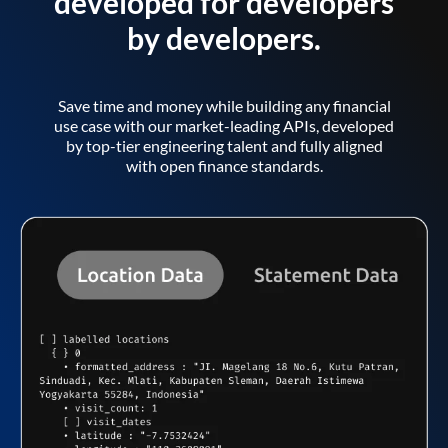
developed for developers
by developers.
Save time and money while building any financial
use case with our market-leading APIs, developed
by top-tier engineering talent and fully aligned
with open finance standards.