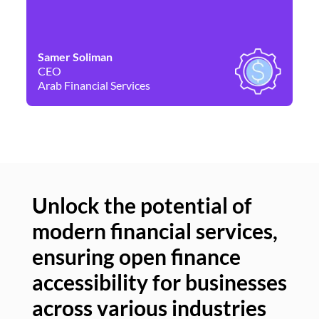
Samer Soliman
Da
CEO
Co
Arab Financial Services
Ne
Unlock the potential of
modern financial services,
Un
ensuring open finance
of
accessibility for businesses
se
across various industries
ac