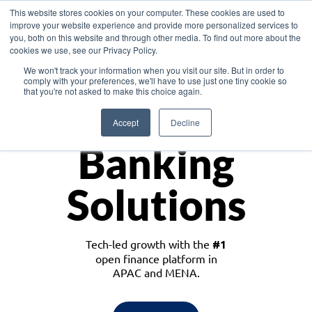
This website stores cookies on your computer. These cookies are used to
improve your website experience and provide more personalized services to
you, both on this website and through other media. To find out more about the
cookies we use, see our Privacy Policy.
Download the White Paper: Lending Redefined – Opportunities in Southeast
We won't track your information when you visit our site. But in order to
Asia
comply with your preferences, we'll have to use just one tiny cookie so
that you're not asked to make this choice again.
Monetize
Accept
Decline
Banking
Solutions
Tech-led growth with the
#1
open finance platform in
APAC and MENA.