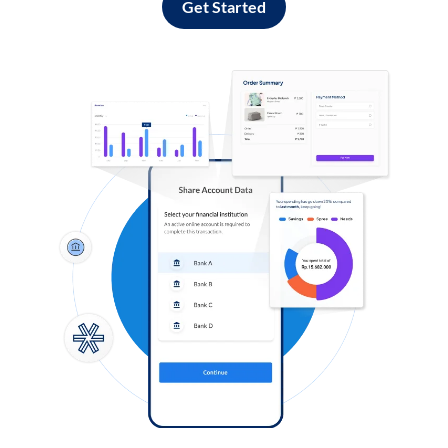
Get Started
Log in