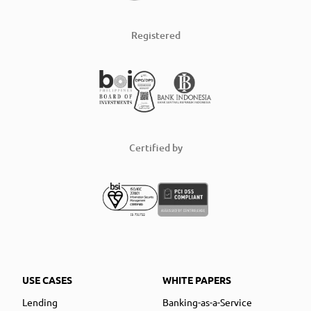
Registered
Certified by
USE CASES
WHITE PAPERS
Lending
Banking-as-a-Service