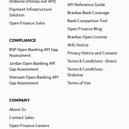
Disburse (Money-out API)
API Reference Guide
Payment Infrastructure
Brankas Bank Coverage
Solution
Bank Comparison Tool
Open Finance Suite
Open Finance Blog
Brankas Open License
COMPLIANCE
AML Notice
BSP Open Banking API Gap
Privacy Notice and Consent
Assessment
Terms & Conditions - Direct
Jordan Open Banking API
Gap Assessment
Terms & Conditions -
Disburse
Vietnam Open Banking API
Gap Assessment
Terms of Use
COMPANY
About Us
Contact Sales
Open Finance Careers