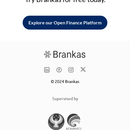
Explore our Open Finance Platform
© 2024 Brankas
Supervised by