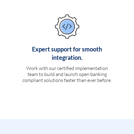
Expert support for smooth
integration.
Work with our certified implementation
team to build and launch open banking
compliant solutions faster than ever before.