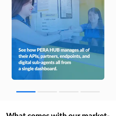
What comes with our market-