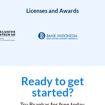
Licenses and Awards
Ready to get
started?
Try Brankas for free today.