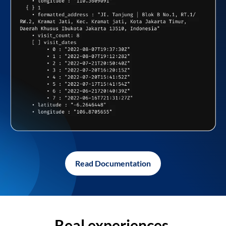
Read Documentation
Real experiences,