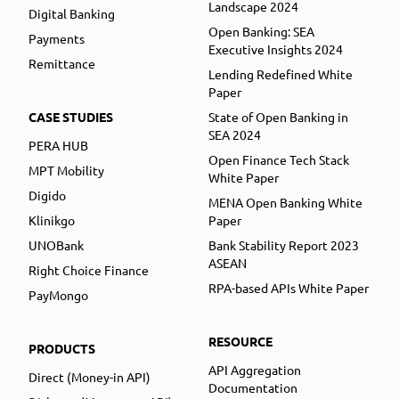
Landscape 2024
Digital Banking
Open Banking: SEA
Payments
Executive Insights 2024
Remittance
Lending Redefined White
Paper
CASE STUDIES
State of Open Banking in
SEA 2024
PERA HUB
Open Finance Tech Stack
MPT Mobility
White Paper
Digido
MENA Open Banking White
Klinikgo
Paper
UNOBank
Bank Stability Report 2023
ASEAN
Right Choice Finance
RPA-based APIs White Paper
PayMongo
RESOURCE
PRODUCTS
API Aggregation
Direct (Money-in API)
Documentation