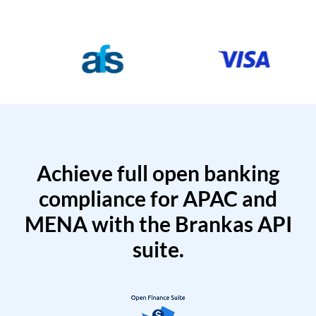
Achieve full open banking
compliance for APAC and
MENA with the Brankas API
suite.