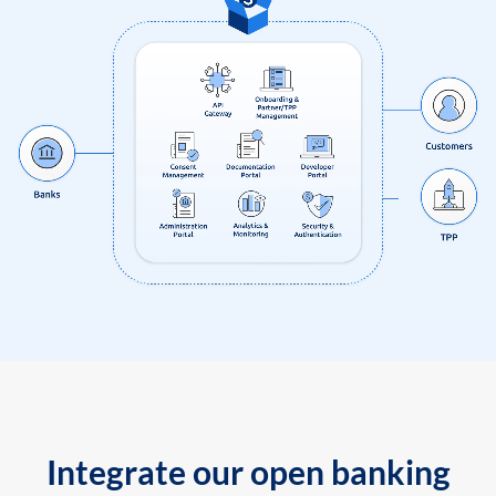
Integrate our open banking