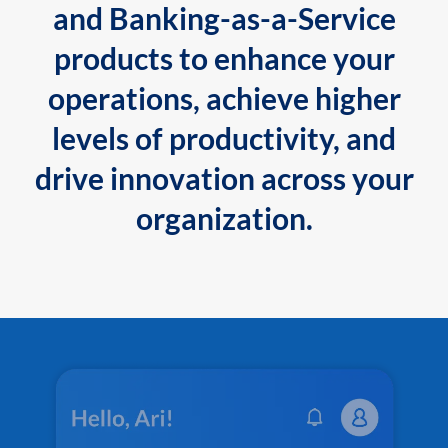
and Banking-as-a-Service
products to enhance your
operations, achieve higher
levels of productivity, and
drive innovation across your
organization.