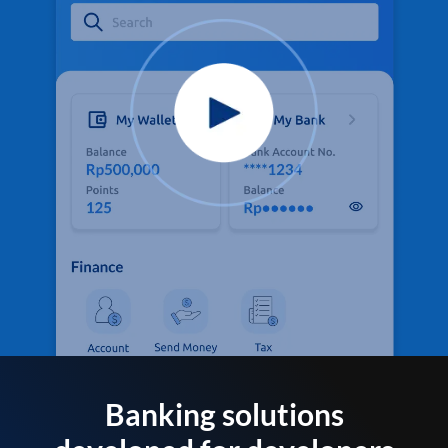
Banking solutions