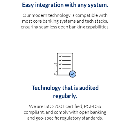
Easy integration with any system.
Our modern technology is compatible with
most core banking systems and tech stacks,
ensuring seamless open banking capabilities.
Technology that is audited
regularly.
We are ISO27001 certified, PCI-DSS
compliant, and comply with open banking
and geo-specific regulatory standards.