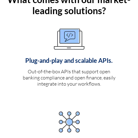
leading solutions?
Plug-and-play and scalable APIs.
Out-of-the-box APIs that support open
banking compliance and open finance, easily
integrate into your workflows.