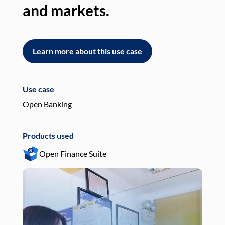
and markets.
an
Learn more about this use case
L
Use case
Use
Open Banking
Pay
Products used
Pro
Open Finance Suite