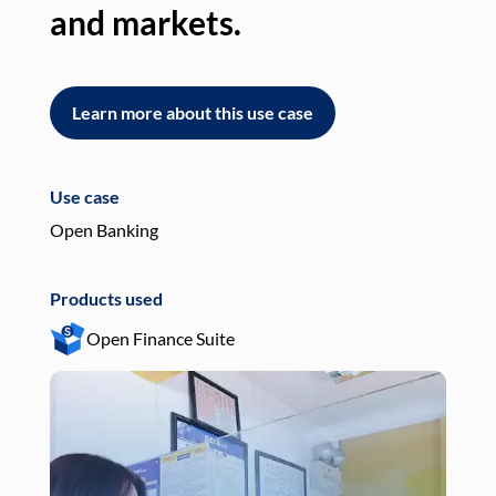
and markets.
an
Learn more about this use case
L
Use case
Use
Open Banking
Pay
Products used
Pro
Open Finance Suite