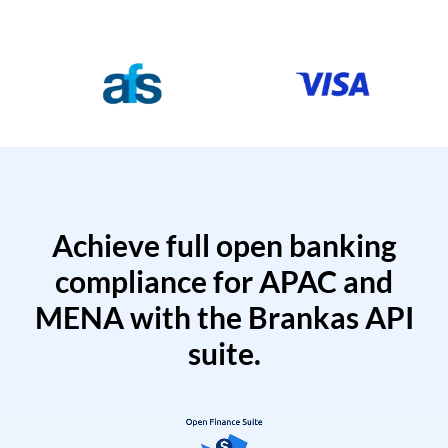
Achieve full open banking
compliance for APAC and
MENA with the Brankas API
suite.