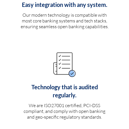
Easy integration with any system.
Our modern technology is compatible with
most core banking systems and tech stacks,
ensuring seamless open banking capabilities.
Technology that is audited
regularly.
We are ISO27001 certified, PCI-DSS
compliant, and comply with open banking
and geo-specific regulatory standards.