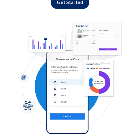
Get Started
Log in