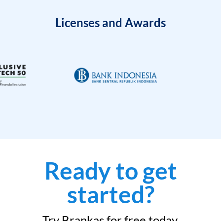
Licenses and Awards
Ready to get
started?
Try Brankas for free today.