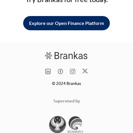
Explore our Open Finance Platform
© 2024 Brankas
Supervised by