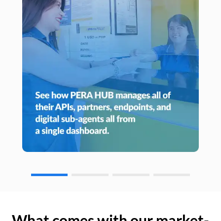
What comes with our market-