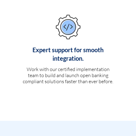
Expert support for smooth
integration.
Work with our certified implementation
team to build and launch open banking
compliant solutions faster than ever before.