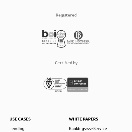
Registered
Certified by
USE CASES
WHITE PAPERS
Lending
Banking-as-a-Service