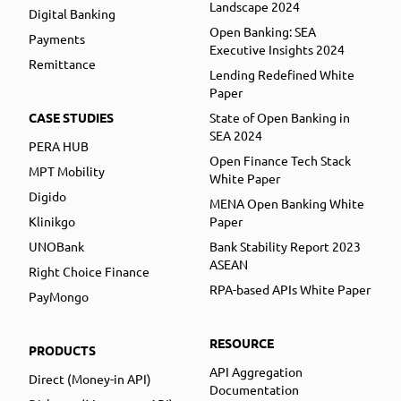
Landscape 2024
Digital Banking
Open Banking: SEA
Payments
Executive Insights 2024
Remittance
Lending Redefined White
Paper
CASE STUDIES
State of Open Banking in
SEA 2024
PERA HUB
Open Finance Tech Stack
MPT Mobility
White Paper
Digido
MENA Open Banking White
Klinikgo
Paper
UNOBank
Bank Stability Report 2023
ASEAN
Right Choice Finance
RPA-based APIs White Paper
PayMongo
RESOURCE
PRODUCTS
API Aggregation
Direct (Money-in API)
Documentation