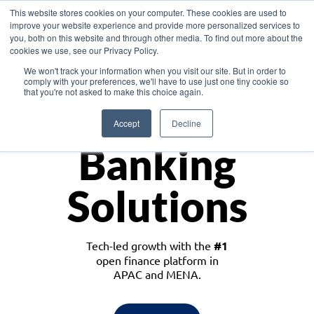
This website stores cookies on your computer. These cookies are used to
improve your website experience and provide more personalized services to
you, both on this website and through other media. To find out more about the
cookies we use, see our Privacy Policy.
Download the White Paper: Lending Redefined – Opportunities in Southeast
We won't track your information when you visit our site. But in order to
Asia
comply with your preferences, we'll have to use just one tiny cookie so
that you're not asked to make this choice again.
Monetize
Accept
Decline
Banking
Solutions
Tech-led growth with the
#1
open finance platform in
APAC and MENA.