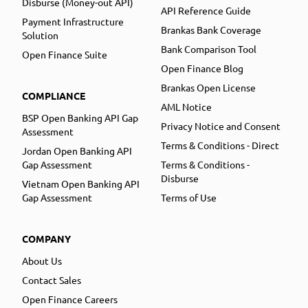
Disburse (Money-out API)
API Reference Guide
Payment Infrastructure
Brankas Bank Coverage
Solution
Bank Comparison Tool
Open Finance Suite
Open Finance Blog
Brankas Open License
COMPLIANCE
AML Notice
BSP Open Banking API Gap
Privacy Notice and Consent
Assessment
Terms & Conditions - Direct
Jordan Open Banking API
Gap Assessment
Terms & Conditions -
Disburse
Vietnam Open Banking API
Gap Assessment
Terms of Use
COMPANY
About Us
Contact Sales
Open Finance Careers