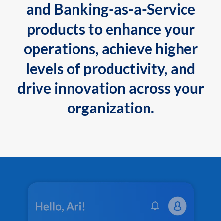
and Banking-as-a-Service
products to enhance your
operations, achieve higher
levels of productivity, and
drive innovation across your
organization.