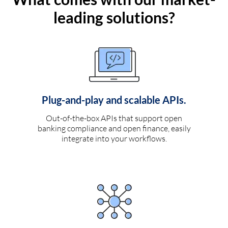
leading solutions?
Plug-and-play and scalable APIs.
Out-of-the-box APIs that support open
banking compliance and open finance, easily
integrate into your workflows.