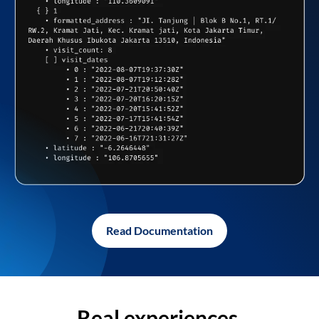
Read Documentation
Real experiences,