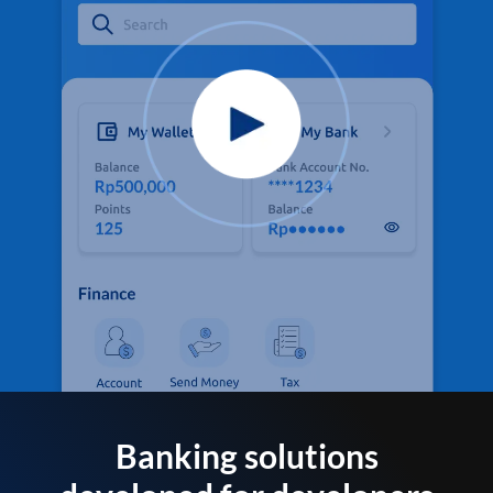
Banking solutions