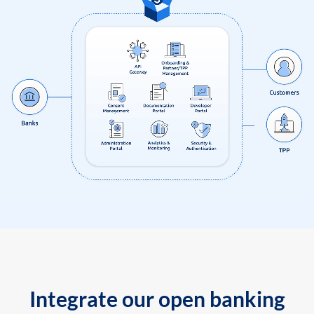
Integrate our open banking