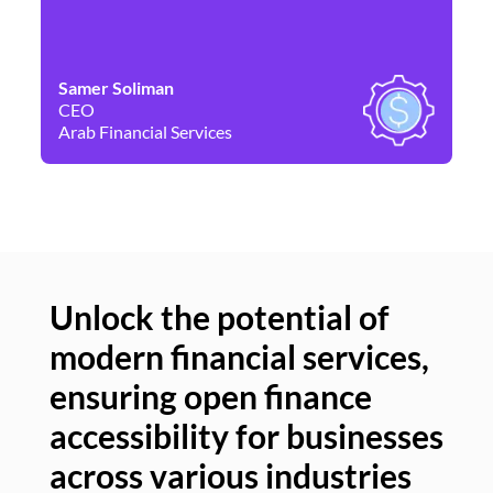
Samer Soliman
Da
CEO
Co
Arab Financial Services
Ne
Unlock the potential of
modern financial services,
Un
ensuring open finance
of
accessibility for businesses
se
across various industries
ac