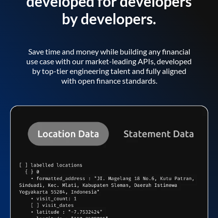
developed for developers
by developers.
Save time and money while building any financial
use case with our market-leading APIs, developed
by top-tier engineering talent and fully aligned
with open finance standards.