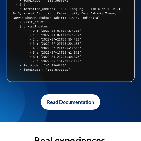
Read Documentation
Real experiences,