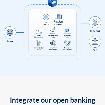
Integrate our open banking