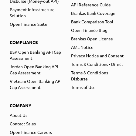
Disburse (Money-out API)
API Reference Guide
Payment Infrastructure
Brankas Bank Coverage
Solution
Bank Comparison Tool
Open Finance Suite
Open Finance Blog
Brankas Open License
COMPLIANCE
AML Notice
BSP Open Banking API Gap
Privacy Notice and Consent
Assessment
Terms & Conditions - Direct
Jordan Open Banking API
Gap Assessment
Terms & Conditions -
Disburse
Vietnam Open Banking API
Gap Assessment
Terms of Use
COMPANY
About Us
Contact Sales
Open Finance Careers