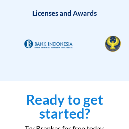
Licenses and Awards
Ready to get
started?
Try Brankas for free today.