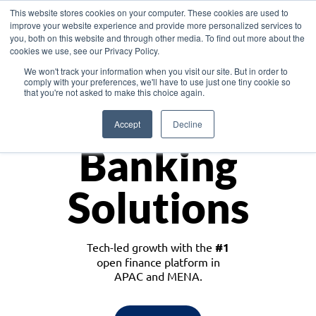
This website stores cookies on your computer. These cookies are used to
improve your website experience and provide more personalized services to
you, both on this website and through other media. To find out more about the
cookies we use, see our Privacy Policy.
Download the White Paper: Lending Redefined – Opportunities in Southeast
We won't track your information when you visit our site. But in order to
Asia
comply with your preferences, we'll have to use just one tiny cookie so
that you're not asked to make this choice again.
Monetize
Accept
Decline
Banking
Solutions
Tech-led growth with the
#1
open finance platform in
APAC and MENA.