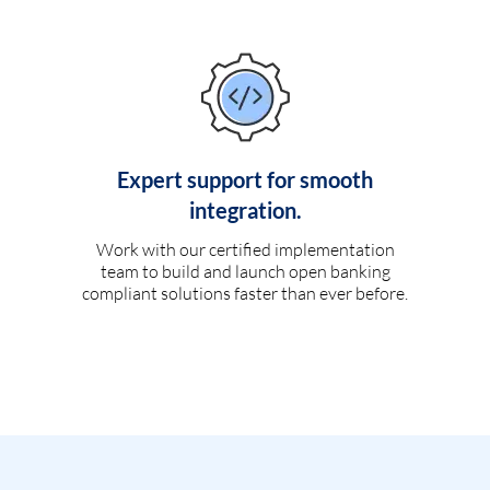
Expert support for smooth
integration.
Work with our certified implementation
team to build and launch open banking
compliant solutions faster than ever before.