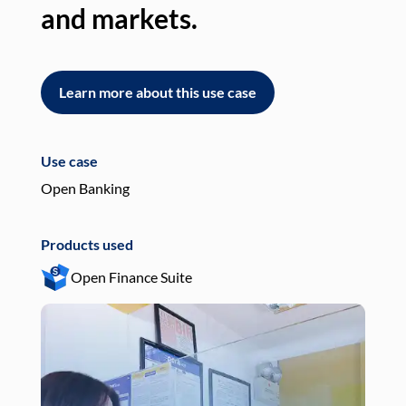
and markets.
an
Learn more about this use case
L
Use case
Use
Open Banking
Pay
Products used
Pro
Open Finance Suite