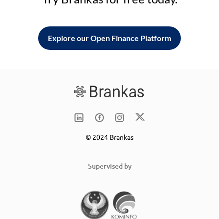
Explore our Open Finance Platform
© 2024 Brankas
Supervised by