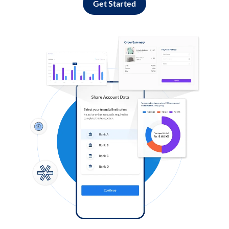
Get Started
Log in