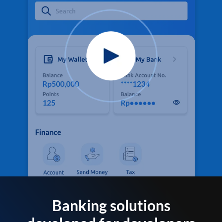
Banking solutions