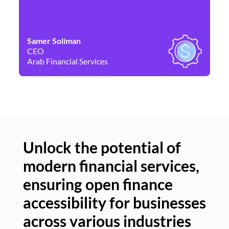
Samer Soliman
Da
CEO
Co
Arab Financial Services
Ne
Unlock the potential of
modern financial services,
Un
ensuring open finance
of
accessibility for businesses
se
across various industries
ac