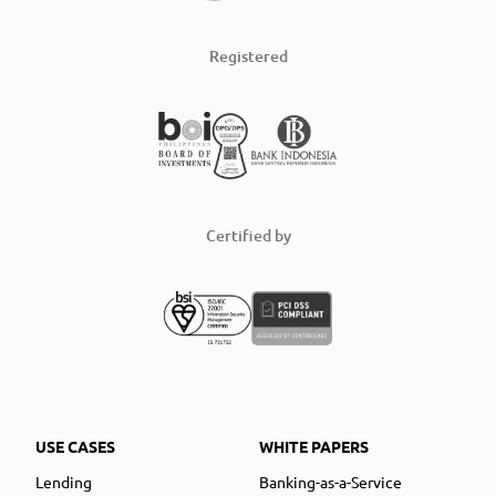
Registered
Certified by
USE CASES
WHITE PAPERS
Lending
Banking-as-a-Service