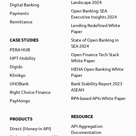
Landscape 2024
Digital Banking
Open Banking: SEA
Payments
Executive Insights 2024
Remittance
Lending Redefined White
Paper
CASE STUDIES
State of Open Banking in
SEA 2024
PERA HUB
Open Finance Tech Stack
MPT Mobility
White Paper
Digido
MENA Open Banking White
Klinikgo
Paper
UNOBank
Bank Stability Report 2023
ASEAN
Right Choice Finance
RPA-based APIs White Paper
PayMongo
RESOURCE
PRODUCTS
API Aggregation
Direct (Money-in API)
Documentation