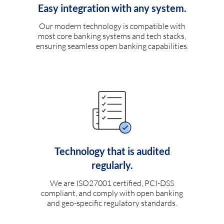
Easy integration with any system.
Our modern technology is compatible with
most core banking systems and tech stacks,
ensuring seamless open banking capabilities.
Technology that is audited
regularly.
We are ISO27001 certified, PCI-DSS
compliant, and comply with open banking
and geo-specific regulatory standards.