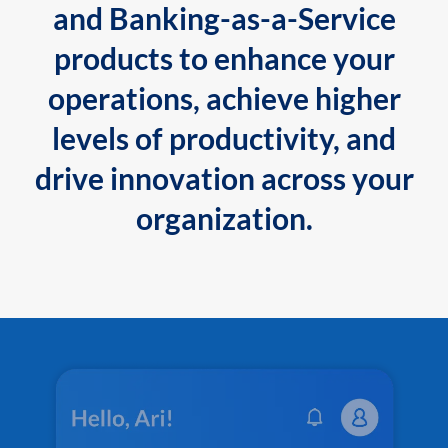
and Banking-as-a-Service
products to enhance your
operations, achieve higher
levels of productivity, and
drive innovation across your
organization.