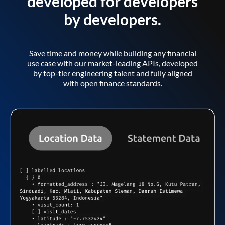
developed for developers
by developers.
Save time and money while building any financial
use case with our market-leading APIs, developed
by top-tier engineering talent and fully aligned
with open finance standards.