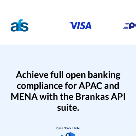
Achieve full open banking
compliance for APAC and
MENA with the Brankas API
suite.