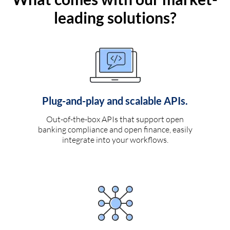
leading solutions?
Plug-and-play and scalable APIs.
Out-of-the-box APIs that support open
banking compliance and open finance, easily
integrate into your workflows.