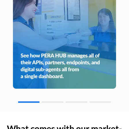
What comes with our market-