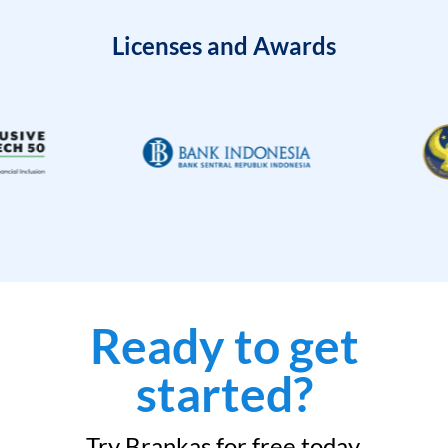
Licenses and Awards
Ready to get
started?
Try Brankas for free today.