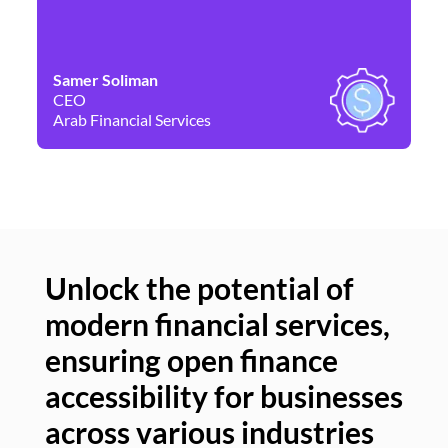
Samer Soliman
Da
CEO
Co
Arab Financial Services
Ne
Unlock the potential of
modern financial services,
Un
ensuring open finance
of
accessibility for businesses
se
across various industries
ac