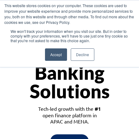
This website stores cookies on your computer. These cookies are used to
improve your website experience and provide more personalized services to
you, both on this website and through other media. To find out more about the
cookies we use, see our Privacy Policy.
Download the White Paper: Lending Redefined – Opportunities in Southeast
We won't track your information when you visit our site. But in order to
Asia
comply with your preferences, we'll have to use just one tiny cookie so
that you're not asked to make this choice again.
Monetize
Accept
Decline
Banking
Solutions
Tech-led growth with the
#1
open finance platform in
APAC and MENA.