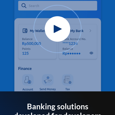
Banking solutions