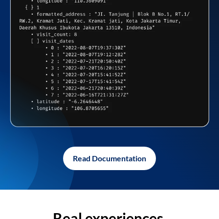
Read Documentation
Real experiences,