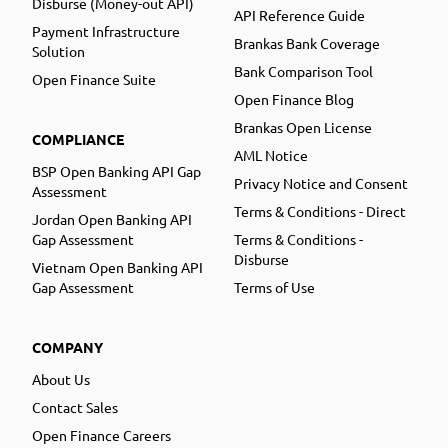
Disburse (Money-out API)
API Reference Guide
Payment Infrastructure
Brankas Bank Coverage
Solution
Bank Comparison Tool
Open Finance Suite
Open Finance Blog
Brankas Open License
COMPLIANCE
AML Notice
BSP Open Banking API Gap
Privacy Notice and Consent
Assessment
Terms & Conditions - Direct
Jordan Open Banking API
Gap Assessment
Terms & Conditions -
Disburse
Vietnam Open Banking API
Gap Assessment
Terms of Use
COMPANY
About Us
Contact Sales
Open Finance Careers