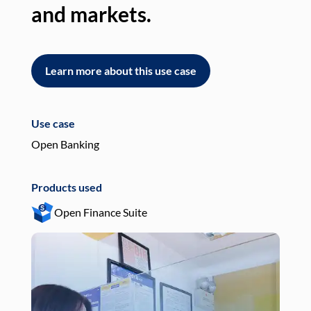
and markets.
an
Learn more about this use case
L
Use case
Use
Open Banking
Pay
Products used
Pro
Open Finance Suite