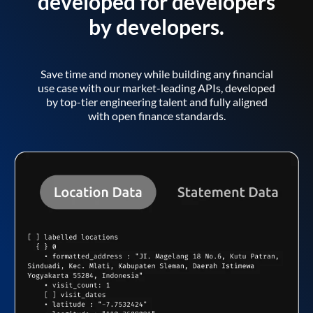
developed for developers
by developers.
Save time and money while building any financial
use case with our market-leading APIs, developed
by top-tier engineering talent and fully aligned
with open finance standards.