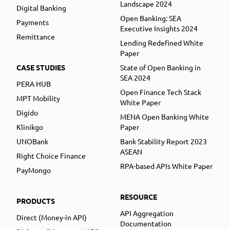
Landscape 2024
Digital Banking
Open Banking: SEA
Payments
Executive Insights 2024
Remittance
Lending Redefined White
Paper
CASE STUDIES
State of Open Banking in
SEA 2024
PERA HUB
Open Finance Tech Stack
MPT Mobility
White Paper
Digido
MENA Open Banking White
Klinikgo
Paper
UNOBank
Bank Stability Report 2023
ASEAN
Right Choice Finance
RPA-based APIs White Paper
PayMongo
RESOURCE
PRODUCTS
API Aggregation
Direct (Money-in API)
Documentation