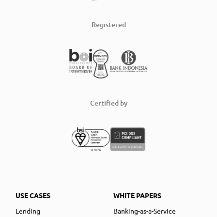
Registered
Certified by
USE CASES
WHITE PAPERS
Lending
Banking-as-a-Service