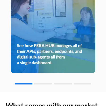
What comes with our market-