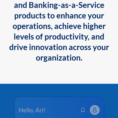
and Banking-as-a-Service
products to enhance your
operations, achieve higher
levels of productivity, and
drive innovation across your
organization.