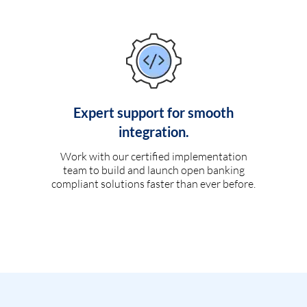
Expert support for smooth
integration.
Work with our certified implementation
team to build and launch open banking
compliant solutions faster than ever before.