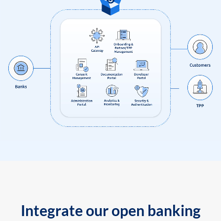
Integrate our open banking