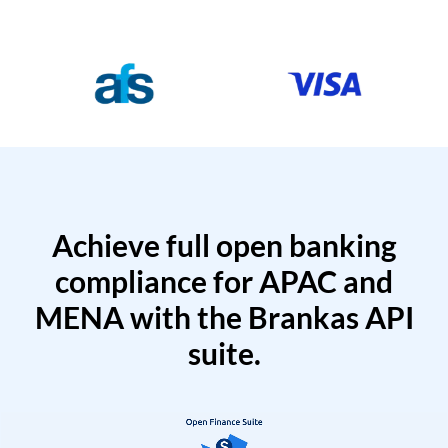
Achieve full open banking
compliance for APAC and
MENA with the Brankas API
suite.