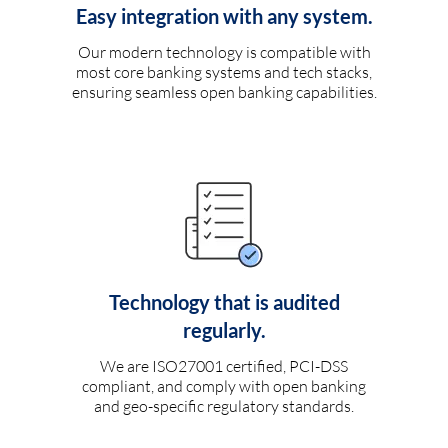
Easy integration with any system.
Our modern technology is compatible with
most core banking systems and tech stacks,
ensuring seamless open banking capabilities.
Technology that is audited
regularly.
We are ISO27001 certified, PCI-DSS
compliant, and comply with open banking
and geo-specific regulatory standards.