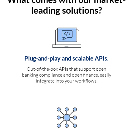
leading solutions?
Plug-and-play and scalable APIs.
Out-of-the-box APIs that support open
banking compliance and open finance, easily
integrate into your workflows.