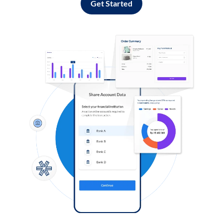
Get Started
Log in