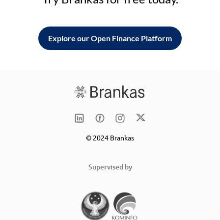
Explore our Open Finance Platform
© 2024 Brankas
Supervised by