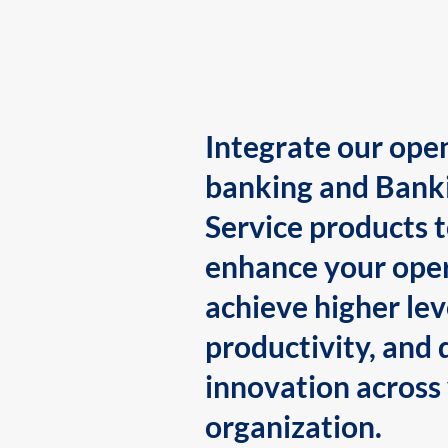
Integrate our ope
banking and Bank
Service products 
enhance your oper
achieve higher lev
productivity, and 
innovation across
organization.