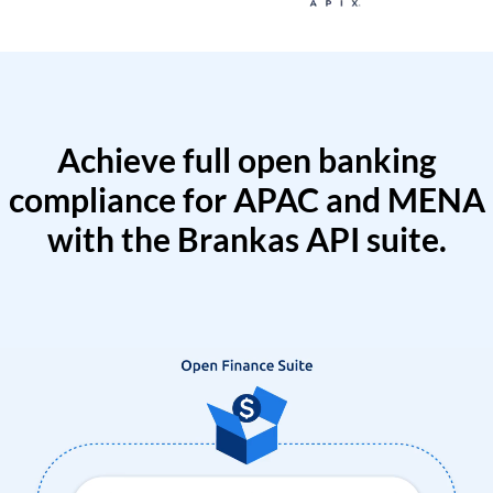
Achieve full open banking
compliance for APAC and MENA
with the Brankas API suite.