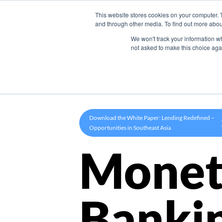
This website stores cookies on your computer. 
Product
and through other media. To find out more abou
We won't track your information whe
not asked to make this choice aga
Download the White Paper: Lending Redefined –
Opportunities in Southeast Asia
Monet
Banki