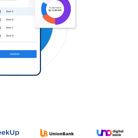
Log in