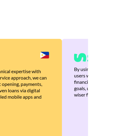
By using Brankas APIs, we are
nical expertise with
users with quick, personalized
rvice approach, we can
financial recommendations tha
 opening, payments,
goals, ultimately helping the
en loans via digital
wiser financial decisions.
eled mobile apps and