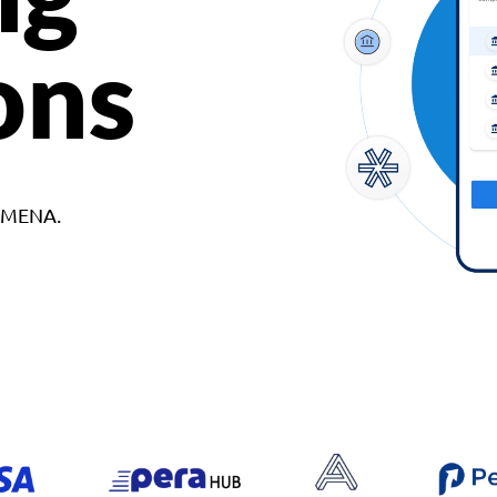
ons
d MENA.