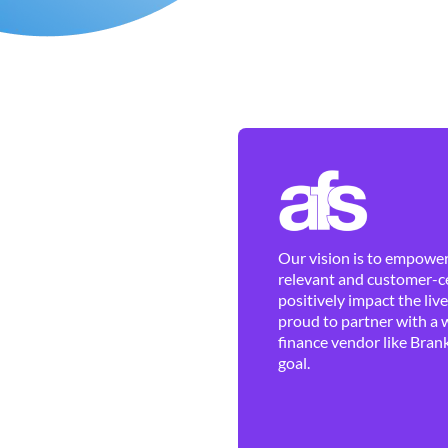
Our vision is to empower 
relevant and customer-ce
positively impact the liv
proud to partner with a 
finance vendor like Brank
goal.