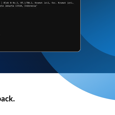
back.