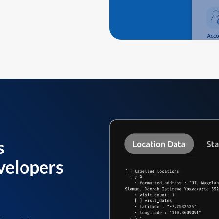
s
velopers