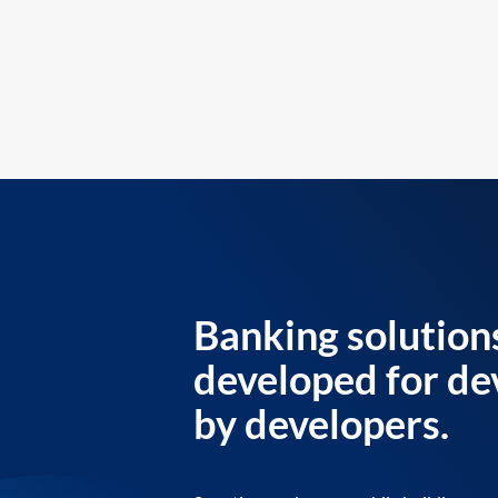
Banking solution
developed for de
by developers.