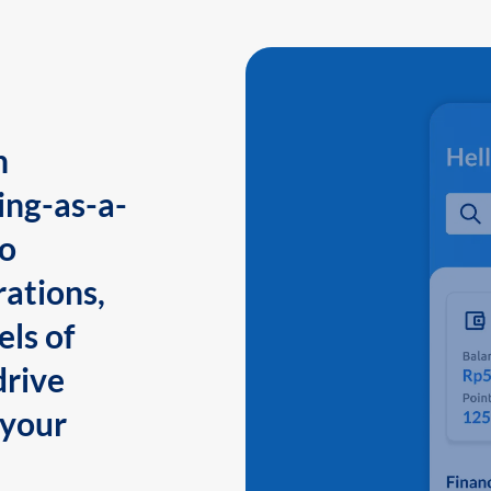
n
ing-as-a-
to
ations,
els of
drive
 your