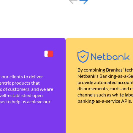
By combining Brankas' tech
Netbank's Banking-as-a-Se
our clients to deliver
provide automated account
ntric products that
disbursements, cards and ev
es of customers, and we are
channels such as white lab
well-established open
banking-as-a-service APIs.
as to help us achieve our