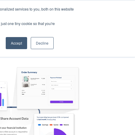
nalized services to you, both on this website
s
Log in
Sign Up
EN
just one tiny cookie so that you're
Accept
Decline