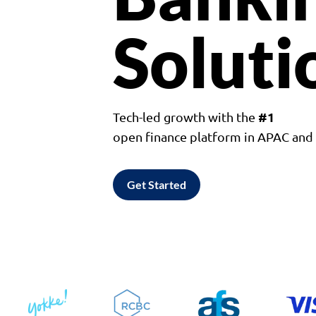
Soluti
#1
Tech-led growth with the
open finance platform in APAC an
Get Started