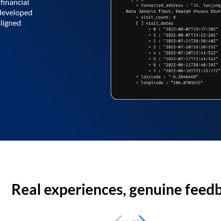
financial
 developed
aligned
Real experiences, genuine feed