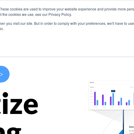
These cookies are used to improve your website experience and provide more perso
s
Use Cases
Company
Resources
Contact U
t the cookies we use, see our Privacy Policy.
n you visit our site. But in order to comply with your preferences, we'll have to use 
in.
>
ize
ng