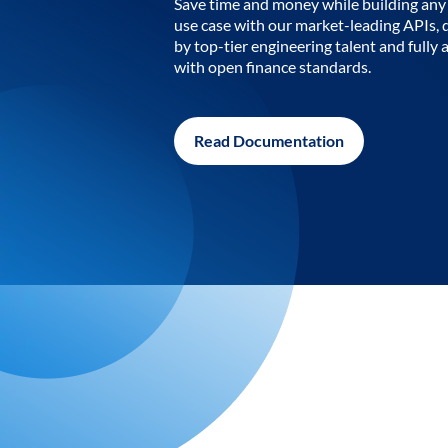
Save time and money while building any 
use case with our market-leading APIs,
by top-tier engineering talent and fully 
with open finance standards.
Read Documentation