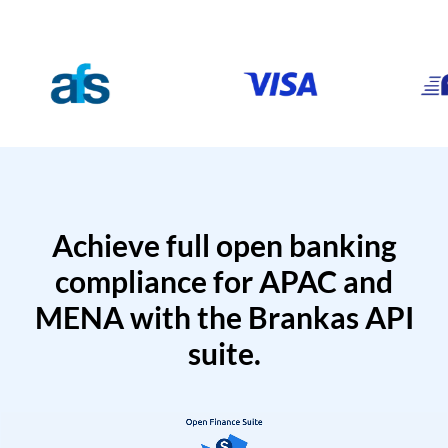
Achieve full open banking
compliance for APAC and
MENA with the Brankas API
suite.