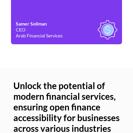
Samer Soliman
Da
CEO
Co
Arab Financial Services
Ne
Unlock the potential of
modern financial services,
Un
ensuring open finance
of
accessibility for businesses
se
across various industries
ac