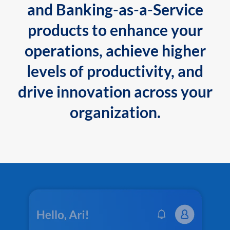
and Banking-as-a-Service
products to enhance your
operations, achieve higher
levels of productivity, and
drive innovation across your
organization.