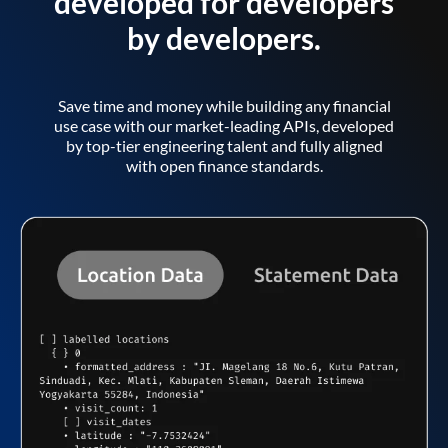
developed for developers
by developers.
Save time and money while building any financial
use case with our market-leading APIs, developed
by top-tier engineering talent and fully aligned
with open finance standards.