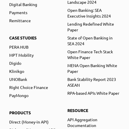
Landscape 2024
Digital Banking
Open Banking: SEA
Payments
Executive Insights 2024
Remittance
Lending Redefined White
Paper
CASE STUDIES
State of Open Banking in
SEA 2024
PERA HUB
Open Finance Tech Stack
MPT Mobility
White Paper
Digido
MENA Open Banking White
Klinikgo
Paper
UNOBank
Bank Stability Report 2023
ASEAN
Right Choice Finance
RPA-based APIs White Paper
PayMongo
RESOURCE
PRODUCTS
API Aggregation
Direct (Money-in API)
Documentation