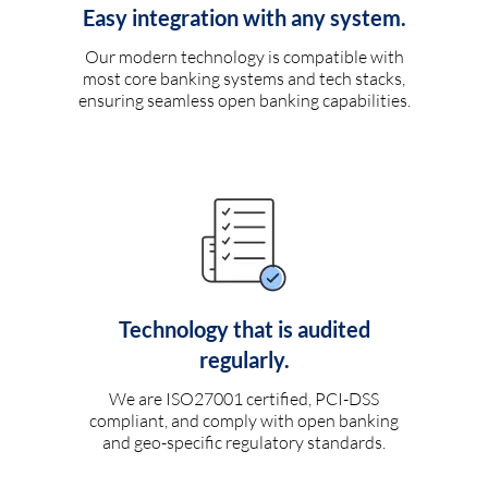
Easy integration with any system.
Our modern technology is compatible with
most core banking systems and tech stacks,
ensuring seamless open banking capabilities.
Technology that is audited
regularly.
We are ISO27001 certified, PCI-DSS
compliant, and comply with open banking
and geo-specific regulatory standards.