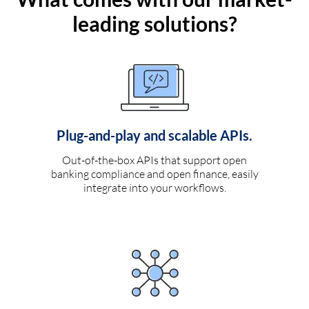
leading solutions?
Plug-and-play and scalable APIs.
Out-of-the-box APIs that support open
banking compliance and open finance, easily
integrate into your workflows.