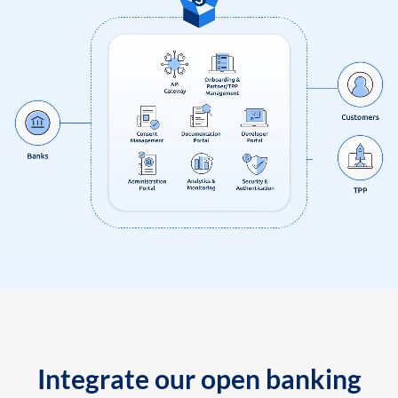
Integrate our open banking