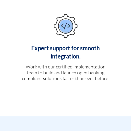
Expert support for smooth
integration.
Work with our certified implementation
team to build and launch open banking
compliant solutions faster than ever before.