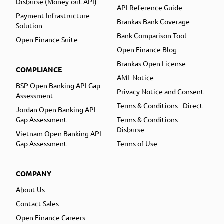
Disburse (Money-out API)
API Reference Guide
Payment Infrastructure
Brankas Bank Coverage
Solution
Bank Comparison Tool
Open Finance Suite
Open Finance Blog
Brankas Open License
COMPLIANCE
AML Notice
BSP Open Banking API Gap
Privacy Notice and Consent
Assessment
Terms & Conditions - Direct
Jordan Open Banking API
Gap Assessment
Terms & Conditions -
Disburse
Vietnam Open Banking API
Gap Assessment
Terms of Use
COMPANY
About Us
Contact Sales
Open Finance Careers