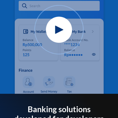
Banking solutions