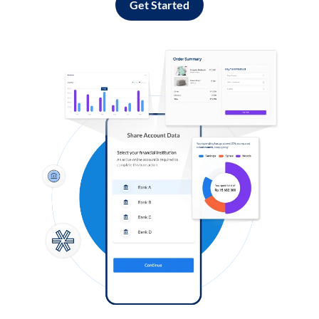
Get Started
Log in