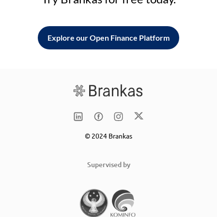
Explore our Open Finance Platform
© 2024 Brankas
Supervised by