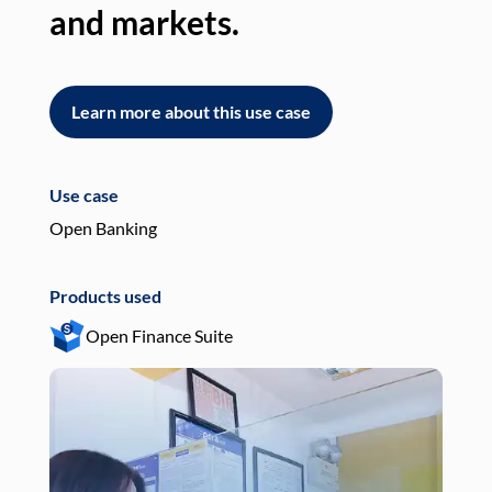
and markets.
an
Learn more about this use case
L
Use case
Use
Open Banking
Pay
Products used
Pro
Open Finance Suite