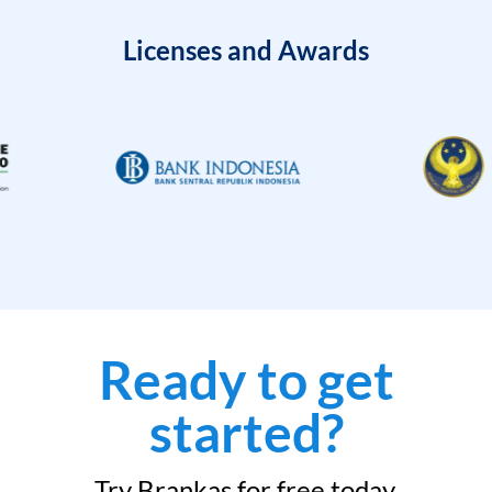
Licenses and Awards
Ready to get
started?
Try Brankas for free today.