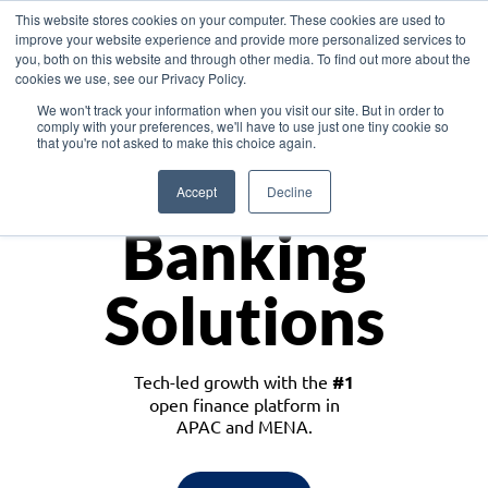
This website stores cookies on your computer. These cookies are used to
improve your website experience and provide more personalized services to
you, both on this website and through other media. To find out more about the
cookies we use, see our Privacy Policy.
Download the White Paper: Lending Redefined – Opportunities in Southeast
We won't track your information when you visit our site. But in order to
Asia
comply with your preferences, we'll have to use just one tiny cookie so
that you're not asked to make this choice again.
Monetize
Accept
Decline
Banking
Solutions
Tech-led growth with the
#1
open finance platform in
APAC and MENA.