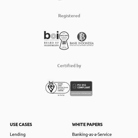
Registered
Certified by
USE CASES
WHITE PAPERS
Lending
Banking-as-a-Service