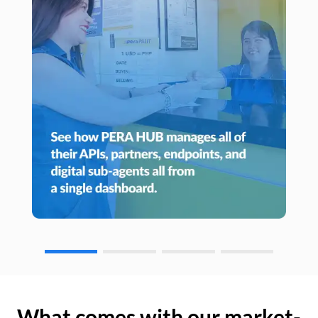
What comes with our market-