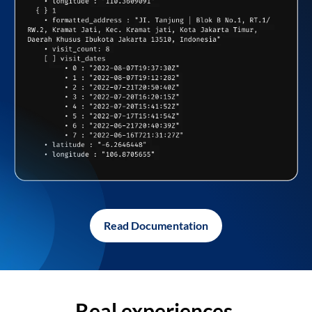
Read Documentation
Real experiences,