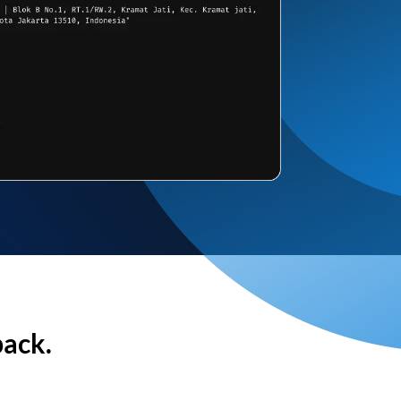
back.