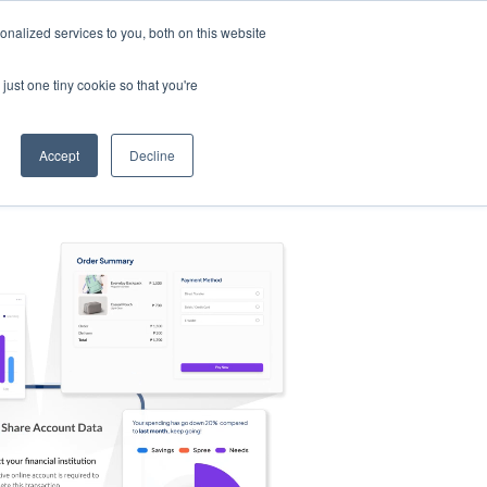
nalized services to you, both on this website
s
Log in
Sign Up
EN
just one tiny cookie so that you're
Accept
Decline