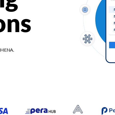
ons
d MENA.