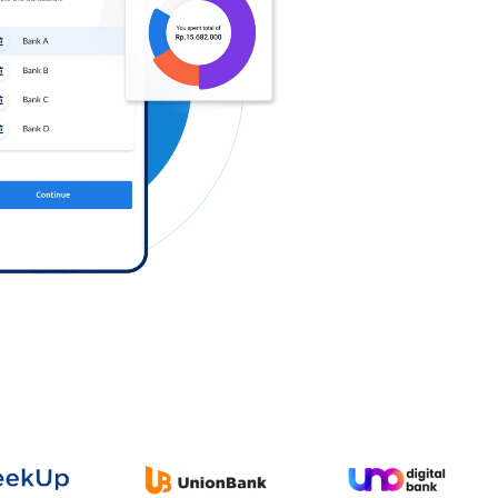
Log in