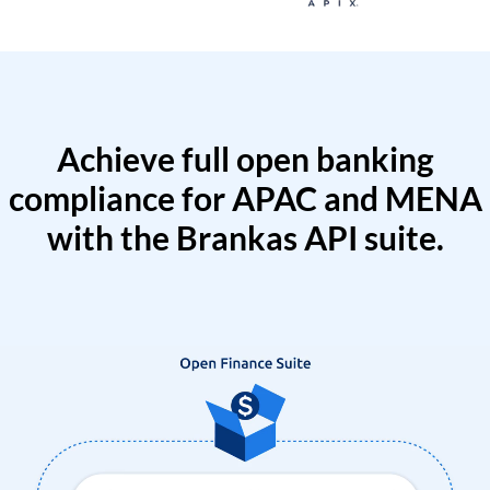
Achieve full open banking
compliance for APAC and MENA
with the Brankas API suite.