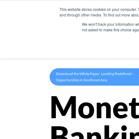
This website stores cookies on your computer. 
Product
and through other media. To find out more abou
We won't track your information whe
not asked to make this choice aga
Download the White Paper: Lending Redefined –
Opportunities in Southeast Asia
Monet
Banki