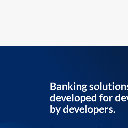
Banking solution
developed for de
by developers.