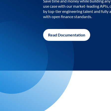
Save time and money while building any 
use case with our market-leading APIs,
by top-tier engineering talent and fully 
with open finance standards.
Read Documentation