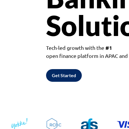
Soluti
#1
Tech-led growth with the
open finance platform in APAC an
Get Started