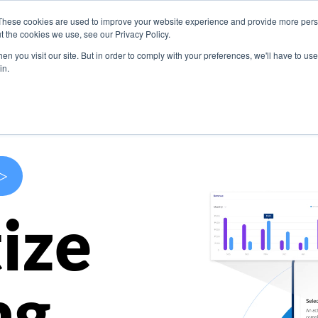
These cookies are used to improve your website experience and provide more perso
s
Use Cases
Company
Resources
Contact U
t the cookies we use, see our Privacy Policy.
n you visit our site. But in order to comply with your preferences, we'll have to use 
in.
>
ize
ng