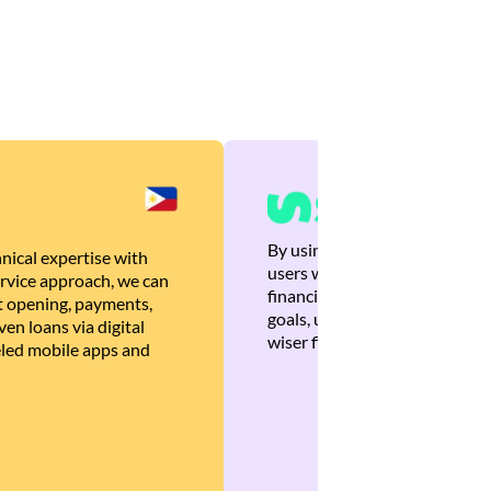
By using Brankas APIs, we are
nical expertise with
users with quick, personalized
rvice approach, we can
financial recommendations tha
 opening, payments,
goals, ultimately helping the
en loans via digital
wiser financial decisions.
eled mobile apps and