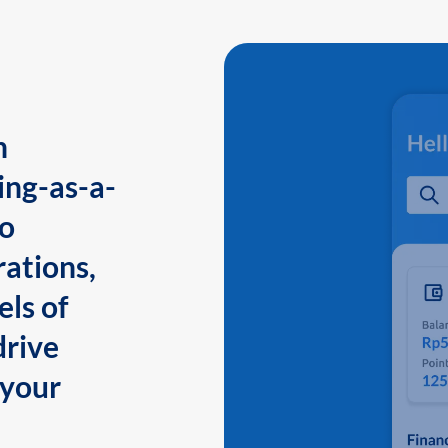
n
ing-as-a-
to
ations,
els of
drive
 your