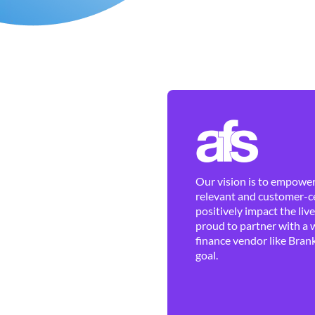
Our vision is to empower 
relevant and customer-ce
positively impact the liv
proud to partner with a 
finance vendor like Brank
goal.