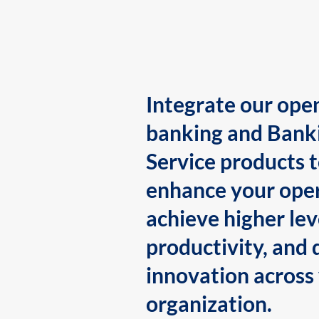
Integrate our ope
banking and Bank
Service products 
enhance your oper
achieve higher lev
productivity, and 
innovation across
organization.