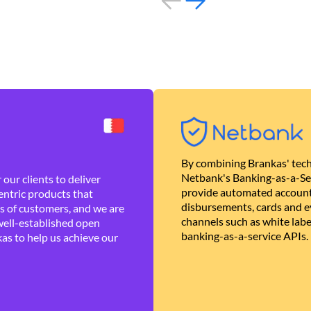
By combining Brankas' tech
Netbank's Banking-as-a-Se
our clients to deliver
provide automated account
ntric products that
disbursements, cards and ev
es of customers, and we are
channels such as white lab
well-established open
banking-as-a-service APIs.
as to help us achieve our