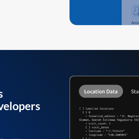
s
velopers