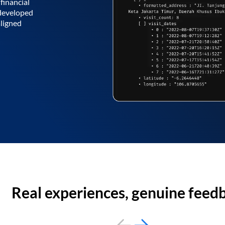
financial
 developed
aligned
Real experiences, genuine feed