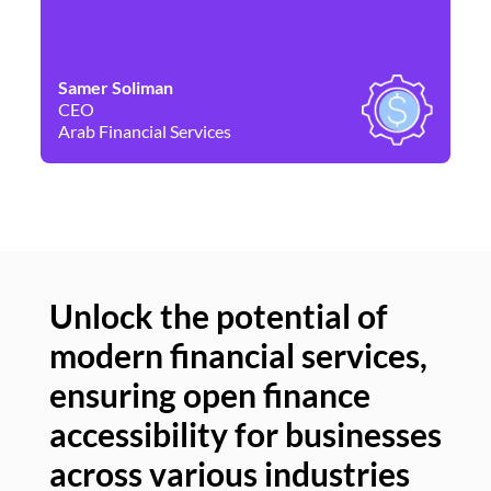
Samer Soliman
Da
CEO
Co
Arab Financial Services
Ne
Unlock the potential of
modern financial services,
Un
ensuring open finance
of
accessibility for businesses
se
across various industries
ac