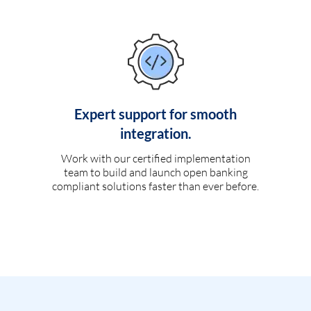
Expert support for smooth
integration.
Work with our certified implementation
team to build and launch open banking
compliant solutions faster than ever before.