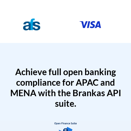
Achieve full open banking
compliance for APAC and
MENA with the Brankas API
suite.