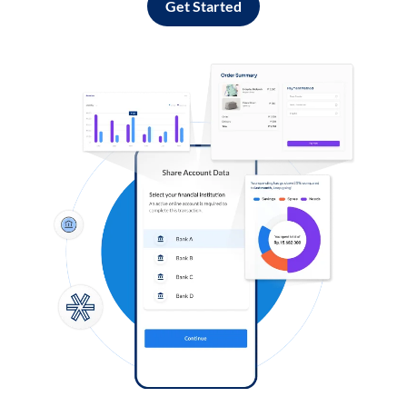
Get Started
Log in