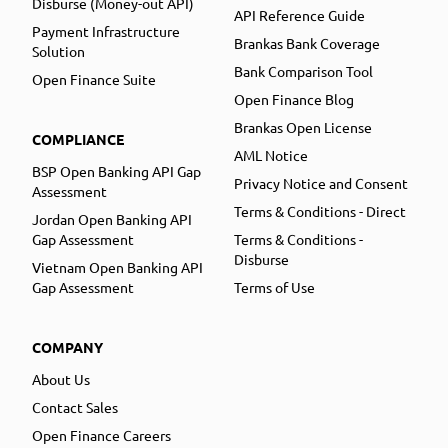
Disburse (Money-out API)
API Reference Guide
Payment Infrastructure
Brankas Bank Coverage
Solution
Bank Comparison Tool
Open Finance Suite
Open Finance Blog
Brankas Open License
COMPLIANCE
AML Notice
BSP Open Banking API Gap
Privacy Notice and Consent
Assessment
Terms & Conditions - Direct
Jordan Open Banking API
Gap Assessment
Terms & Conditions -
Disburse
Vietnam Open Banking API
Gap Assessment
Terms of Use
COMPANY
About Us
Contact Sales
Open Finance Careers