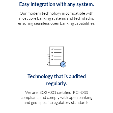
Easy integration with any system.
Our modern technology is compatible with
most core banking systems and tech stacks,
ensuring seamless open banking capabilities.
Technology that is audited
regularly.
We are ISO27001 certified, PCI-DSS
compliant, and comply with open banking
and geo-specific regulatory standards.