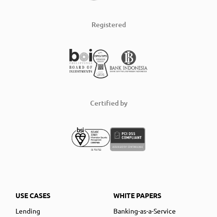
Registered
Certified by
USE CASES
WHITE PAPERS
Lending
Banking-as-a-Service