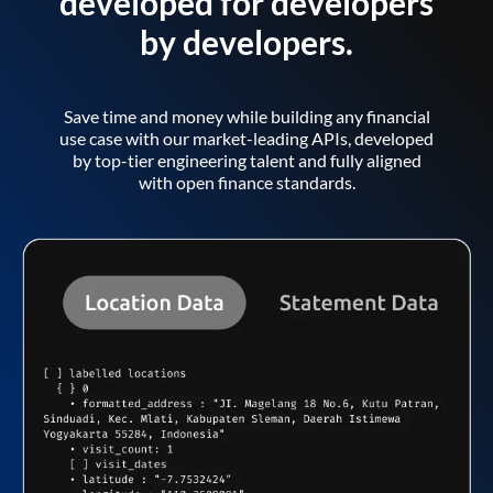
developed for developers
by developers.
Save time and money while building any financial
use case with our market-leading APIs, developed
by top-tier engineering talent and fully aligned
with open finance standards.