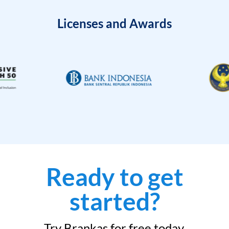
Licenses and Awards
Ready to get
started?
Try Brankas for free today.