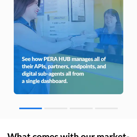
What comes with our market-