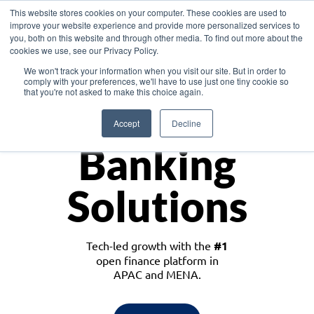
This website stores cookies on your computer. These cookies are used to
improve your website experience and provide more personalized services to
you, both on this website and through other media. To find out more about the
cookies we use, see our Privacy Policy.
Download the White Paper: Lending Redefined – Opportunities in Southeast
We won't track your information when you visit our site. But in order to
Asia
comply with your preferences, we'll have to use just one tiny cookie so
that you're not asked to make this choice again.
Monetize
Accept
Decline
Banking
Solutions
Tech-led growth with the
#1
open finance platform in
APAC and MENA.