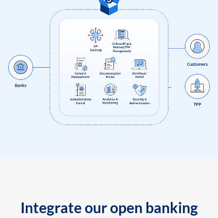
Integrate our open banking