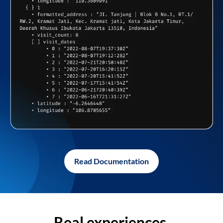
Read Documentation
Real experiences,