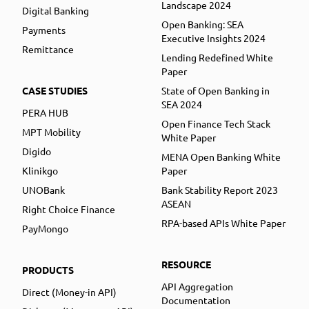
Landscape 2024
Digital Banking
Open Banking: SEA
Payments
Executive Insights 2024
Remittance
Lending Redefined White
Paper
CASE STUDIES
State of Open Banking in
SEA 2024
PERA HUB
Open Finance Tech Stack
MPT Mobility
White Paper
Digido
MENA Open Banking White
Klinikgo
Paper
UNOBank
Bank Stability Report 2023
ASEAN
Right Choice Finance
RPA-based APIs White Paper
PayMongo
RESOURCE
PRODUCTS
API Aggregation
Direct (Money-in API)
Documentation