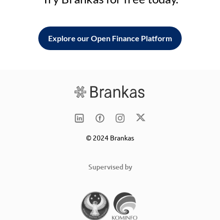
Explore our Open Finance Platform
© 2024 Brankas
Supervised by