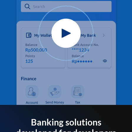
Banking solutions