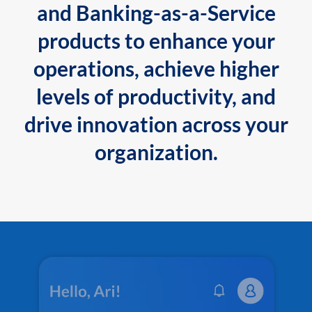
and Banking-as-a-Service
products to enhance your
operations, achieve higher
levels of productivity, and
drive innovation across your
organization.