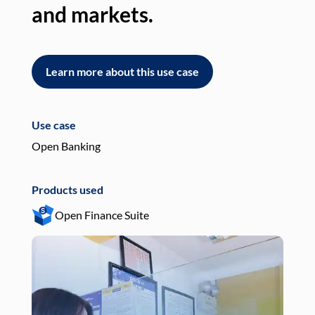
and markets.
an
Learn more about this use case
L
Use case
Use
Open Banking
Pay
Products used
Pro
Open Finance Suite