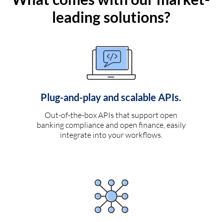
leading solutions?
Plug-and-play and scalable APIs.
Out-of-the-box APIs that support open
banking compliance and open finance, easily
integrate into your workflows.