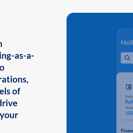
n
ing-as-a-
to
ations,
els of
drive
 your