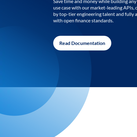
Save time and money while building any 
use case with our market-leading APIs,
by top-tier engineering talent and fully 
with open finance standards.
Read Documentation