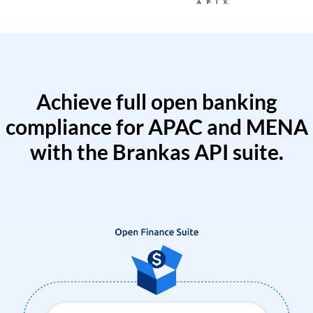
Achieve full open banking
compliance for APAC and MENA
with the Brankas API suite.