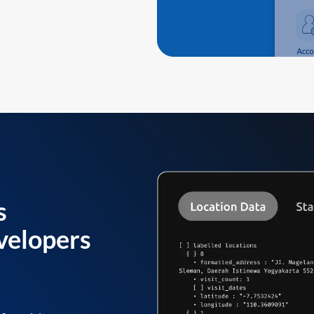
s
velopers