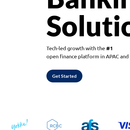
Soluti
#1
Tech-led growth with the
open finance platform in APAC an
Get Started