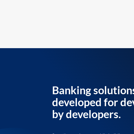
Banking solution
developed for de
by developers.