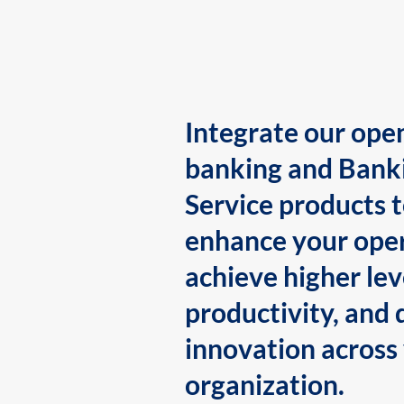
Integrate our ope
banking and Bank
Service products 
enhance your oper
achieve higher lev
productivity, and 
innovation across
organization.