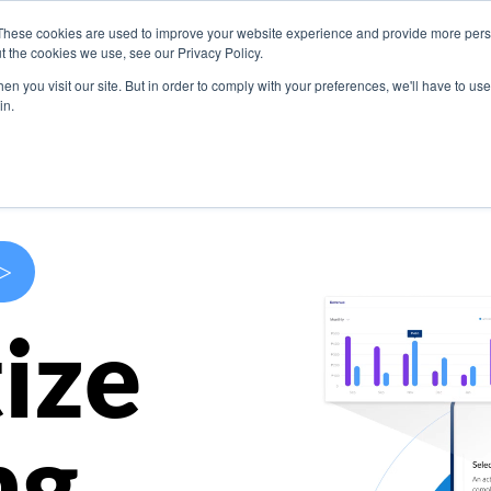
These cookies are used to improve your website experience and provide more perso
s
Use Cases
Company
Resources
Contact U
t the cookies we use, see our Privacy Policy.
n you visit our site. But in order to comply with your preferences, we'll have to use 
in.
>
ize
ng