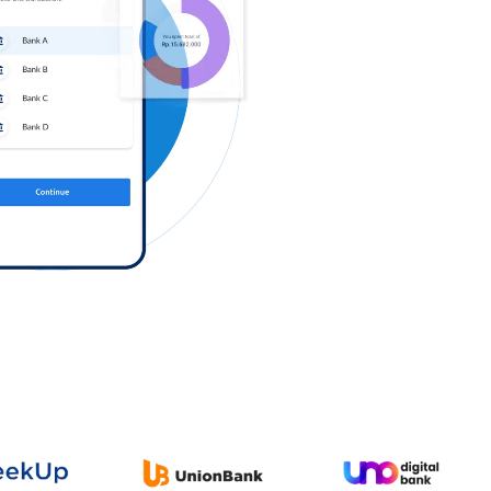
Log in