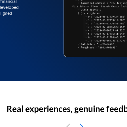
financial
 developed
aligned
Real experiences, genuine feed