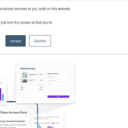
nalized services to you, both on this website
s
Log in
Sign Up
EN
just one tiny cookie so that you're
Accept
Decline