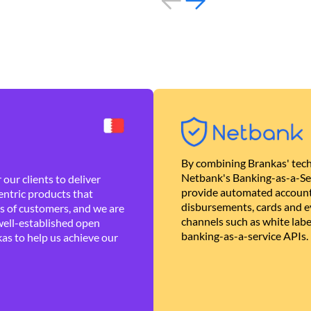
By combining Brankas' tech
Netbank's Banking-as-a-Se
our clients to deliver
provide automated account
ntric products that
disbursements, cards and ev
es of customers, and we are
channels such as white lab
well-established open
banking-as-a-service APIs.
as to help us achieve our