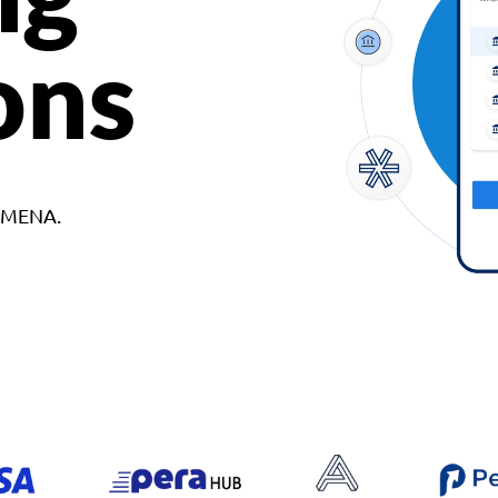
ons
d MENA.