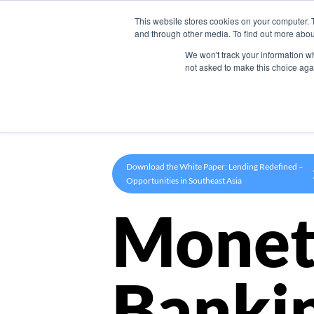
This website stores cookies on your computer. 
Product
and through other media. To find out more abou
We won't track your information whe
not asked to make this choice aga
Download the White Paper: Lending Redefined –
Opportunities in Southeast Asia
Monet
Banki