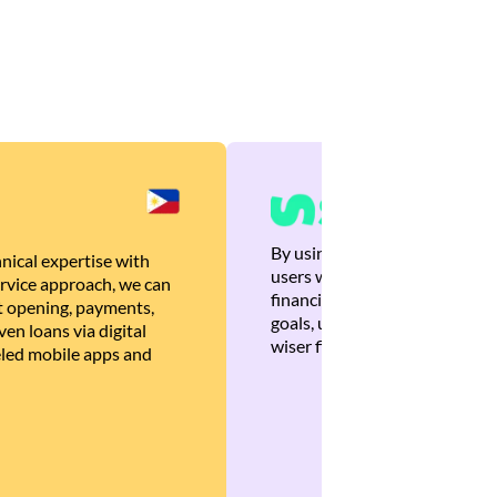
By using Brankas APIs, we are
nical expertise with
users with quick, personalized
rvice approach, we can
financial recommendations tha
 opening, payments,
goals, ultimately helping the
en loans via digital
wiser financial decisions.
eled mobile apps and