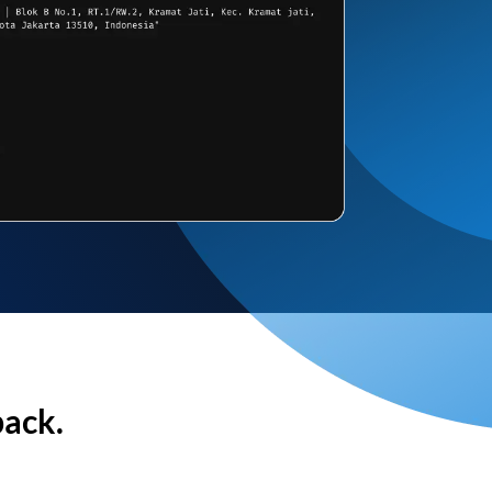
back.