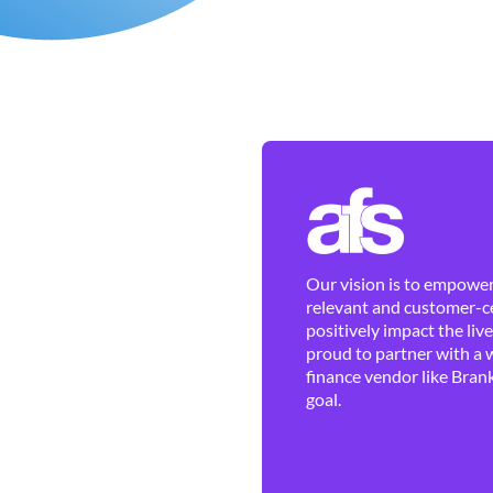
Our vision is to empower 
relevant and customer-ce
positively impact the liv
proud to partner with a 
finance vendor like Brank
goal.