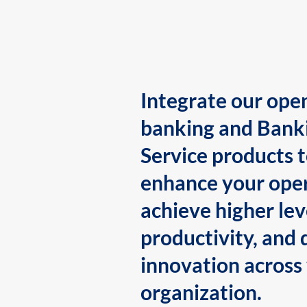
Integrate our ope
banking and Bank
Service products 
enhance your oper
achieve higher lev
productivity, and 
innovation across
organization.