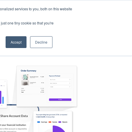
nalized services to you, both on this website
s
Log in
Sign Up
EN
just one tiny cookie so that you're
Accept
Decline