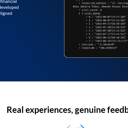
financial
 developed
aligned
Real experiences, genuine feed