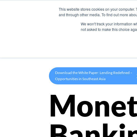
This website stores cookies on your computer. 
Product
and through other media. To find out more abou
We won't track your information whe
not asked to make this choice aga
Download the White Paper: Lending Redefined –
Opportunities in Southeast Asia
Monet
Banki