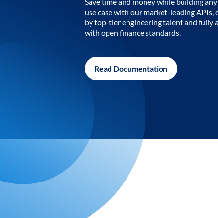
Save time and money while building any 
use case with our market-leading APIs,
by top-tier engineering talent and fully 
with open finance standards.
Read Documentation