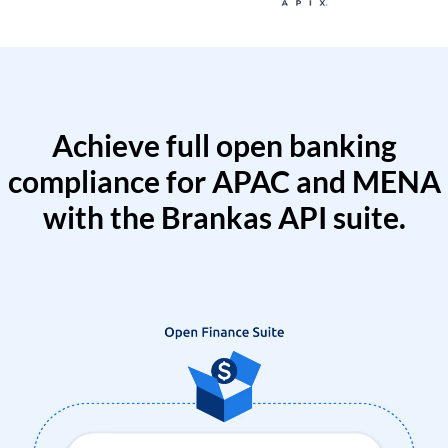
Achieve full open banking
compliance for APAC and MENA
with the Brankas API suite.