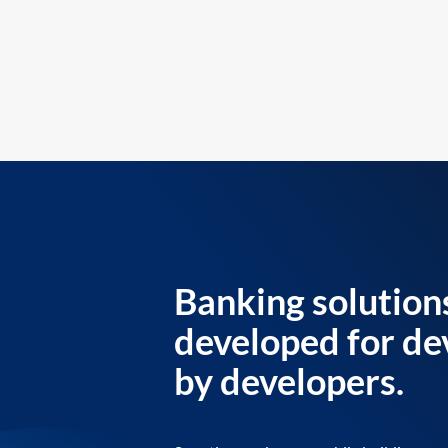
Banking solution
developed for de
by developers.