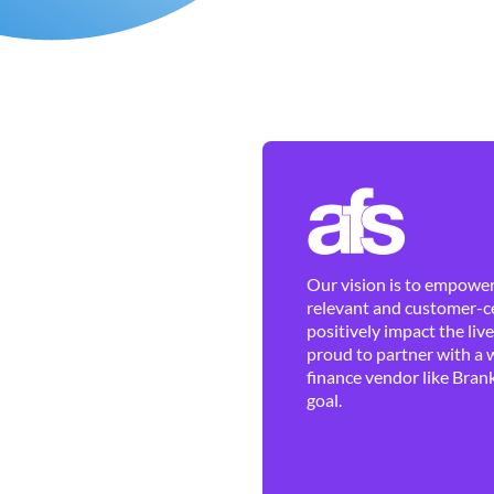
Our vision is to empower 
relevant and customer-ce
positively impact the liv
proud to partner with a 
finance vendor like Brank
goal.