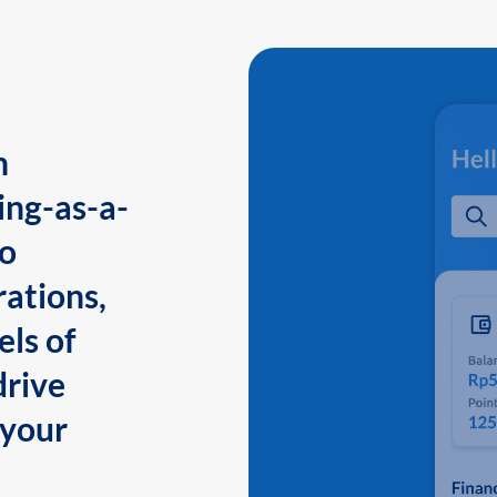
n
ing-as-a-
to
ations,
els of
drive
 your