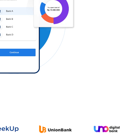
Log in