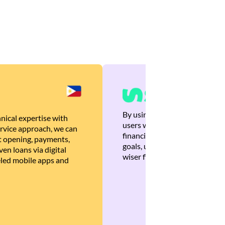
By using Brankas APIs, we are
nical expertise with
users with quick, personalized
rvice approach, we can
financial recommendations tha
 opening, payments,
goals, ultimately helping the
en loans via digital
wiser financial decisions.
eled mobile apps and