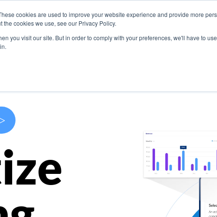
These cookies are used to improve your website experience and provide more perso
s
Use Cases
Company
Resources
Contact U
t the cookies we use, see our Privacy Policy.
n you visit our site. But in order to comply with your preferences, we'll have to use 
in.
>
ize
ng