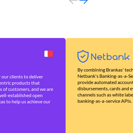
By combining Brankas' tech
Netbank's Banking-as-a-Se
our clients to deliver
provide automated account
ntric products that
disbursements, cards and ev
es of customers, and we are
channels such as white lab
well-established open
banking-as-a-service APIs.
as to help us achieve our