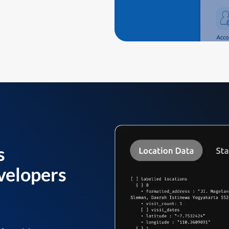
s
velopers