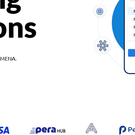
ons
d MENA.