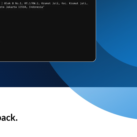
back.