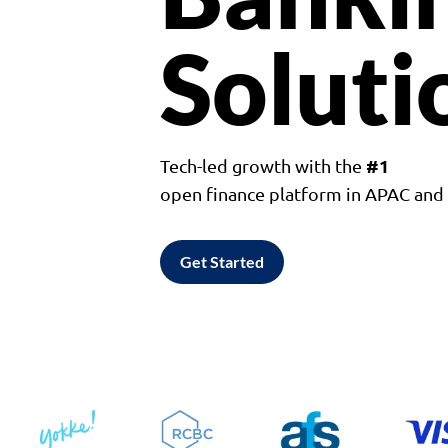
Soluti
#1
Tech-led growth with the
open finance platform in APAC an
Get Started