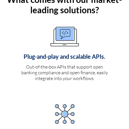
leading solutions?
Plug-and-play and scalable APIs.
Out-of-the-box APIs that support open
banking compliance and open finance, easily
integrate into your workflows.