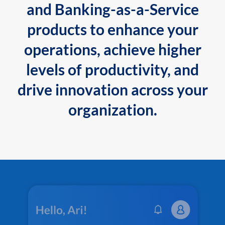
and Banking-as-a-Service
products to enhance your
operations, achieve higher
levels of productivity, and
drive innovation across your
organization.