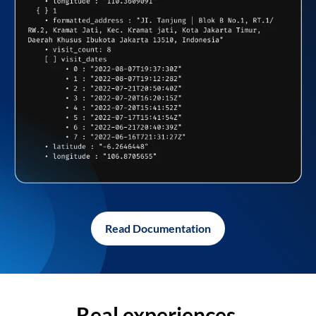
Read Documentation
Real experiences,