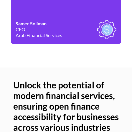
Samer Soliman
Da
CEO
Co
Arab Financial Services
Ne
Unlock the potential of
modern financial services,
Un
ensuring open finance
of
accessibility for businesses
se
across various industries
ac