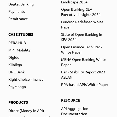
Landscape 2024
Digital Banking
Open Banking: SEA
Payments
Executive Insights 2024
Remittance
Lending Redefined White
Paper
CASE STUDIES
State of Open Banking in
SEA 2024
PERA HUB
Open Finance Tech Stack
MPT Mobility
White Paper
Digido
MENA Open Banking White
Klinikgo
Paper
UNOBank
Bank Stability Report 2023
ASEAN
Right Choice Finance
RPA-based APIs White Paper
PayMongo
RESOURCE
PRODUCTS
API Aggregation
Direct (Money-in API)
Documentation