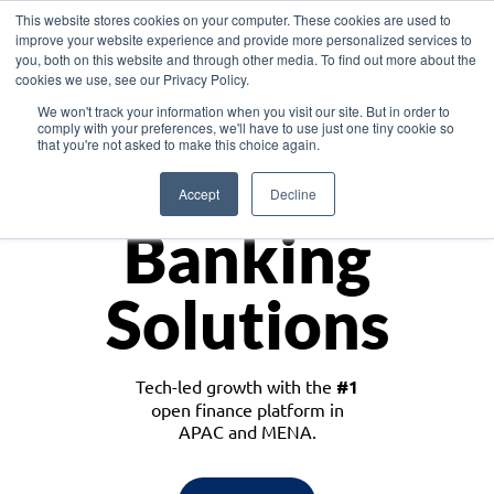
This website stores cookies on your computer. These cookies are used to
improve your website experience and provide more personalized services to
you, both on this website and through other media. To find out more about the
cookies we use, see our Privacy Policy.
Download the White Paper: Lending Redefined – Opportunities in Southeast
We won't track your information when you visit our site. But in order to
Asia
comply with your preferences, we'll have to use just one tiny cookie so
that you're not asked to make this choice again.
Monetize
Accept
Decline
Banking
Solutions
Tech-led growth with the
#1
open finance platform in
APAC and MENA.