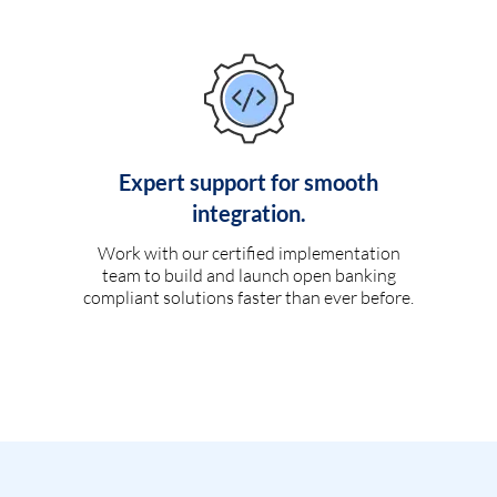
Expert support for smooth
integration.
Work with our certified implementation
team to build and launch open banking
compliant solutions faster than ever before.