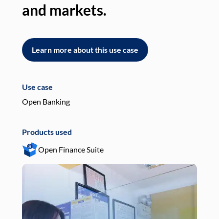
and markets.
an
Learn more about this use case
L
Use case
Use
Open Banking
Pay
Products used
Pro
Open Finance Suite