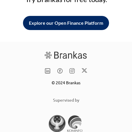
Explore our Open Finance Platform
© 2024 Brankas
Supervised by