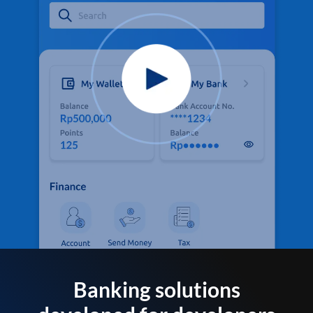
Banking solutions