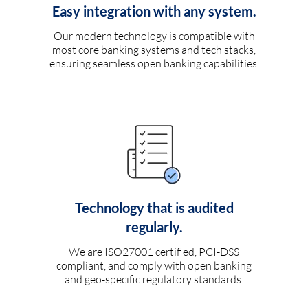
Easy integration with any system.
Our modern technology is compatible with
most core banking systems and tech stacks,
ensuring seamless open banking capabilities.
Technology that is audited
regularly.
We are ISO27001 certified, PCI-DSS
compliant, and comply with open banking
and geo-specific regulatory standards.