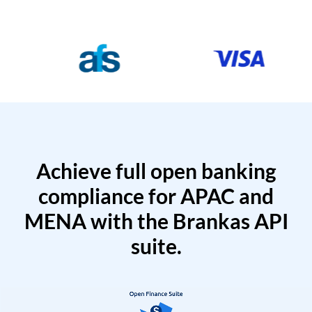
Achieve full open banking
compliance for APAC and
MENA with the Brankas API
suite.