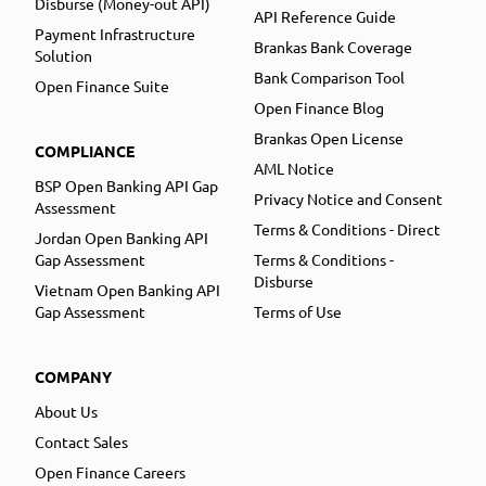
Disburse (Money-out API)
API Reference Guide
Payment Infrastructure
Brankas Bank Coverage
Solution
Bank Comparison Tool
Open Finance Suite
Open Finance Blog
Brankas Open License
COMPLIANCE
AML Notice
BSP Open Banking API Gap
Privacy Notice and Consent
Assessment
Terms & Conditions - Direct
Jordan Open Banking API
Gap Assessment
Terms & Conditions -
Disburse
Vietnam Open Banking API
Gap Assessment
Terms of Use
COMPANY
About Us
Contact Sales
Open Finance Careers