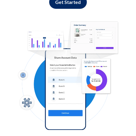
Get Started
Log in