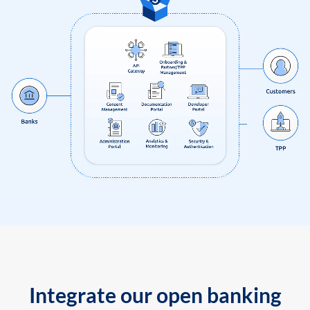
Integrate our open banking