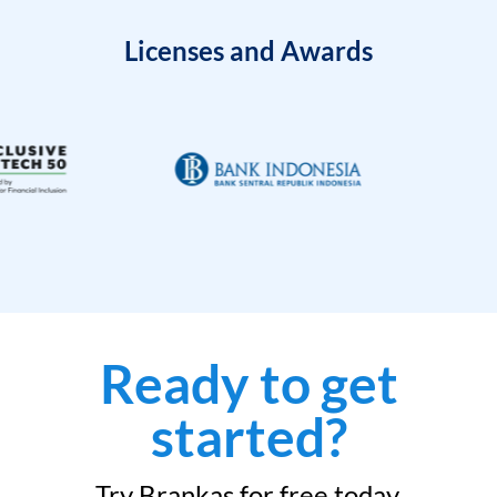
Licenses and Awards
Ready to get
started?
Try Brankas for free today.