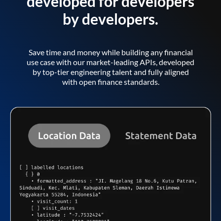
developed for developers
by developers.
Save time and money while building any financial
use case with our market-leading APIs, developed
by top-tier engineering talent and fully aligned
with open finance standards.