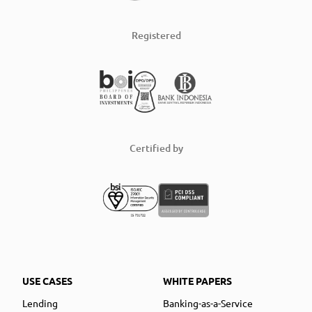
Registered
Certified by
USE CASES
WHITE PAPERS
Lending
Banking-as-a-Service