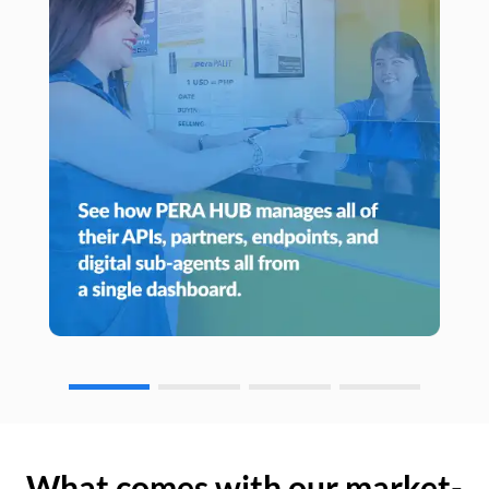
What comes with our market-