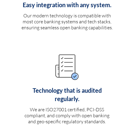
Easy integration with any system.
Our modern technology is compatible with
most core banking systems and tech stacks,
ensuring seamless open banking capabilities.
Technology that is audited
regularly.
We are ISO27001 certified, PCI-DSS
compliant, and comply with open banking
and geo-specific regulatory standards.