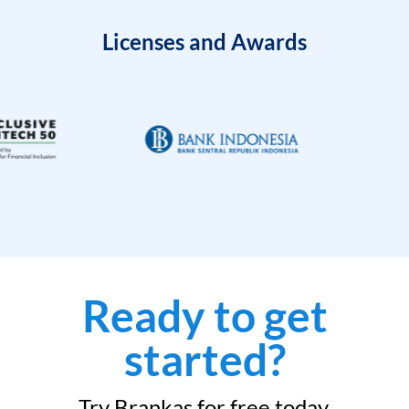
Licenses and Awards
Ready to get
started?
Try Brankas for free today.