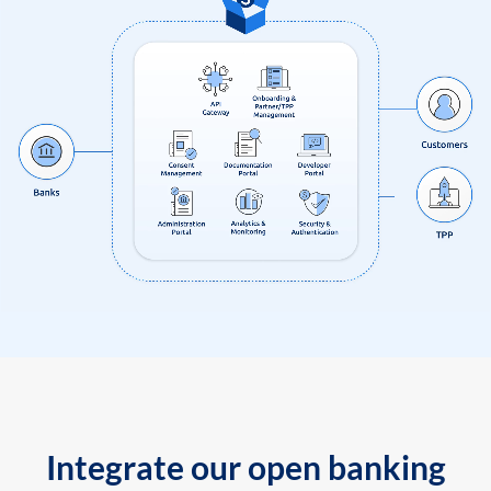
Integrate our open banking