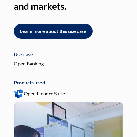
and markets.
an
Learn more about this use case
L
Use case
Use
Open Banking
Pay
Products used
Pro
Open Finance Suite