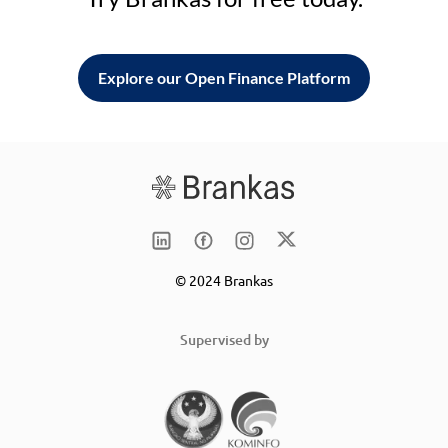
Explore our Open Finance Platform
© 2024 Brankas
Supervised by