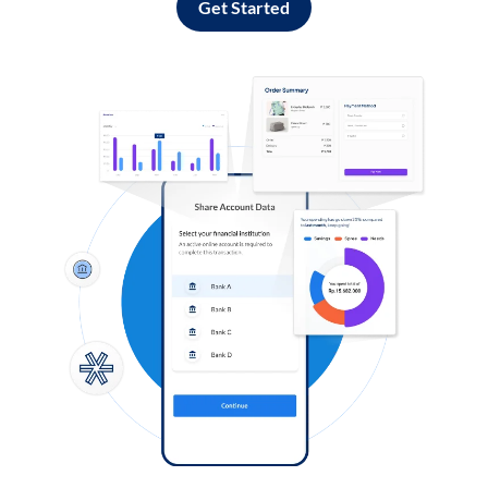
Get Started
Log in