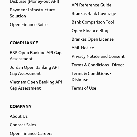
Disburse (Money-out API)
API Reference Guide
Payment Infrastructure
Brankas Bank Coverage
Solution
Bank Comparison Tool
Open Finance Suite
Open Finance Blog
Brankas Open License
COMPLIANCE
AML Notice
BSP Open Banking API Gap
Privacy Notice and Consent
Assessment
Terms & Conditions - Direct
Jordan Open Banking API
Gap Assessment
Terms & Conditions -
Disburse
Vietnam Open Banking API
Gap Assessment
Terms of Use
COMPANY
About Us
Contact Sales
Open Finance Careers