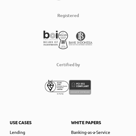
Registered
Certified by
USE CASES
WHITE PAPERS
Lending
Banking-as-a-Service