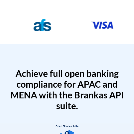
Achieve full open banking
compliance for APAC and
MENA with the Brankas API
suite.