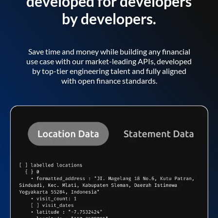
developed for developers
by developers.
Save time and money while building any financial
use case with our market-leading APIs, developed
by top-tier engineering talent and fully aligned
with open finance standards.