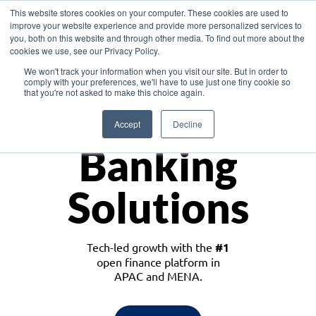
This website stores cookies on your computer. These cookies are used to
improve your website experience and provide more personalized services to
you, both on this website and through other media. To find out more about the
cookies we use, see our Privacy Policy.
Download the White Paper: Lending Redefined – Opportunities in Southeast
We won't track your information when you visit our site. But in order to
Asia
comply with your preferences, we'll have to use just one tiny cookie so
that you're not asked to make this choice again.
Monetize
Accept
Decline
Banking
Solutions
Tech-led growth with the
#1
open finance platform in
APAC and MENA.