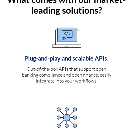
leading solutions?
Plug-and-play and scalable APIs.
Out-of-the-box APIs that support open
banking compliance and open finance, easily
integrate into your workflows.