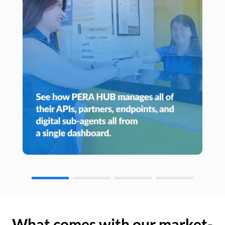
What comes with our market-