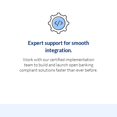
Expert support for smooth
integration.
Work with our certified implementation
team to build and launch open banking
compliant solutions faster than ever before.