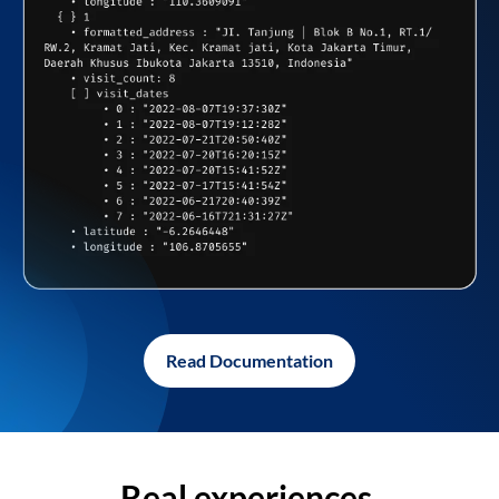
Read Documentation
Real experiences,