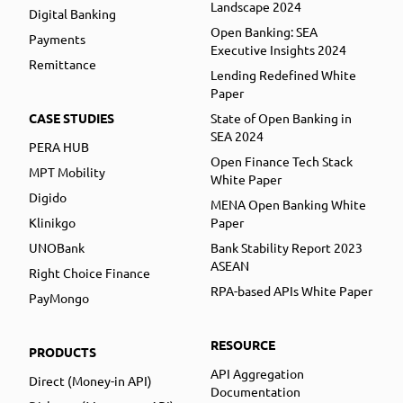
Landscape 2024
Digital Banking
Open Banking: SEA
Payments
Executive Insights 2024
Remittance
Lending Redefined White
Paper
CASE STUDIES
State of Open Banking in
SEA 2024
PERA HUB
Open Finance Tech Stack
MPT Mobility
White Paper
Digido
MENA Open Banking White
Klinikgo
Paper
UNOBank
Bank Stability Report 2023
ASEAN
Right Choice Finance
RPA-based APIs White Paper
PayMongo
RESOURCE
PRODUCTS
API Aggregation
Direct (Money-in API)
Documentation