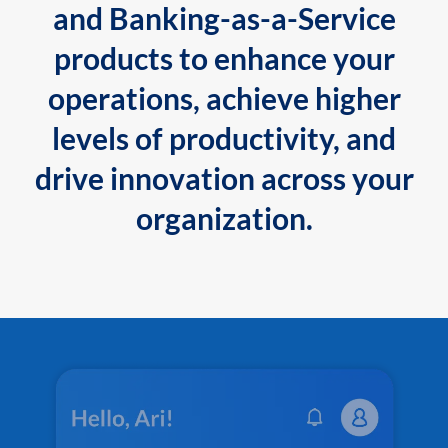
and Banking-as-a-Service
products to enhance your
operations, achieve higher
levels of productivity, and
drive innovation across your
organization.