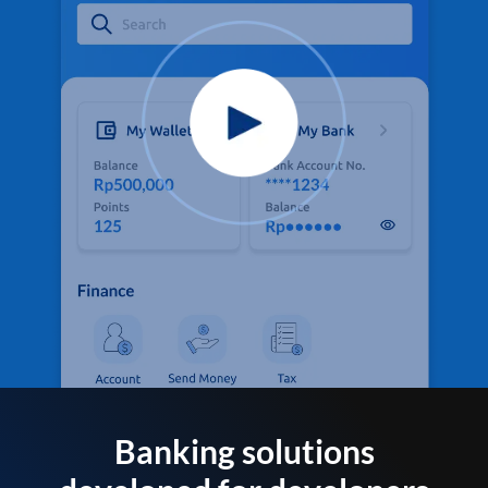
Banking solutions