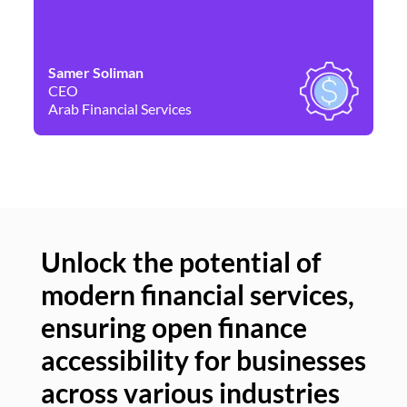
Samer Soliman
Da
CEO
Co
Arab Financial Services
Ne
Unlock the potential of
modern financial services,
Un
ensuring open finance
of
accessibility for businesses
se
across various industries
ac