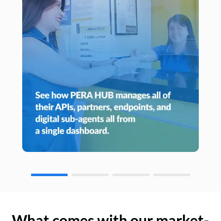
What comes with our market-