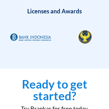
Licenses and Awards
Ready to get
started?
Try Brankas for free today.