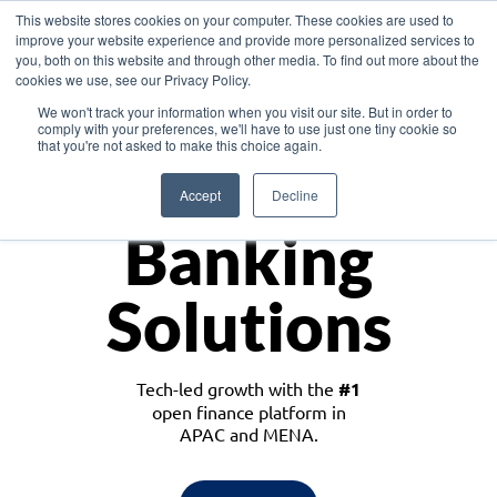
This website stores cookies on your computer. These cookies are used to
improve your website experience and provide more personalized services to
you, both on this website and through other media. To find out more about the
cookies we use, see our Privacy Policy.
Download the White Paper: Lending Redefined – Opportunities in Southeast
We won't track your information when you visit our site. But in order to
Asia
comply with your preferences, we'll have to use just one tiny cookie so
that you're not asked to make this choice again.
Monetize
Accept
Decline
Banking
Solutions
Tech-led growth with the
#1
open finance platform in
APAC and MENA.