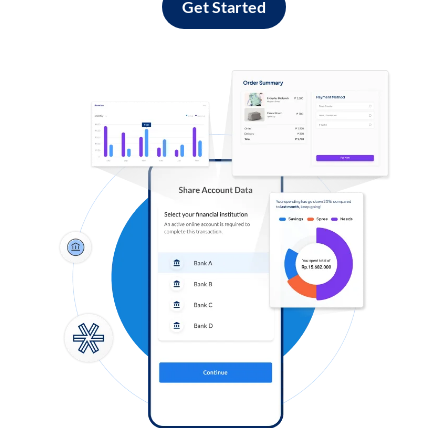
Get Started
Log in