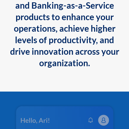
and Banking-as-a-Service
products to enhance your
operations, achieve higher
levels of productivity, and
drive innovation across your
organization.