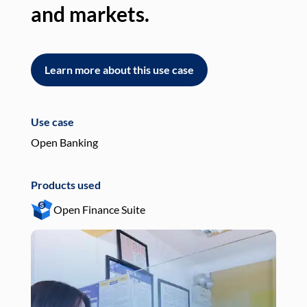
and markets.
an
Learn more about this use case
L
Use case
Use
Open Banking
Pay
Products used
Pro
Open Finance Suite