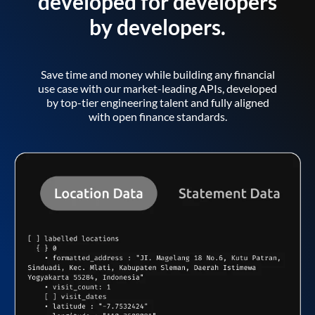
developed for developers
by developers.
Save time and money while building any financial
use case with our market-leading APIs, developed
by top-tier engineering talent and fully aligned
with open finance standards.