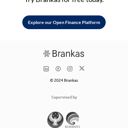
Explore our Open Finance Platform
© 2024 Brankas
Supervised by