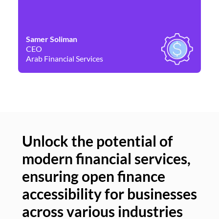
Samer Soliman
Da
CEO
Co
Arab Financial Services
Ne
Unlock the potential of
modern financial services,
Un
ensuring open finance
of
accessibility for businesses
se
across various industries
ac