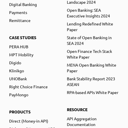
Landscape 2024
Digital Banking
Open Banking: SEA
Payments
Executive Insights 2024
Remittance
Lending Redefined White
Paper
CASE STUDIES
State of Open Banking in
SEA 2024
PERA HUB
Open Finance Tech Stack
MPT Mobility
White Paper
Digido
MENA Open Banking White
Klinikgo
Paper
UNOBank
Bank Stability Report 2023
ASEAN
Right Choice Finance
RPA-based APIs White Paper
PayMongo
RESOURCE
PRODUCTS
API Aggregation
Direct (Money-in API)
Documentation