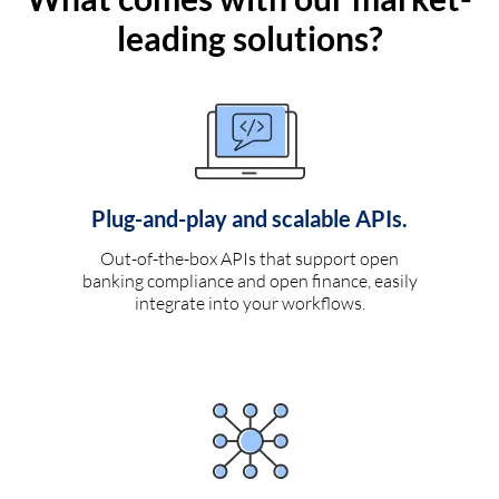
leading solutions?
Plug-and-play and scalable APIs.
Out-of-the-box APIs that support open
banking compliance and open finance, easily
integrate into your workflows.