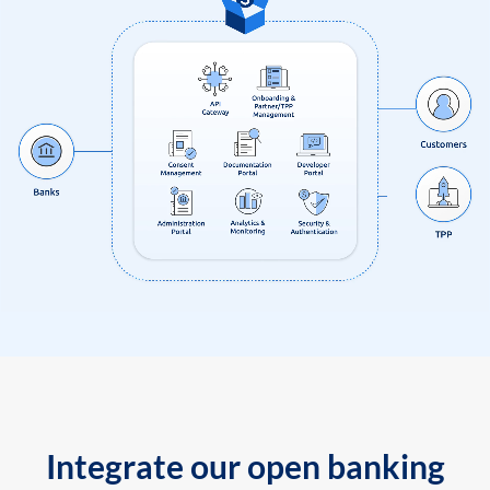
Integrate our open banking