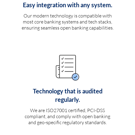
Easy integration with any system.
Our modern technology is compatible with
most core banking systems and tech stacks,
ensuring seamless open banking capabilities.
Technology that is audited
regularly.
We are ISO27001 certified, PCI-DSS
compliant, and comply with open banking
and geo-specific regulatory standards.