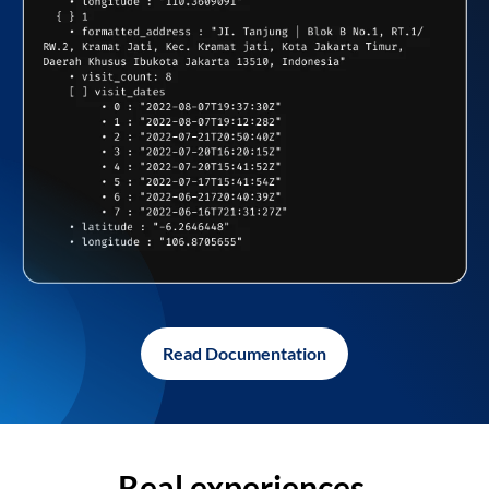
Read Documentation
Real experiences,