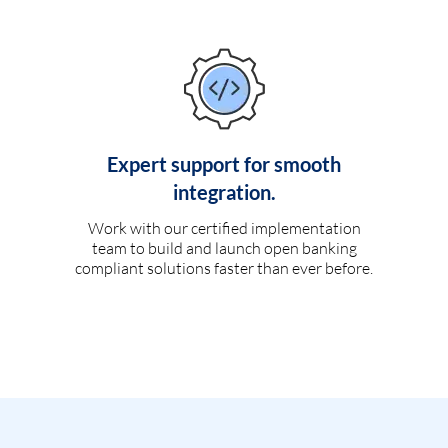
Expert support for smooth
integration.
Work with our certified implementation
team to build and launch open banking
compliant solutions faster than ever before.