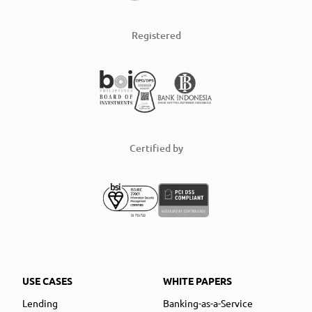
Registered
Certified by
USE CASES
WHITE PAPERS
Lending
Banking-as-a-Service