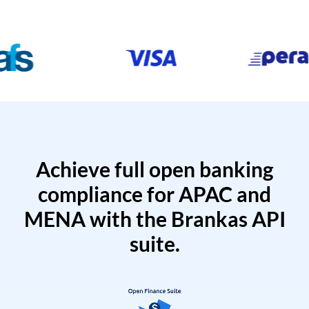
Achieve full open banking
compliance for APAC and
MENA with the Brankas API
suite.