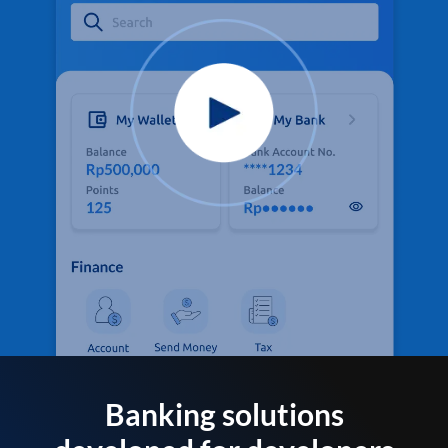
Banking solutions