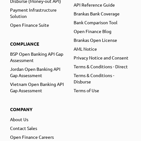
Disburse (Money-out API)
API Reference Guide
Payment Infrastructure
Brankas Bank Coverage
Solution
Bank Comparison Tool
Open Finance Suite
Open Finance Blog
Brankas Open License
COMPLIANCE
AML Notice
BSP Open Banking API Gap
Privacy Notice and Consent
Assessment
Terms & Conditions - Direct
Jordan Open Banking API
Gap Assessment
Terms & Conditions -
Disburse
Vietnam Open Banking API
Gap Assessment
Terms of Use
COMPANY
About Us
Contact Sales
Open Finance Careers