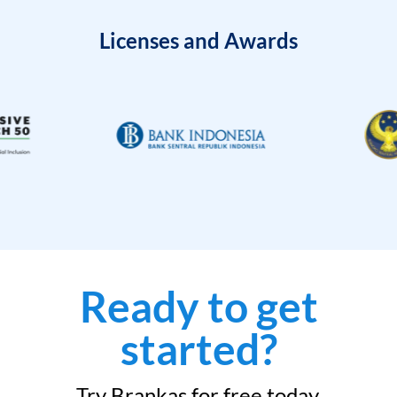
Licenses and Awards
Ready to get
started?
Try Brankas for free today.