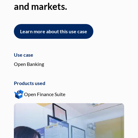
and markets.
an
Learn more about this use case
L
Use case
Use
Open Banking
Pay
Products used
Pro
Open Finance Suite