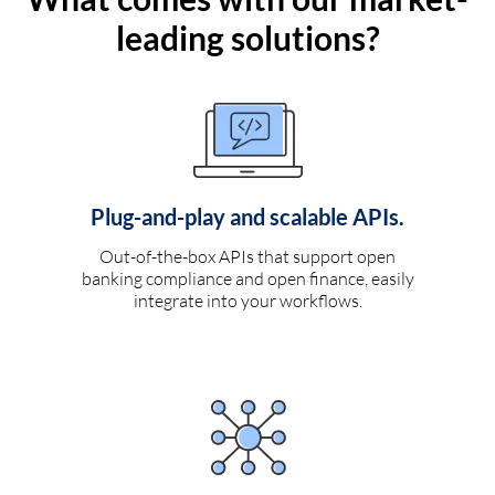
leading solutions?
Plug-and-play and scalable APIs.
Out-of-the-box APIs that support open
banking compliance and open finance, easily
integrate into your workflows.