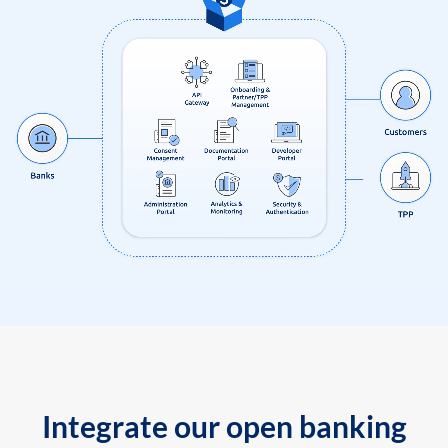
Integrate our open banking