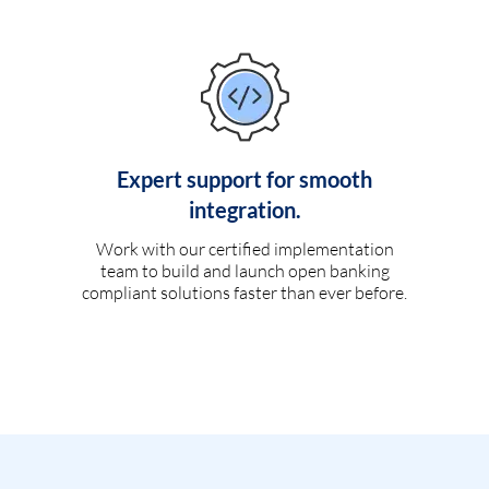
Expert support for smooth
integration.
Work with our certified implementation
team to build and launch open banking
compliant solutions faster than ever before.