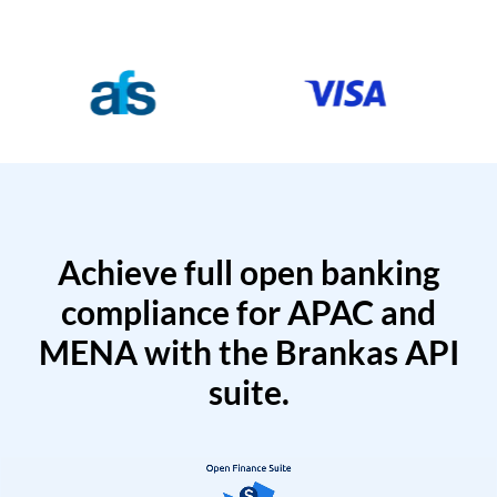
Achieve full open banking
compliance for APAC and
MENA with the Brankas API
suite.