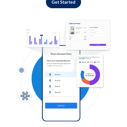
Get Started
Log in