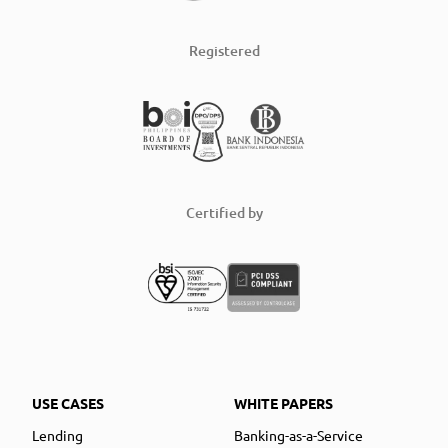
Registered
Certified by
USE CASES
WHITE PAPERS
Lending
Banking-as-a-Service