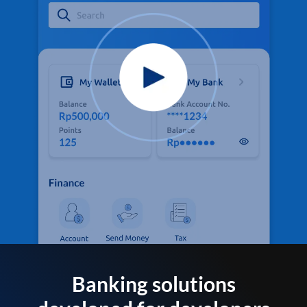
Banking solutions