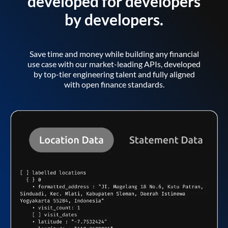
developed for developers
by developers.
Save time and money while building any financial
use case with our market-leading APIs, developed
by top-tier engineering talent and fully aligned
with open finance standards.