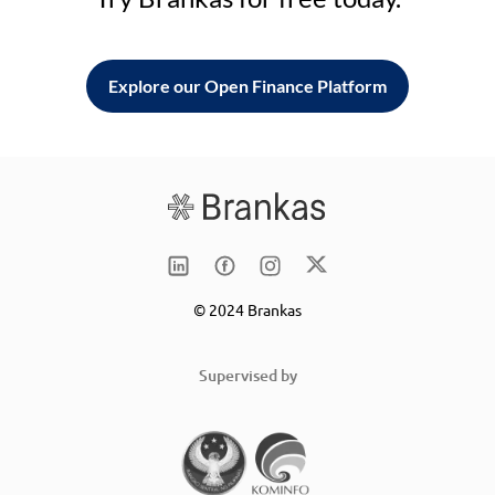
Explore our Open Finance Platform
© 2024 Brankas
Supervised by