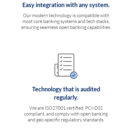
Easy integration with any system.
Our modern technology is compatible with
most core banking systems and tech stacks,
ensuring seamless open banking capabilities.
Technology that is audited
regularly.
We are ISO27001 certified, PCI-DSS
compliant, and comply with open banking
and geo-specific regulatory standards.