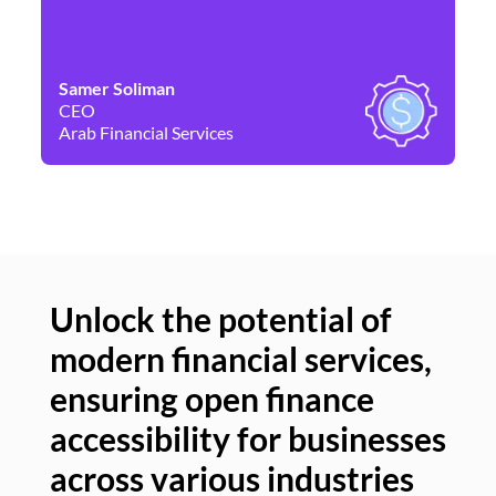
Samer Soliman
Da
CEO
Co
Arab Financial Services
Ne
Unlock the potential of
modern financial services,
Un
ensuring open finance
of
accessibility for businesses
se
across various industries
ac