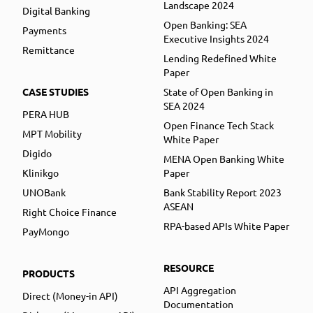
Landscape 2024
Digital Banking
Open Banking: SEA
Payments
Executive Insights 2024
Remittance
Lending Redefined White
Paper
CASE STUDIES
State of Open Banking in
SEA 2024
PERA HUB
Open Finance Tech Stack
MPT Mobility
White Paper
Digido
MENA Open Banking White
Klinikgo
Paper
UNOBank
Bank Stability Report 2023
ASEAN
Right Choice Finance
RPA-based APIs White Paper
PayMongo
RESOURCE
PRODUCTS
API Aggregation
Direct (Money-in API)
Documentation