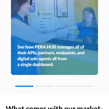
What comes with our market-