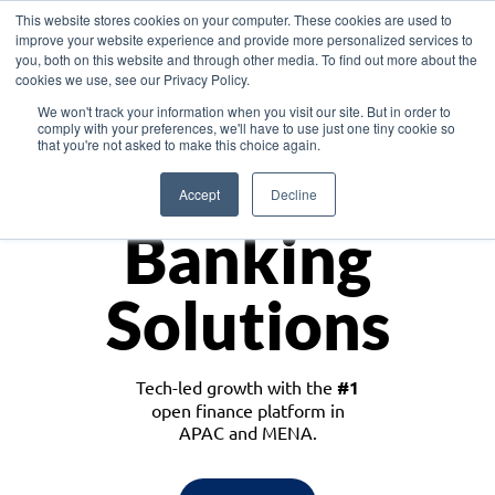
This website stores cookies on your computer. These cookies are used to
improve your website experience and provide more personalized services to
you, both on this website and through other media. To find out more about the
cookies we use, see our Privacy Policy.
Download the White Paper: Lending Redefined – Opportunities in Southeast
We won't track your information when you visit our site. But in order to
Asia
comply with your preferences, we'll have to use just one tiny cookie so
that you're not asked to make this choice again.
Monetize
Accept
Decline
Banking
Solutions
Tech-led growth with the
#1
open finance platform in
APAC and MENA.