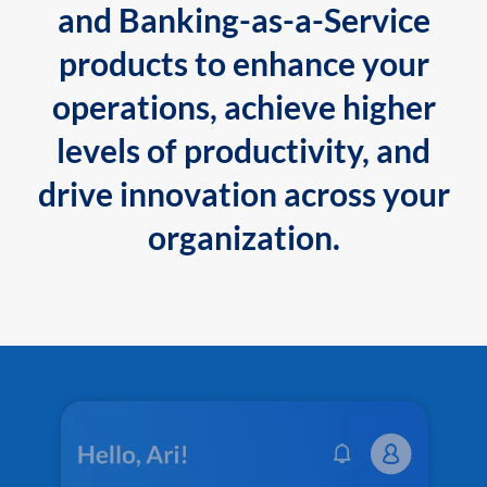
and Banking-as-a-Service
products to enhance your
operations, achieve higher
levels of productivity, and
drive innovation across your
organization.