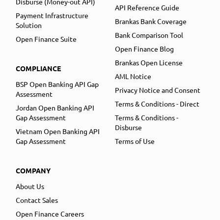
Disburse (Money-out API)
API Reference Guide
Payment Infrastructure
Brankas Bank Coverage
Solution
Bank Comparison Tool
Open Finance Suite
Open Finance Blog
Brankas Open License
COMPLIANCE
AML Notice
BSP Open Banking API Gap
Privacy Notice and Consent
Assessment
Terms & Conditions - Direct
Jordan Open Banking API
Gap Assessment
Terms & Conditions -
Disburse
Vietnam Open Banking API
Gap Assessment
Terms of Use
COMPANY
About Us
Contact Sales
Open Finance Careers