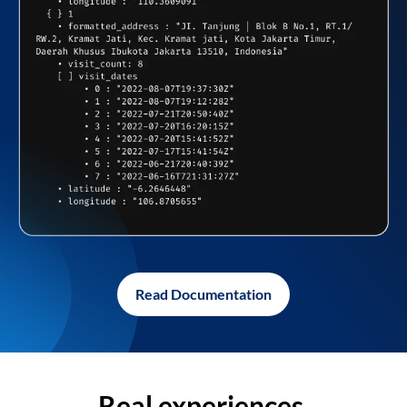
Read Documentation
Real experiences,