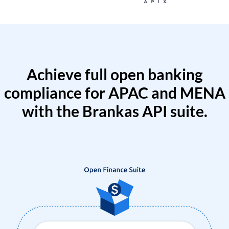
Achieve full open banking
compliance for APAC and MENA
with the Brankas API suite.