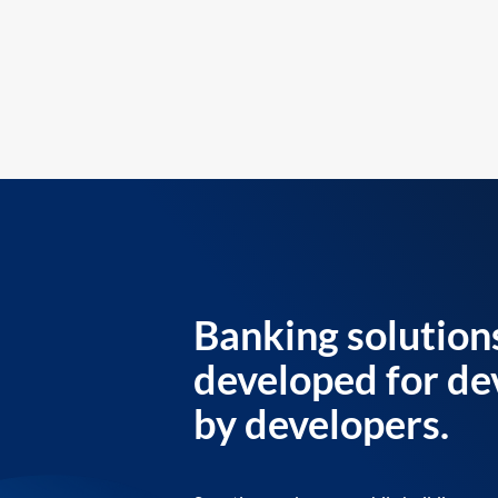
Banking solution
developed for de
by developers.