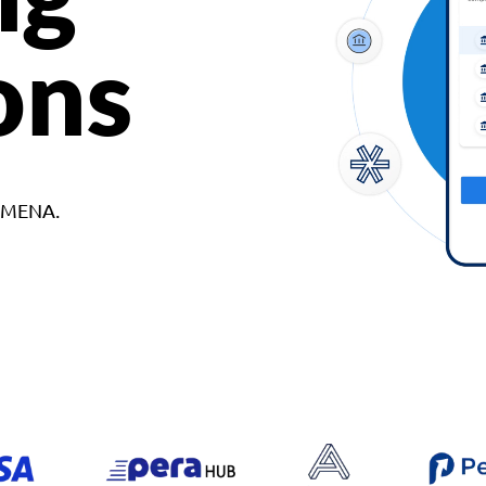
ons
d MENA.