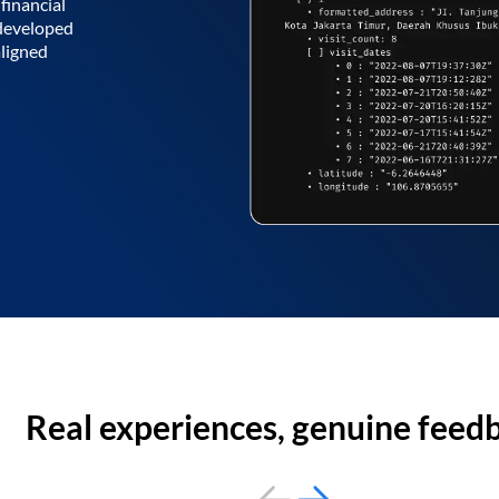
financial
 developed
aligned
Real experiences, genuine feed