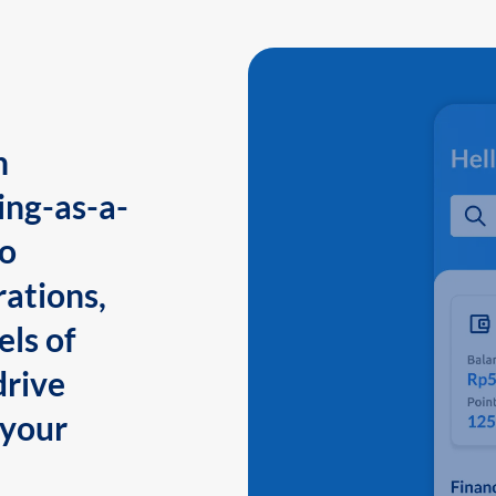
n
ing-as-a-
to
ations,
els of
drive
 your