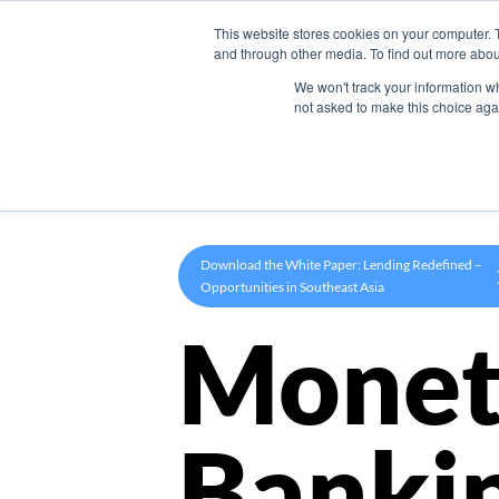
This website stores cookies on your computer. 
Product
and through other media. To find out more abou
We won't track your information whe
not asked to make this choice aga
Download the White Paper: Lending Redefined –
Opportunities in Southeast Asia
Monet
Banki