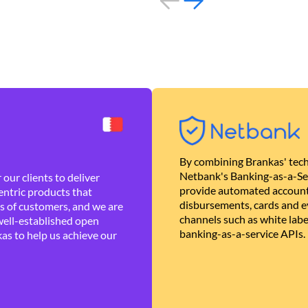
By combining Brankas' tech
Netbank's Banking-as-a-Se
our clients to deliver
provide automated account
ntric products that
disbursements, cards and ev
es of customers, and we are
channels such as white lab
well-established open
banking-as-a-service APIs.
as to help us achieve our