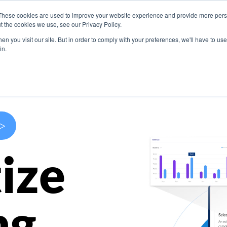
These cookies are used to improve your website experience and provide more perso
s
Use Cases
Company
Resources
Contact U
t the cookies we use, see our Privacy Policy.
n you visit our site. But in order to comply with your preferences, we'll have to use 
in.
>
ize
ng