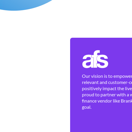
Our vision is to empower 
relevant and customer-ce
positively impact the liv
proud to partner with a 
finance vendor like Brank
goal.