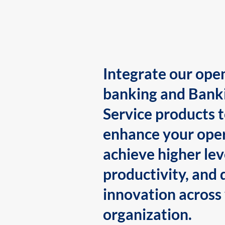
Integrate our ope
banking and Bank
Service products 
enhance your oper
achieve higher lev
productivity, and 
innovation across
organization.