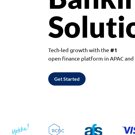
Soluti
#1
Tech-led growth with the
open finance platform in APAC an
Get Started