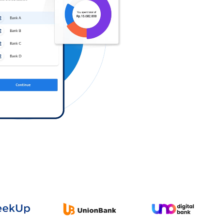
Log in