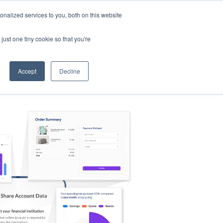
nalized services to you, both on this website
s
Log in
Sign Up
EN
just one tiny cookie so that you're
Accept
Decline