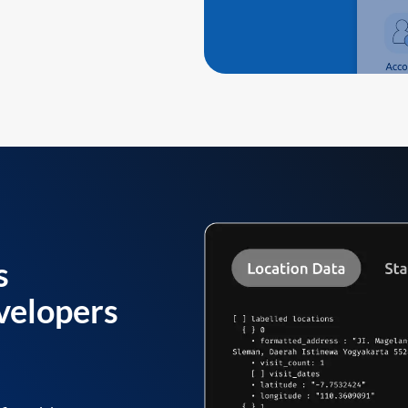
s
velopers