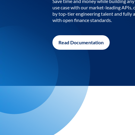
Save time and money while building any 
use case with our market-leading APIs,
by top-tier engineering talent and fully 
with open finance standards.
Read Documentation