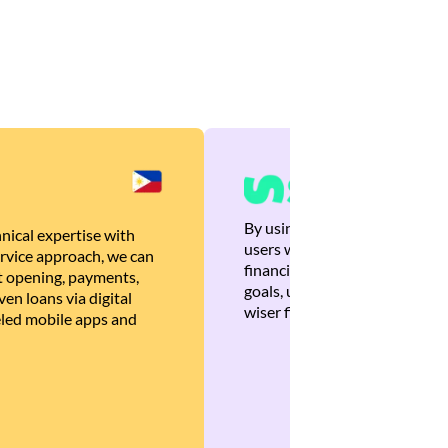
By using Brankas APIs, we are
nical expertise with
users with quick, personalized
rvice approach, we can
financial recommendations tha
 opening, payments,
goals, ultimately helping the
en loans via digital
wiser financial decisions.
eled mobile apps and