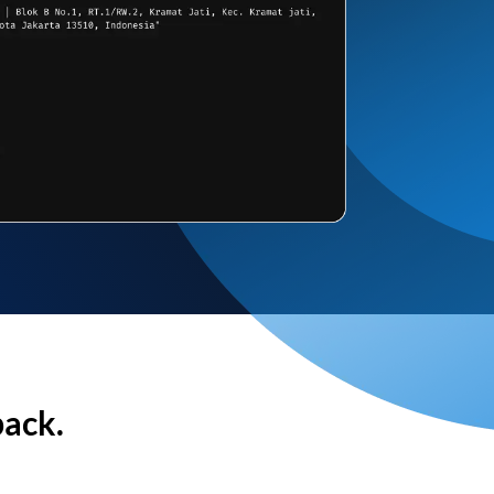
back.