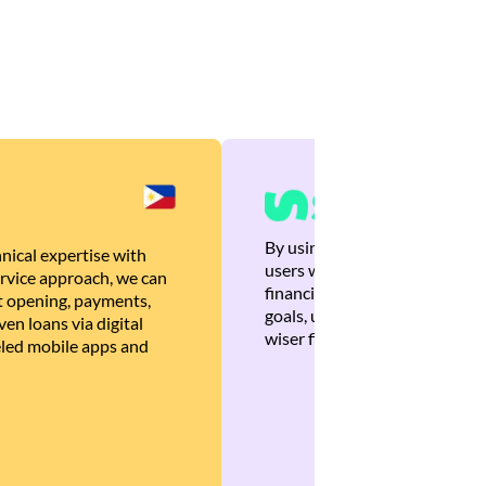
By using Brankas APIs, we are
nical expertise with
users with quick, personalized
rvice approach, we can
financial recommendations tha
 opening, payments,
goals, ultimately helping the
en loans via digital
wiser financial decisions.
eled mobile apps and