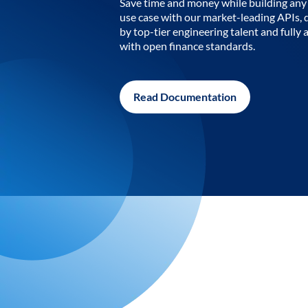
Save time and money while building any 
use case with our market-leading APIs,
by top-tier engineering talent and fully 
with open finance standards.
Read Documentation