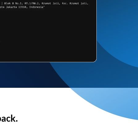
back.