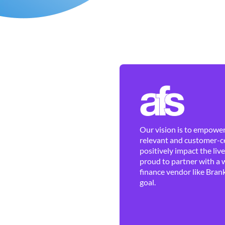
Our vision is to empower 
relevant and customer-ce
positively impact the liv
proud to partner with a 
finance vendor like Brank
goal.