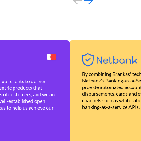
By combining Brankas' tech
Netbank's Banking-as-a-Se
our clients to deliver
provide automated account
ntric products that
disbursements, cards and ev
es of customers, and we are
channels such as white lab
well-established open
banking-as-a-service APIs.
as to help us achieve our