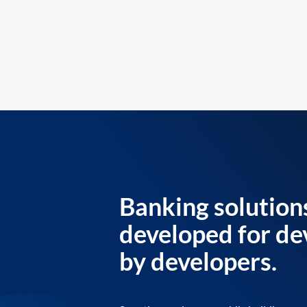
Banking solution
developed for de
by developers.