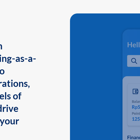
n
ing-as-a-
to
ations,
els of
drive
 your