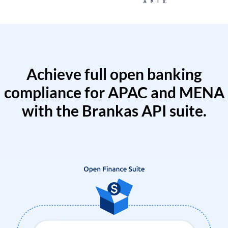
Achieve full open banking
compliance for APAC and MENA
with the Brankas API suite.