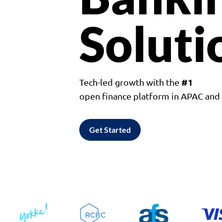
Soluti
#1
Tech-led growth with the
open finance platform in APAC an
Get Started