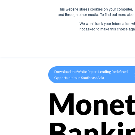
This website stores cookies on your computer. 
Product
and through other media. To find out more abou
We won't track your information whe
not asked to make this choice aga
Download the White Paper: Lending Redefined –
Opportunities in Southeast Asia
Monet
Banki