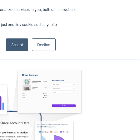
nalized services to you, both on this website
s
Log in
Sign Up
EN
just one tiny cookie so that you're
Accept
Decline