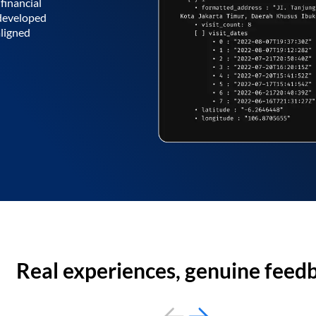
financial
 developed
aligned
Real experiences, genuine feed