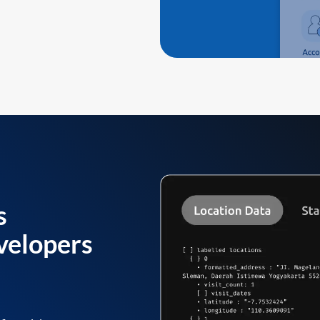
s
velopers