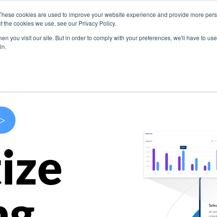
These cookies are used to improve your website experience and provide more perso
s
Use Cases
Company
Resources
Contact U
t the cookies we use, see our Privacy Policy.
n you visit our site. But in order to comply with your preferences, we'll have to use 
in.
>
ize
ng