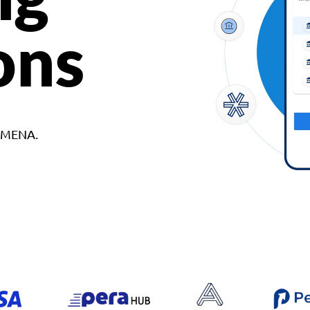
ons
d MENA.