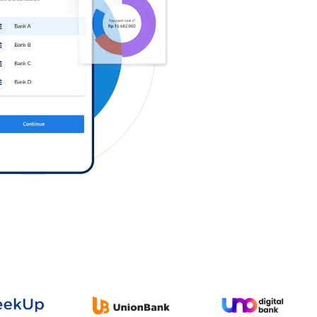
Log in