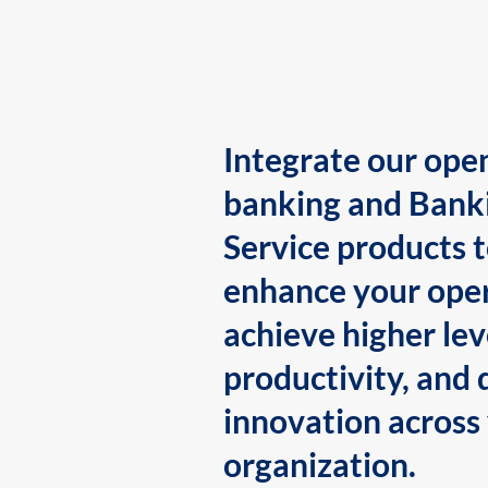
Integrate our ope
banking and Bank
Service products 
enhance your oper
achieve higher lev
productivity, and 
innovation across
organization.