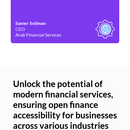
Samer Soliman
Da
CEO
Co
Arab Financial Services
Ne
Unlock the potential of
modern financial services,
Un
ensuring open finance
of
accessibility for businesses
se
across various industries
ac