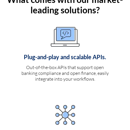
leading solutions?
Plug-and-play and scalable APIs.
Out-of-the-box APIs that support open
banking compliance and open finance, easily
integrate into your workflows.