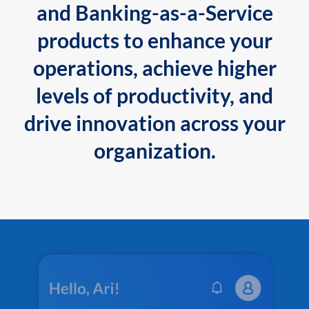
and Banking-as-a-Service
products to enhance your
operations, achieve higher
levels of productivity, and
drive innovation across your
organization.