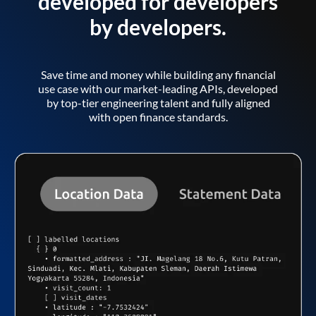
developed for developers
by developers.
Save time and money while building any financial
use case with our market-leading APIs, developed
by top-tier engineering talent and fully aligned
with open finance standards.