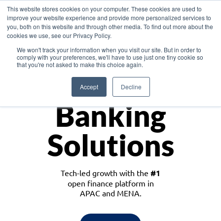
This website stores cookies on your computer. These cookies are used to
improve your website experience and provide more personalized services to
you, both on this website and through other media. To find out more about the
cookies we use, see our Privacy Policy.
Download the White Paper: Lending Redefined – Opportunities in Southeast
We won't track your information when you visit our site. But in order to
Asia
comply with your preferences, we'll have to use just one tiny cookie so
that you're not asked to make this choice again.
Monetize
Accept
Decline
Banking
Solutions
Tech-led growth with the
#1
open finance platform in
APAC and MENA.