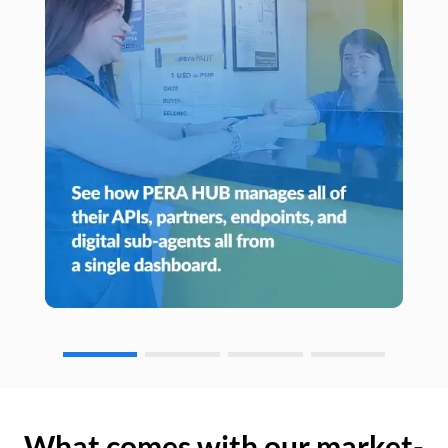
What comes with our market-