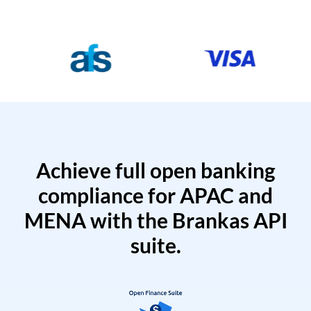
Achieve full open banking
compliance for APAC and
MENA with the Brankas API
suite.