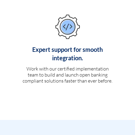
Expert support for smooth
integration.
Work with our certified implementation
team to build and launch open banking
compliant solutions faster than ever before.