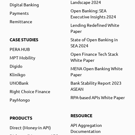
Landscape 2024
Digital Banking
Open Banking: SEA
Payments
Executive Insights 2024
Remittance
Lending Redefined White
Paper
CASE STUDIES
State of Open Banking in
SEA 2024
PERA HUB
Open Finance Tech Stack
MPT Mobility
White Paper
Digido
MENA Open Banking White
Klinikgo
Paper
UNOBank
Bank Stability Report 2023
ASEAN
Right Choice Finance
RPA-based APIs White Paper
PayMongo
RESOURCE
PRODUCTS
API Aggregation
Direct (Money-in API)
Documentation