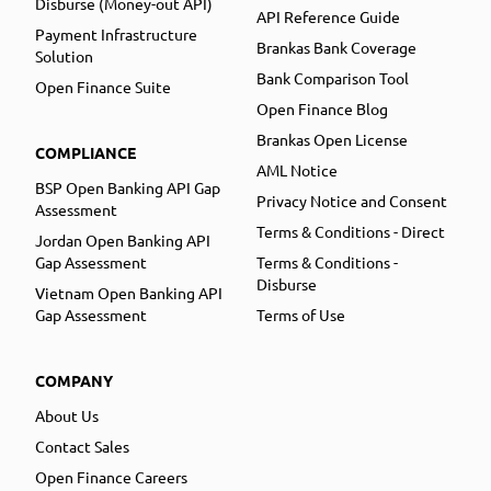
Disburse (Money-out API)
API Reference Guide
Payment Infrastructure
Brankas Bank Coverage
Solution
Bank Comparison Tool
Open Finance Suite
Open Finance Blog
Brankas Open License
COMPLIANCE
AML Notice
BSP Open Banking API Gap
Privacy Notice and Consent
Assessment
Terms & Conditions - Direct
Jordan Open Banking API
Gap Assessment
Terms & Conditions -
Disburse
Vietnam Open Banking API
Gap Assessment
Terms of Use
COMPANY
About Us
Contact Sales
Open Finance Careers