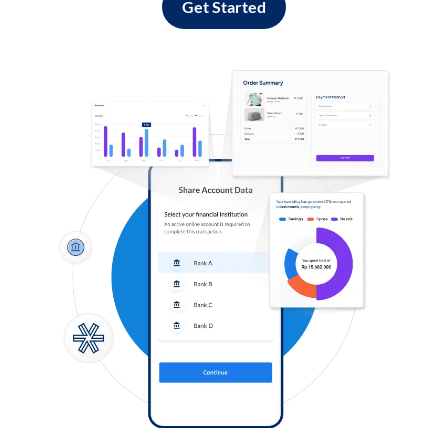
Get Started
Log in