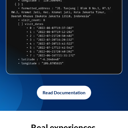
Read Documentation
Real experiences,