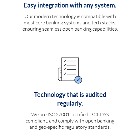
Easy integration with any system.
Our modern technology is compatible with
most core banking systems and tech stacks,
ensuring seamless open banking capabilities.
Technology that is audited
regularly.
We are ISO27001 certified, PCI-DSS
compliant, and comply with open banking
and geo-specific regulatory standards.