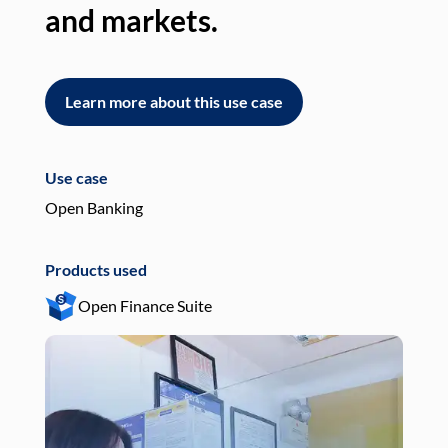
and markets.
an
Learn more about this use case
L
Use case
Use
Open Banking
Pay
Products used
Pro
Open Finance Suite