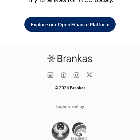
Explore our Open Finance Platform
© 2024 Brankas
Supervised by