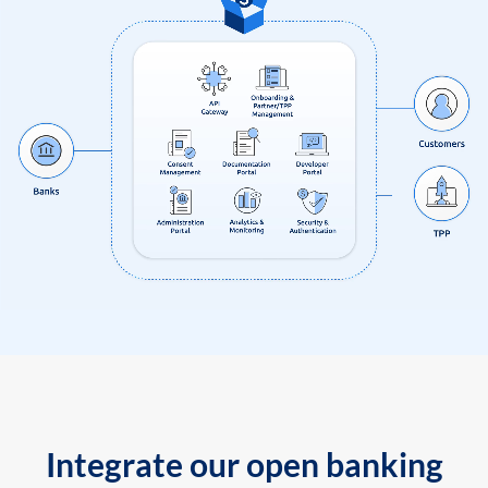
Integrate our open banking