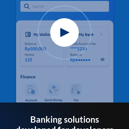
Banking solutions