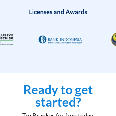
Licenses and Awards
Ready to get
started?
Try Brankas for free today.