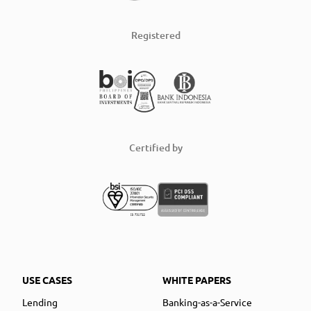
Registered
Certified by
USE CASES
WHITE PAPERS
Lending
Banking-as-a-Service