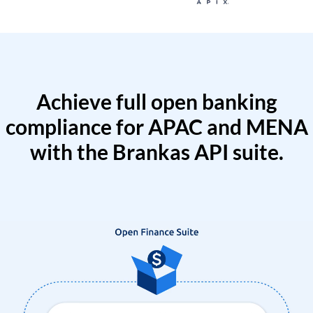
Achieve full open banking
compliance for APAC and MENA
with the Brankas API suite.