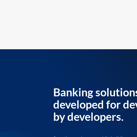
Banking solution
developed for de
by developers.