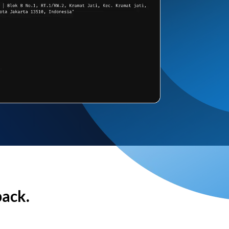
back.