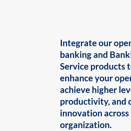
Integrate our ope
banking and Bank
Service products 
enhance your oper
achieve higher lev
productivity, and 
innovation across
organization.