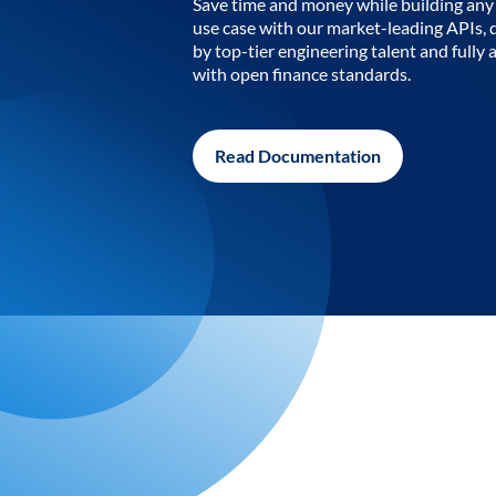
Save time and money while building any 
use case with our market-leading APIs,
by top-tier engineering talent and fully 
with open finance standards.
Read Documentation