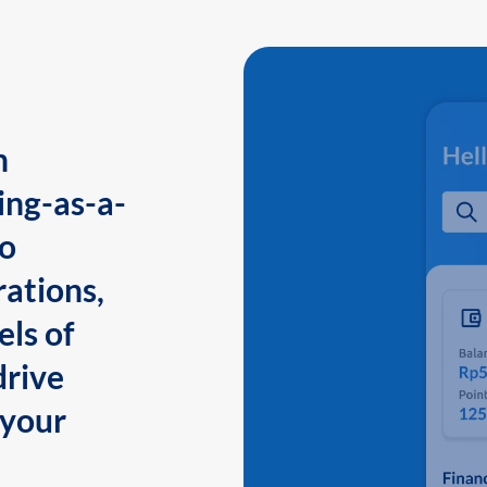
n
ing-as-a-
to
ations,
els of
drive
 your