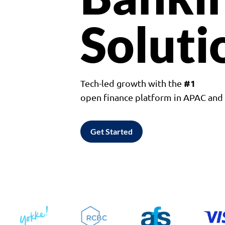
Soluti
#1
Tech-led growth with the
open finance platform in APAC an
Get Started