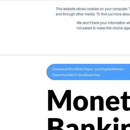
This website stores cookies on your computer. 
Product
and through other media. To find out more abou
We won't track your information whe
not asked to make this choice aga
Download the White Paper: Lending Redefined –
Opportunities in Southeast Asia
Monet
Banki