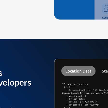
s
velopers