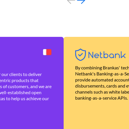
By combining Brankas' tech
Netbank's Banking-as-a-Se
our clients to deliver
provide automated account
ntric products that
disbursements, cards and ev
es of customers, and we are
channels such as white lab
well-established open
banking-as-a-service APIs.
as to help us achieve our