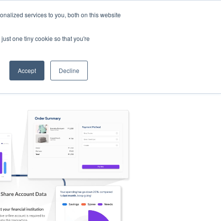
nalized services to you, both on this website
s
Log in
Sign Up
EN
just one tiny cookie so that you're
Accept
Decline