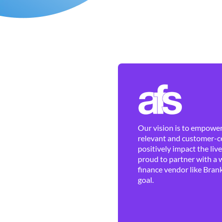
Our vision is to empower 
relevant and customer-ce
positively impact the liv
proud to partner with a 
finance vendor like Brank
goal.