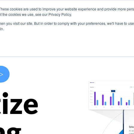
These cookies are used to improve your website experience and provide more perso
s
Use Cases
Company
Resources
Contact U
t the cookies we use, see our Privacy Policy.
n you visit our site. But in order to comply with your preferences, we'll have to use 
in.
>
ize
ng