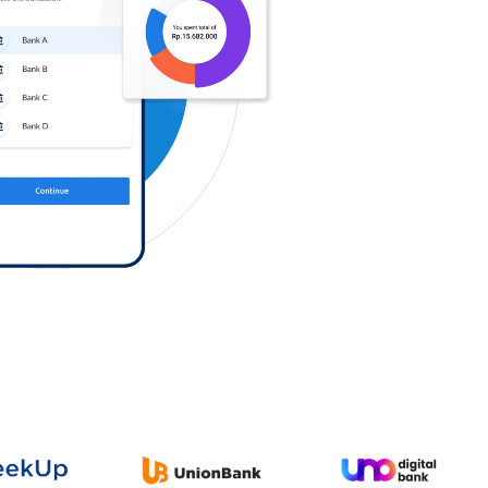
Log in