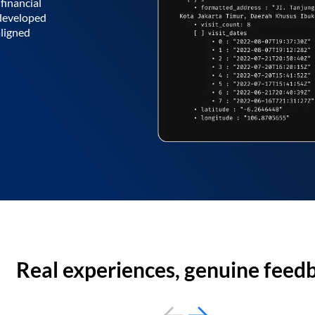
financial
 developed
aligned
Real experiences, genuine feed