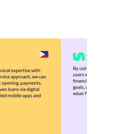
By using Brankas APIs, we are
nical expertise with
users with quick, personalized
rvice approach, we can
financial recommendations tha
 opening, payments,
goals, ultimately helping the
en loans via digital
wiser financial decisions.
eled mobile apps and