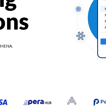
ons
d MENA.