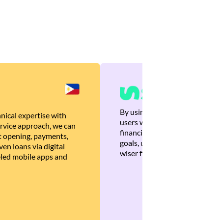
By using Brankas APIs, we are
nical expertise with
users with quick, personalized
rvice approach, we can
financial recommendations tha
 opening, payments,
goals, ultimately helping the
en loans via digital
wiser financial decisions.
eled mobile apps and