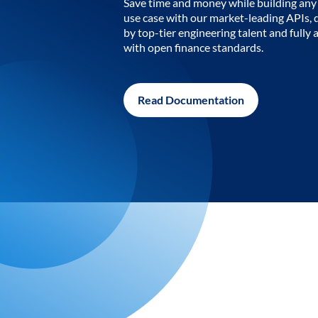
Save time and money while building any 
use case with our market-leading APIs,
by top-tier engineering talent and fully 
with open finance standards.
Read Documentation