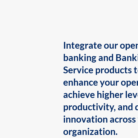
Integrate our ope
banking and Bank
Service products 
enhance your oper
achieve higher lev
productivity, and 
innovation across
organization.