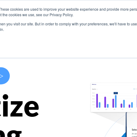
These cookies are used to improve your website experience and provide more perso
s
Use Cases
Company
Resources
Contact U
t the cookies we use, see our Privacy Policy.
n you visit our site. But in order to comply with your preferences, we'll have to use 
in.
>
ize
ng