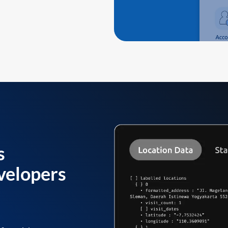
s
velopers