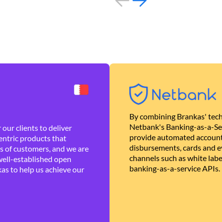
By combining Brankas' tech
Netbank's Banking-as-a-Se
our clients to deliver
provide automated account
ntric products that
disbursements, cards and ev
es of customers, and we are
channels such as white lab
well-established open
banking-as-a-service APIs.
as to help us achieve our