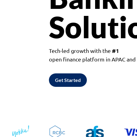
Soluti
#1
Tech-led growth with the
open finance platform in APAC an
Get Started