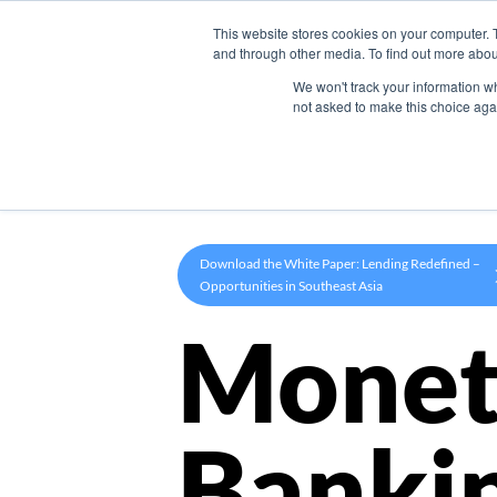
This website stores cookies on your computer. 
Product
and through other media. To find out more abou
We won't track your information whe
not asked to make this choice aga
Download the White Paper: Lending Redefined –
Opportunities in Southeast Asia
Monet
Banki