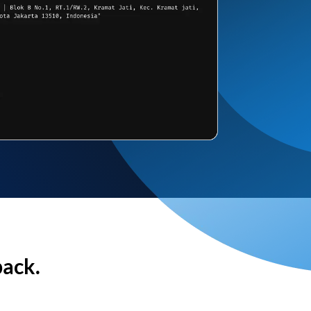
back.