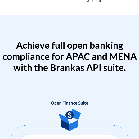
Achieve full open banking
compliance for APAC and MENA
with the Brankas API suite.