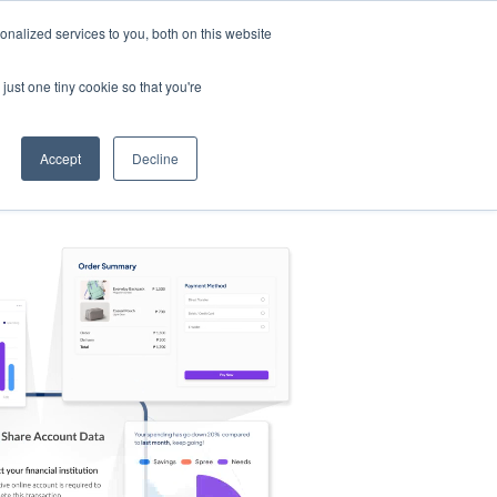
nalized services to you, both on this website
s
Log in
Sign Up
EN
just one tiny cookie so that you're
Accept
Decline