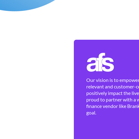
Our vision is to empower 
relevant and customer-ce
positively impact the liv
proud to partner with a 
finance vendor like Brank
goal.