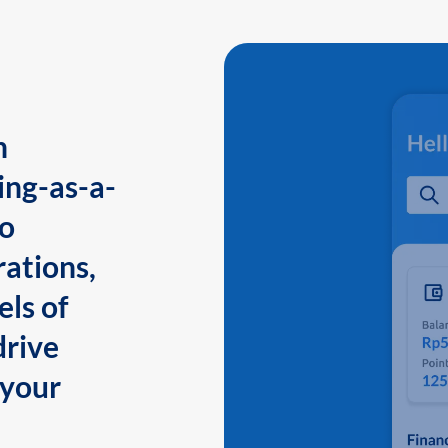
n
ing-as-a-
to
ations,
els of
drive
 your