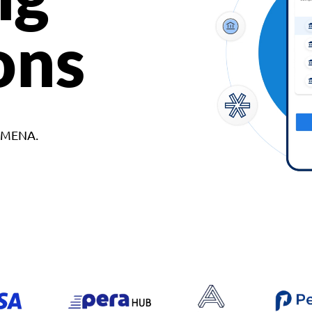
ons
d MENA.