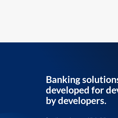
Banking solution
developed for de
by developers.