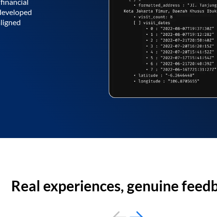
financial
 developed
aligned
Real experiences, genuine feed