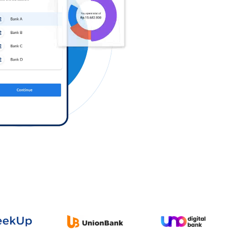
Log in