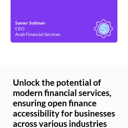
Samer Soliman
Da
CEO
Co
Arab Financial Services
Ne
Unlock the potential of
modern financial services,
Un
ensuring open finance
of
accessibility for businesses
se
across various industries
ac