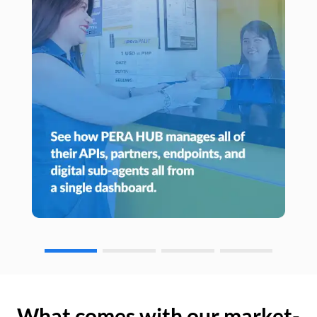
What comes with our market-