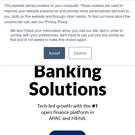
This website stores cookies on your computer. These cookies are used to
improve your website experience and provide more personalized services to
you, both on this website and through other media. To find out more about the
cookies we use, see our Privacy Policy.
Download the White Paper: Lending Redefined – Opportunities in Southeast
We won't track your information when you visit our site. But in order to
Asia
comply with your preferences, we'll have to use just one tiny cookie so
that you're not asked to make this choice again.
Monetize
Accept
Decline
Banking
Solutions
Tech-led growth with the
#1
open finance platform in
APAC and MENA.