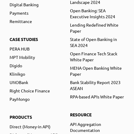
Landscape 2024
Digital Banking
Open Banking: SEA
Payments
Executive Insights 2024
Remittance
Lending Redefined White
Paper
CASE STUDIES
State of Open Banking in
SEA 2024
PERA HUB
Open Finance Tech Stack
MPT Mobility
White Paper
Digido
MENA Open Banking White
Klinikgo
Paper
UNOBank
Bank Stability Report 2023
ASEAN
Right Choice Finance
RPA-based APIs White Paper
PayMongo
RESOURCE
PRODUCTS
API Aggregation
Direct (Money-in API)
Documentation