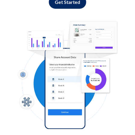
Get Started
Log in