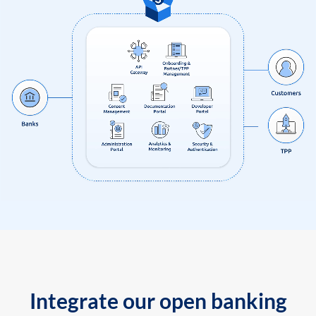
Integrate our open banking