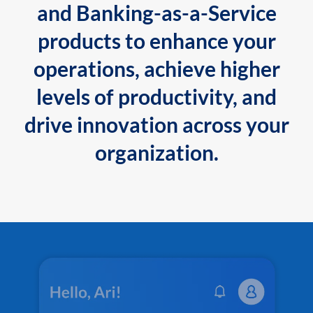
and Banking-as-a-Service
products to enhance your
operations, achieve higher
levels of productivity, and
drive innovation across your
organization.