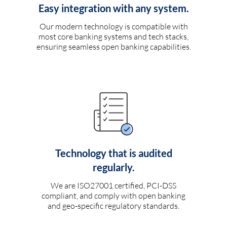
Easy integration with any system.
Our modern technology is compatible with
most core banking systems and tech stacks,
ensuring seamless open banking capabilities.
Technology that is audited
regularly.
We are ISO27001 certified, PCI-DSS
compliant, and comply with open banking
and geo-specific regulatory standards.