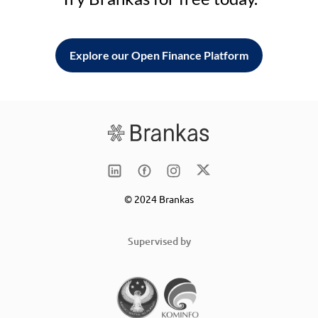
Explore our Open Finance Platform
© 2024 Brankas
Supervised by