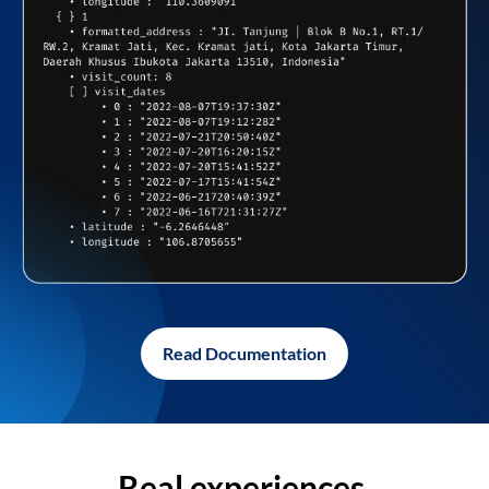
Read Documentation
Real experiences,