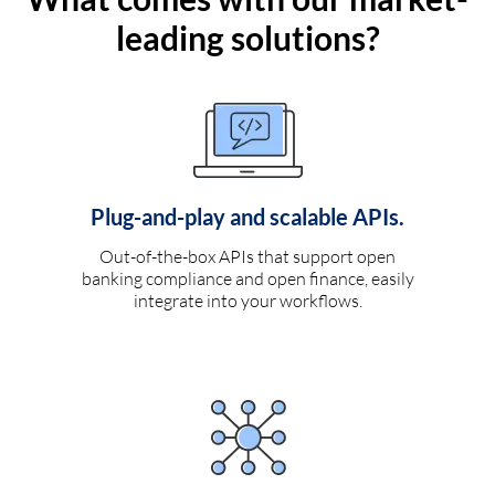
leading solutions?
Plug-and-play and scalable APIs.
Out-of-the-box APIs that support open
banking compliance and open finance, easily
integrate into your workflows.