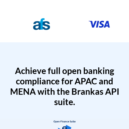
Achieve full open banking
compliance for APAC and
MENA with the Brankas API
suite.