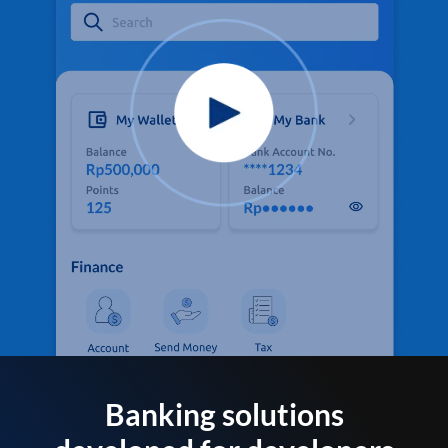
Banking solutions