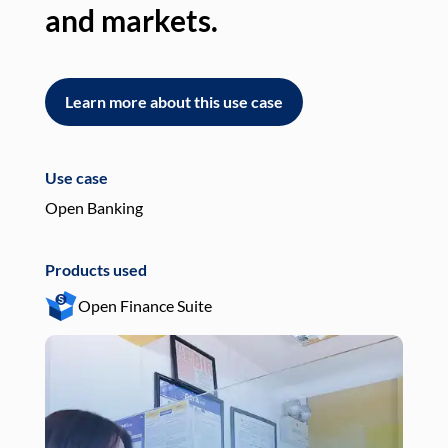
and markets.
an
Learn more about this use case
L
Use case
Use
Open Banking
Pay
Products used
Pro
Open Finance Suite