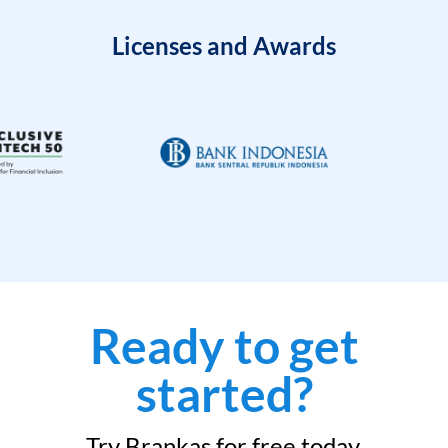
Licenses and Awards
Ready to get
started?
Try Brankas for free today.