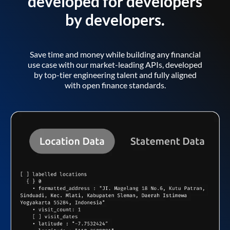
developed for developers
by developers.
Save time and money while building any financial
use case with our market-leading APIs, developed
by top-tier engineering talent and fully aligned
with open finance standards.