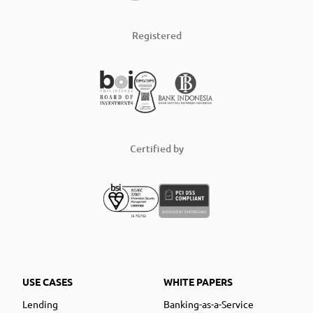
Registered
Certified by
USE CASES
WHITE PAPERS
Lending
Banking-as-a-Service