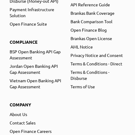
Disburse (Money-out API)
API Reference Guide
Payment Infrastructure
Brankas Bank Coverage
Solution
Bank Comparison Tool
Open Finance Suite
Open Finance Blog
Brankas Open License
COMPLIANCE
AML Notice
BSP Open Banking API Gap
Privacy Notice and Consent
Assessment
Terms & Conditions - Direct
Jordan Open Banking API
Gap Assessment
Terms & Conditions -
Disburse
Vietnam Open Banking API
Gap Assessment
Terms of Use
COMPANY
About Us
Contact Sales
Open Finance Careers