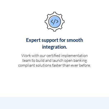
Expert support for smooth
integration.
Work with our certified implementation
team to build and launch open banking
compliant solutions faster than ever before.