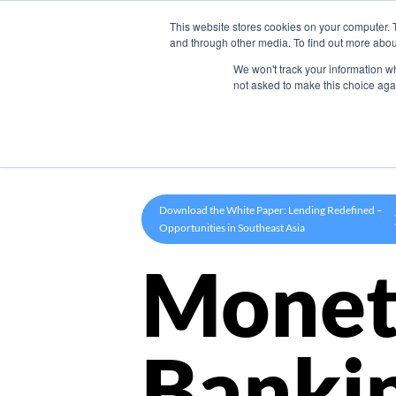
This website stores cookies on your computer. 
Product
and through other media. To find out more abou
We won't track your information whe
not asked to make this choice aga
Download the White Paper: Lending Redefined –
Opportunities in Southeast Asia
Monet
Banki