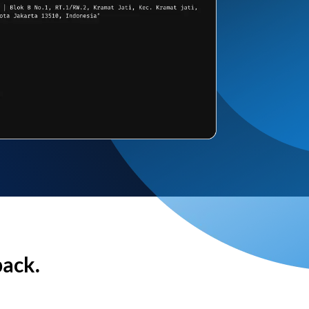
back.