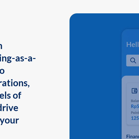
n
ing-as-a-
to
ations,
els of
drive
 your