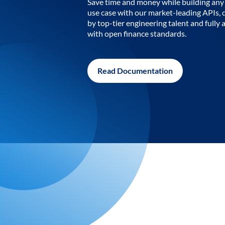
Save time and money while building any 
use case with our market-leading APIs,
by top-tier engineering talent and fully 
with open finance standards.
Read Documentation