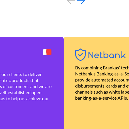
By combining Brankas' tech
Netbank's Banking-as-a-Se
our clients to deliver
provide automated account
ntric products that
disbursements, cards and ev
es of customers, and we are
channels such as white lab
well-established open
banking-as-a-service APIs.
as to help us achieve our