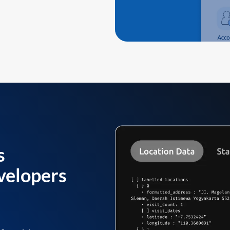
s
velopers