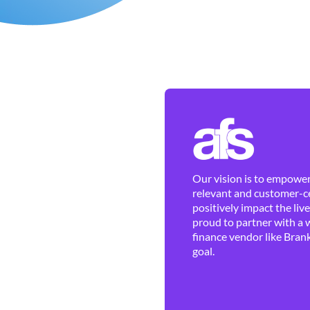
Our vision is to empower 
relevant and customer-ce
positively impact the liv
proud to partner with a 
finance vendor like Brank
goal.