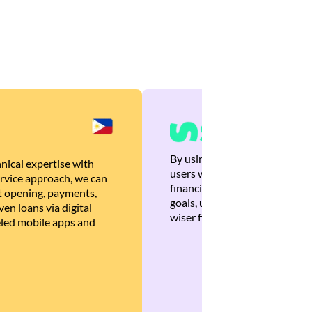
By using Brankas APIs, we are
nical expertise with
users with quick, personalized
rvice approach, we can
financial recommendations tha
 opening, payments,
goals, ultimately helping the
en loans via digital
wiser financial decisions.
eled mobile apps and