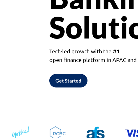
Soluti
#1
Tech-led growth with the
open finance platform in APAC an
Get Started