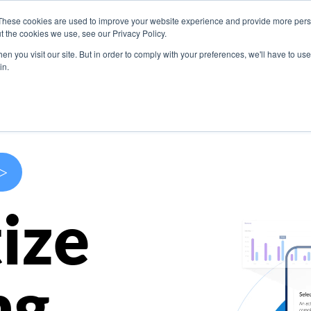
These cookies are used to improve your website experience and provide more perso
s
Use Cases
Company
Resources
Contact U
t the cookies we use, see our Privacy Policy.
n you visit our site. But in order to comply with your preferences, we'll have to use 
in.
>
ize
ng