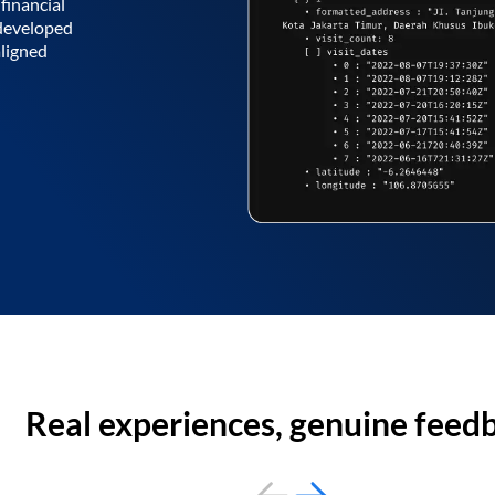
financial
 developed
aligned
Real experiences, genuine feed