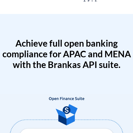
Achieve full open banking
compliance for APAC and MENA
with the Brankas API suite.