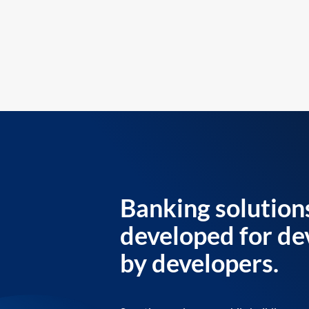
Banking solution
developed for de
by developers.