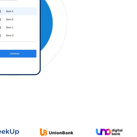
Log in