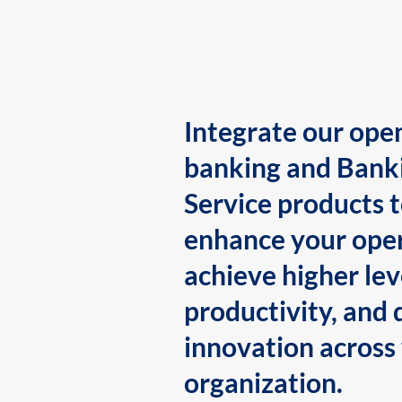
Integrate our ope
banking and Bank
Service products 
enhance your oper
achieve higher lev
productivity, and 
innovation across
organization.