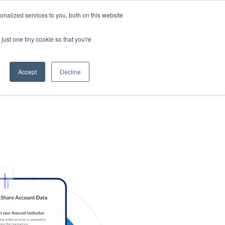
nalized services to you, both on this website
s
Log in
Sign Up
EN
just one tiny cookie so that you're
Accept
Decline