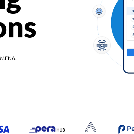
ons
d MENA.