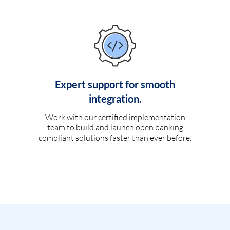
Expert support for smooth
integration.
Work with our certified implementation
team to build and launch open banking
compliant solutions faster than ever before.