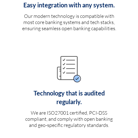
Easy integration with any system.
Our modern technology is compatible with
most core banking systems and tech stacks,
ensuring seamless open banking capabilities.
Technology that is audited
regularly.
We are ISO27001 certified, PCI-DSS
compliant, and comply with open banking
and geo-specific regulatory standards.