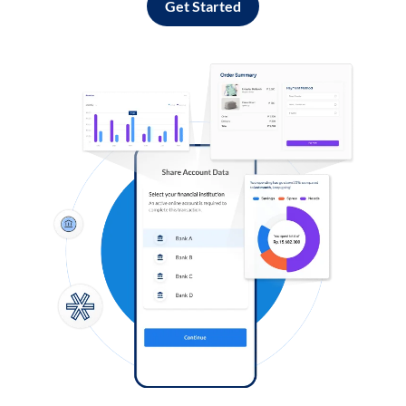
Get Started
Log in