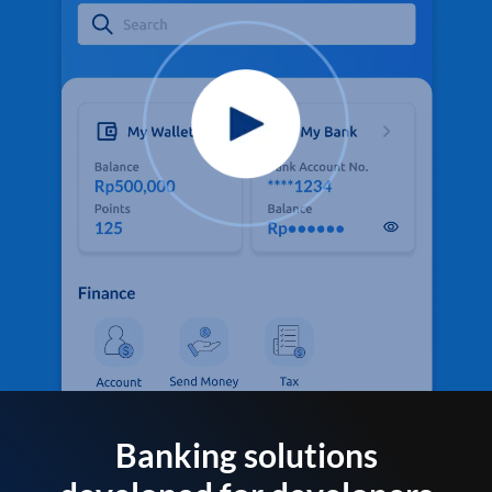
Banking solutions