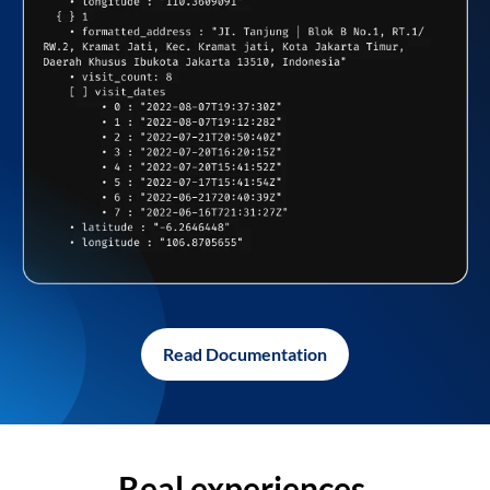
Read Documentation
Real experiences,