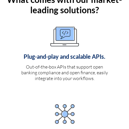
leading solutions?
Plug-and-play and scalable APIs.
Out-of-the-box APIs that support open
banking compliance and open finance, easily
integrate into your workflows.