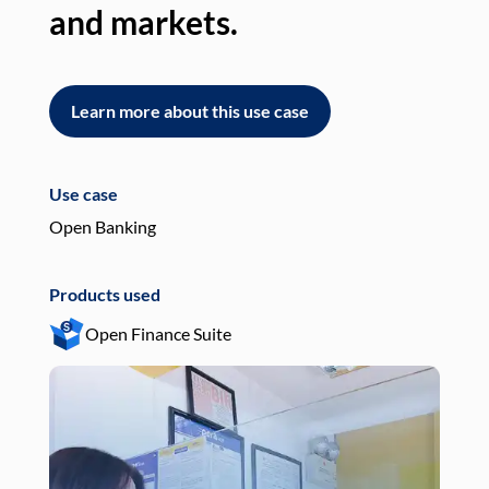
and markets.
an
Learn more about this use case
L
Use case
Use
Open Banking
Pay
Products used
Pro
Open Finance Suite