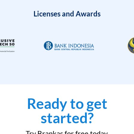
Licenses and Awards
Ready to get
started?
Try Brankas for free today.