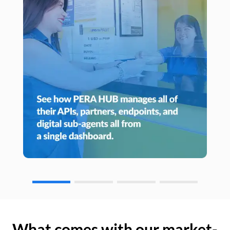
What comes with our market-