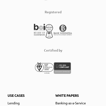
Registered
Certified by
USE CASES
WHITE PAPERS
Lending
Banking-as-a-Service