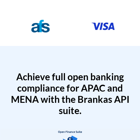
Achieve full open banking
compliance for APAC and
MENA with the Brankas API
suite.