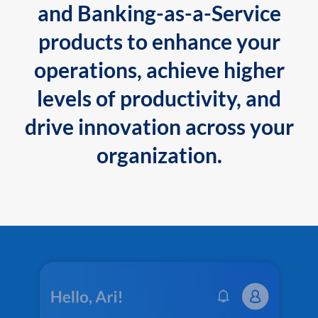
and Banking-as-a-Service
products to enhance your
operations, achieve higher
levels of productivity, and
drive innovation across your
organization.