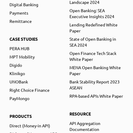
Landscape 2024
Digital Banking
Open Banking: SEA
Payments
Executive Insights 2024
Remittance
Lending Redefined White
Paper
CASE STUDIES
State of Open Banking in
SEA 2024
PERA HUB
Open Finance Tech Stack
MPT Mobility
White Paper
Digido
MENA Open Banking White
Klinikgo
Paper
UNOBank
Bank Stability Report 2023
ASEAN
Right Choice Finance
RPA-based APIs White Paper
PayMongo
RESOURCE
PRODUCTS
API Aggregation
Direct (Money-in API)
Documentation