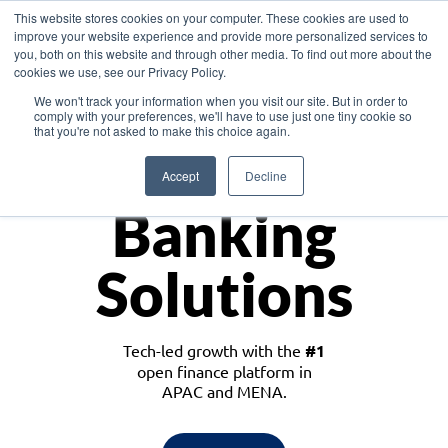
This website stores cookies on your computer. These cookies are used to
improve your website experience and provide more personalized services to
you, both on this website and through other media. To find out more about the
cookies we use, see our Privacy Policy.
Download the White Paper: Lending Redefined – Opportunities in Southeast
We won't track your information when you visit our site. But in order to
Asia
comply with your preferences, we'll have to use just one tiny cookie so
that you're not asked to make this choice again.
Monetize
Accept
Decline
Banking
Solutions
Tech-led growth with the
#1
open finance platform in
APAC and MENA.