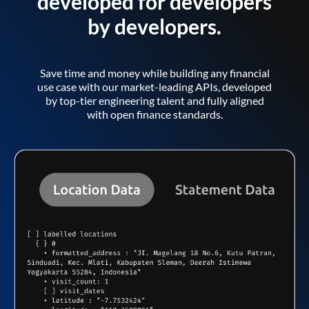
developed for developers
by developers.
Save time and money while building any financial
use case with our market-leading APIs, developed
by top-tier engineering talent and fully aligned
with open finance standards.