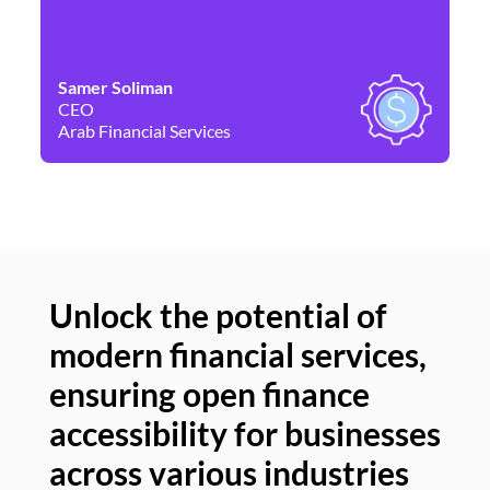
Samer Soliman
Da
CEO
Co
Arab Financial Services
Ne
Unlock the potential of
modern financial services,
Un
ensuring open finance
of
accessibility for businesses
se
across various industries
ac