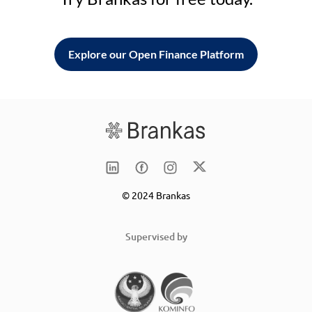
Explore our Open Finance Platform
© 2024 Brankas
Supervised by