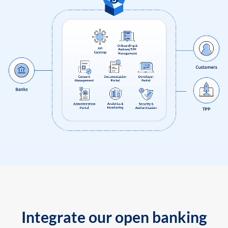
Integrate our open banking