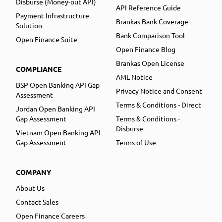
Disburse (Money-out API)
API Reference Guide
Payment Infrastructure
Brankas Bank Coverage
Solution
Bank Comparison Tool
Open Finance Suite
Open Finance Blog
Brankas Open License
COMPLIANCE
AML Notice
BSP Open Banking API Gap
Privacy Notice and Consent
Assessment
Terms & Conditions - Direct
Jordan Open Banking API
Gap Assessment
Terms & Conditions -
Disburse
Vietnam Open Banking API
Gap Assessment
Terms of Use
COMPANY
About Us
Contact Sales
Open Finance Careers