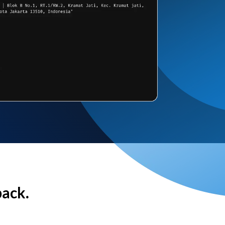
back.