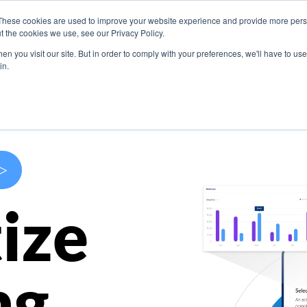
These cookies are used to improve your website experience and provide more perso
s
Use Cases
Company
Resources
Contact U
t the cookies we use, see our Privacy Policy.
n you visit our site. But in order to comply with your preferences, we'll have to use 
in.
>
ize
ng