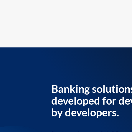
Banking solution
developed for de
by developers.