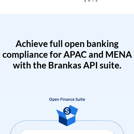
Achieve full open banking
compliance for APAC and MENA
with the Brankas API suite.