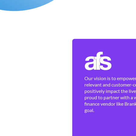
Our vision is to empower 
relevant and customer-ce
positively impact the liv
proud to partner with a 
finance vendor like Brank
goal.