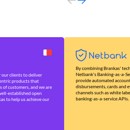
By combining Brankas' tech
Netbank's Banking-as-a-Se
our clients to deliver
provide automated account
ntric products that
disbursements, cards and ev
es of customers, and we are
channels such as white lab
well-established open
banking-as-a-service APIs.
as to help us achieve our