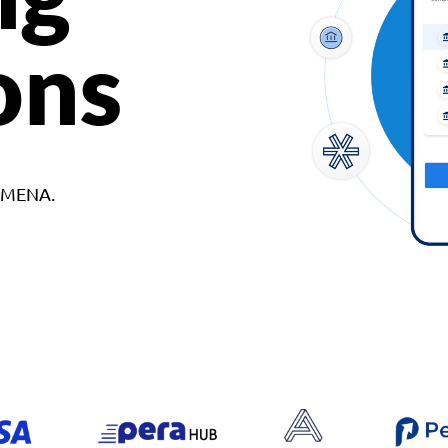
ons
d MENA.