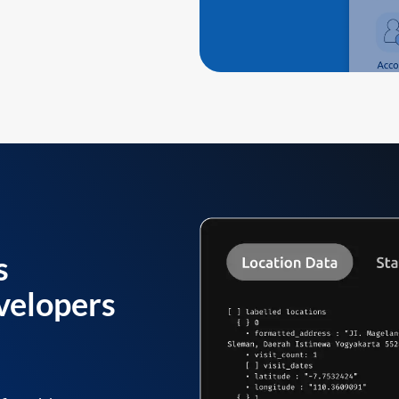
s
velopers