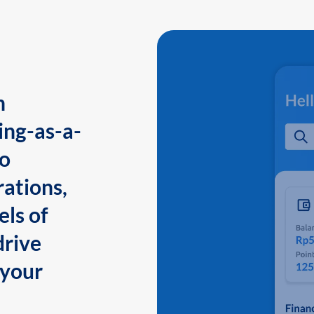
n
ing-as-a-
to
ations,
els of
drive
 your