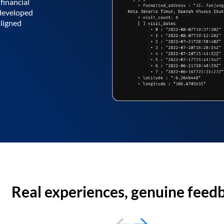
financial
 developed
aligned
Real experiences, genuine feed