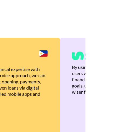
By using Brankas APIs, we are
nical expertise with
users with quick, personalized
rvice approach, we can
financial recommendations tha
 opening, payments,
goals, ultimately helping the
en loans via digital
wiser financial decisions.
eled mobile apps and