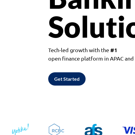
Soluti
#1
Tech-led growth with the
open finance platform in APAC an
Get Started