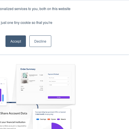
nalized services to you, both on this website
s
Log in
Sign Up
EN
just one tiny cookie so that you're
Accept
Decline