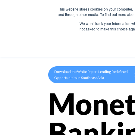
This website stores cookies on your computer. 
Product
and through other media. To find out more abou
We won't track your information whe
not asked to make this choice aga
Download the White Paper: Lending Redefined –
Opportunities in Southeast Asia
Monet
Banki