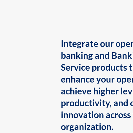
Integrate our ope
banking and Bank
Service products 
enhance your oper
achieve higher lev
productivity, and 
innovation across
organization.