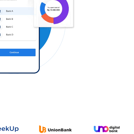
Log in