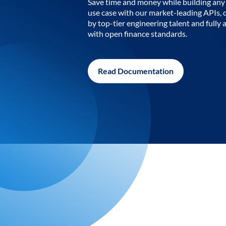
Save time and money while building any 
use case with our market-leading APIs,
by top-tier engineering talent and fully 
with open finance standards.
Read Documentation