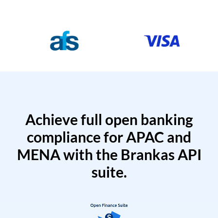
Achieve full open banking
compliance for APAC and
MENA with the Brankas API
suite.