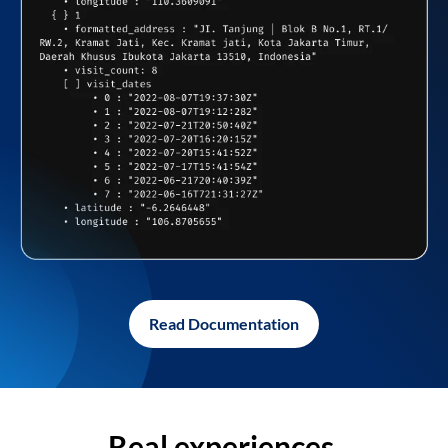
Read Documentation
Real experiences,