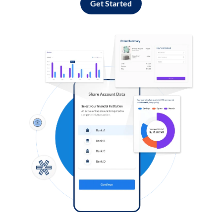
Get Started
Log in