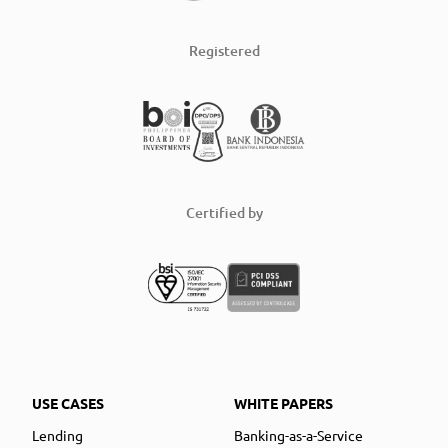
Registered
Certified by
USE CASES
WHITE PAPERS
Lending
Banking-as-a-Service