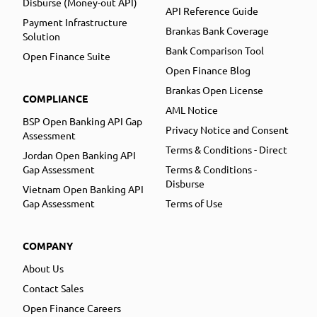
Disburse (Money-out API)
API Reference Guide
Payment Infrastructure
Brankas Bank Coverage
Solution
Bank Comparison Tool
Open Finance Suite
Open Finance Blog
Brankas Open License
COMPLIANCE
AML Notice
BSP Open Banking API Gap
Privacy Notice and Consent
Assessment
Terms & Conditions - Direct
Jordan Open Banking API
Gap Assessment
Terms & Conditions -
Disburse
Vietnam Open Banking API
Gap Assessment
Terms of Use
COMPANY
About Us
Contact Sales
Open Finance Careers