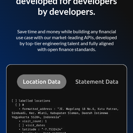
developed for developers
by developers.
Save time and money while building any financial
use case with our market-leading APIs, developed
by top-tier engineering talent and fully aligned
with open finance standards.