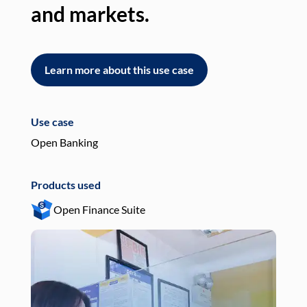
and markets.
an
Learn more about this use case
L
Use case
Use
Open Banking
Pay
Products used
Pro
Open Finance Suite