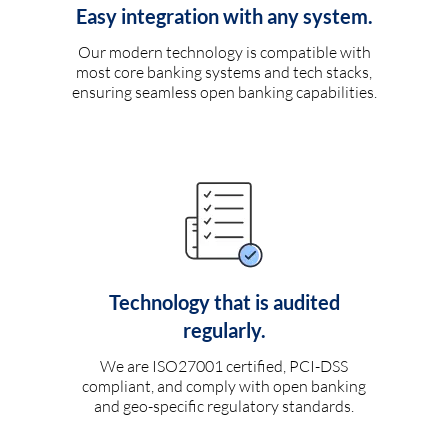
Easy integration with any system.
Our modern technology is compatible with
most core banking systems and tech stacks,
ensuring seamless open banking capabilities.
Technology that is audited
regularly.
We are ISO27001 certified, PCI-DSS
compliant, and comply with open banking
and geo-specific regulatory standards.