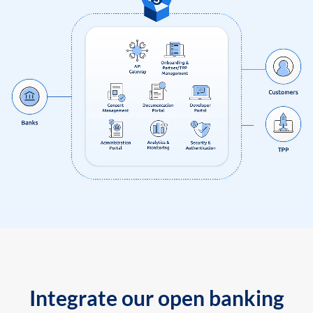
Integrate our open banking