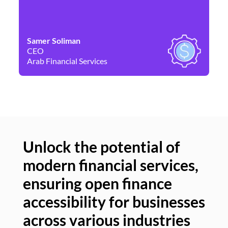
Samer Soliman
Da
CEO
Co
Arab Financial Services
Ne
Unlock the potential of
modern financial services,
Un
ensuring open finance
of
accessibility for businesses
se
across various industries
ac