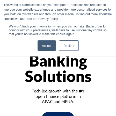
This website stores cookies on your computer. These cookies are used to
improve your website experience and provide more personalized services to
you, both on this website and through other media. To find out more about the
cookies we use, see our Privacy Policy.
Download the White Paper: Lending Redefined – Opportunities in Southeast
We won't track your information when you visit our site. But in order to
Asia
comply with your preferences, we'll have to use just one tiny cookie so
that you're not asked to make this choice again.
Monetize
Accept
Decline
Banking
Solutions
Tech-led growth with the
#1
open finance platform in
APAC and MENA.