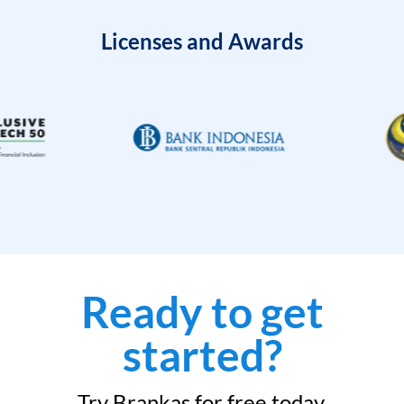
Licenses and Awards
Ready to get
started?
Try Brankas for free today.