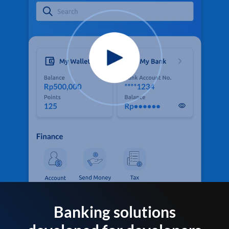
Banking solutions