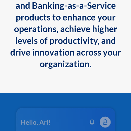
and Banking-as-a-Service
products to enhance your
operations, achieve higher
levels of productivity, and
drive innovation across your
organization.