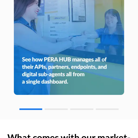
What comes with our market-