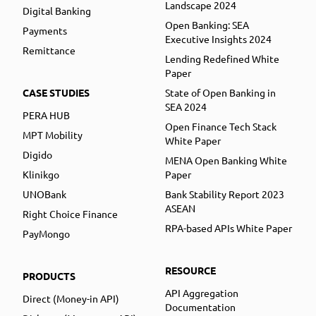
Landscape 2024
Digital Banking
Open Banking: SEA
Payments
Executive Insights 2024
Remittance
Lending Redefined White
Paper
CASE STUDIES
State of Open Banking in
SEA 2024
PERA HUB
Open Finance Tech Stack
MPT Mobility
White Paper
Digido
MENA Open Banking White
Klinikgo
Paper
UNOBank
Bank Stability Report 2023
ASEAN
Right Choice Finance
RPA-based APIs White Paper
PayMongo
RESOURCE
PRODUCTS
API Aggregation
Direct (Money-in API)
Documentation