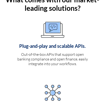
leading solutions?
Plug-and-play and scalable APIs.
Out-of-the-box APIs that support open
banking compliance and open finance, easily
integrate into your workflows.