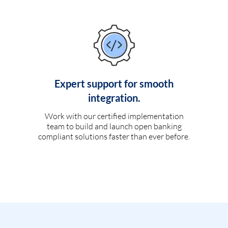
Expert support for smooth
integration.
Work with our certified implementation
team to build and launch open banking
compliant solutions faster than ever before.