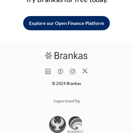
Explore our Open Finance Platform
© 2024 Brankas
Supervised by