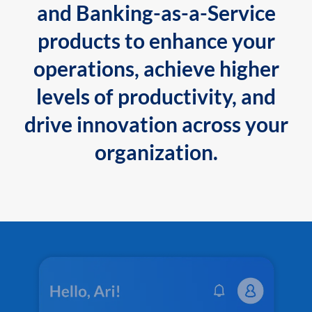
and Banking-as-a-Service
products to enhance your
operations, achieve higher
levels of productivity, and
drive innovation across your
organization.