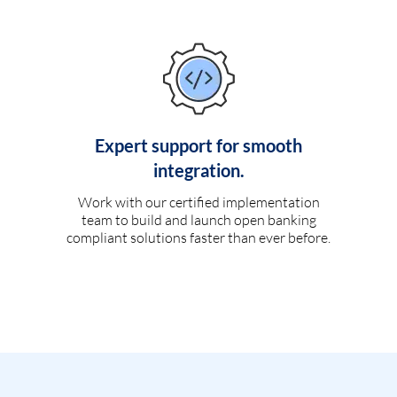
Expert support for smooth
integration.
Work with our certified implementation
team to build and launch open banking
compliant solutions faster than ever before.