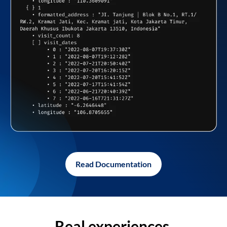
Read Documentation
Real experiences,