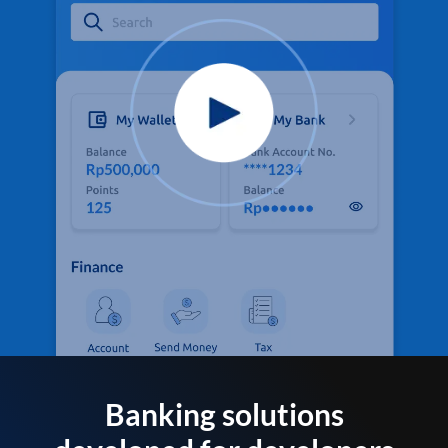
Banking solutions