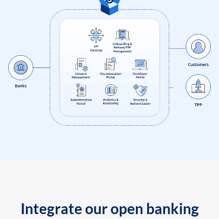
Integrate our open banking