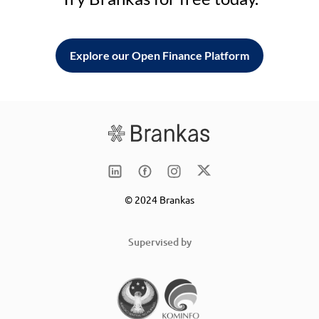
Explore our Open Finance Platform
© 2024 Brankas
Supervised by