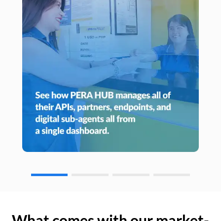
What comes with our market-