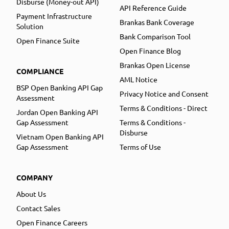
Disburse (Money-out API)
API Reference Guide
Payment Infrastructure
Brankas Bank Coverage
Solution
Bank Comparison Tool
Open Finance Suite
Open Finance Blog
Brankas Open License
COMPLIANCE
AML Notice
BSP Open Banking API Gap
Privacy Notice and Consent
Assessment
Terms & Conditions - Direct
Jordan Open Banking API
Gap Assessment
Terms & Conditions -
Disburse
Vietnam Open Banking API
Gap Assessment
Terms of Use
COMPANY
About Us
Contact Sales
Open Finance Careers