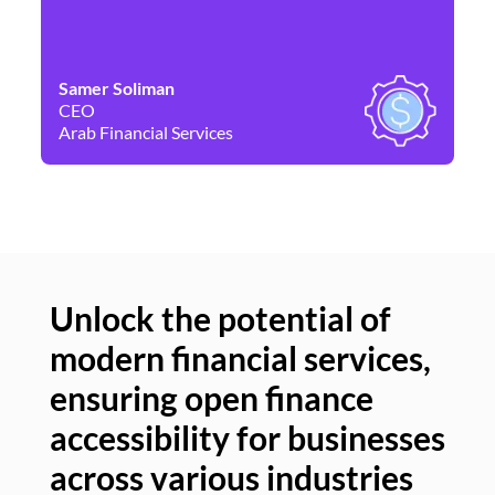
Samer Soliman
Da
CEO
Co
Arab Financial Services
Ne
Unlock the potential of
modern financial services,
Un
ensuring open finance
of
accessibility for businesses
se
across various industries
ac