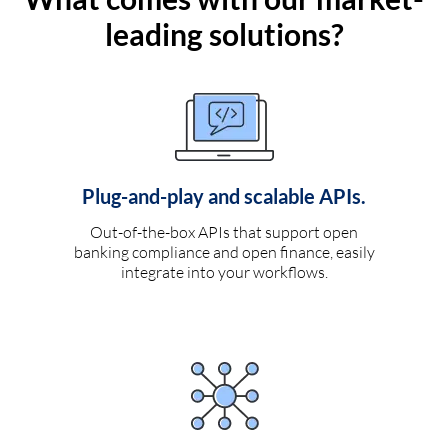
leading solutions?
Plug-and-play and scalable APIs.
Out-of-the-box APIs that support open
banking compliance and open finance, easily
integrate into your workflows.