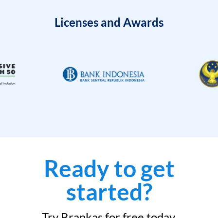
Licenses and Awards
Ready to get
started?
Try Brankas for free today.