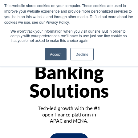
This website stores cookies on your computer. These cookies are used to
improve your website experience and provide more personalized services to
you, both on this website and through other media. To find out more about the
cookies we use, see our Privacy Policy.
Download the White Paper: Lending Redefined – Opportunities in Southeast
We won't track your information when you visit our site. But in order to
Asia
comply with your preferences, we'll have to use just one tiny cookie so
that you're not asked to make this choice again.
Monetize
Accept
Decline
Banking
Solutions
Tech-led growth with the
#1
open finance platform in
APAC and MENA.