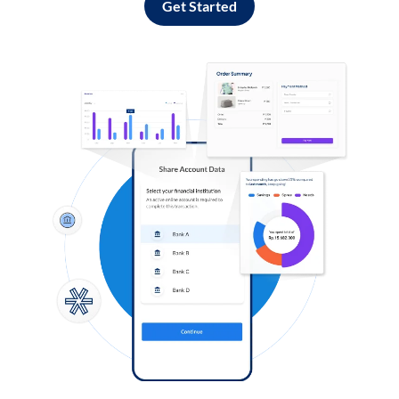
Get Started
Log in