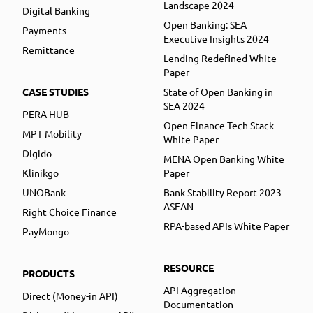
Landscape 2024
Digital Banking
Open Banking: SEA
Payments
Executive Insights 2024
Remittance
Lending Redefined White
Paper
CASE STUDIES
State of Open Banking in
SEA 2024
PERA HUB
Open Finance Tech Stack
MPT Mobility
White Paper
Digido
MENA Open Banking White
Klinikgo
Paper
UNOBank
Bank Stability Report 2023
ASEAN
Right Choice Finance
RPA-based APIs White Paper
PayMongo
RESOURCE
PRODUCTS
API Aggregation
Direct (Money-in API)
Documentation