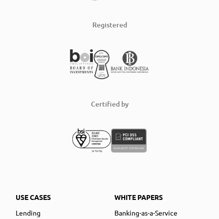
Registered
Certified by
USE CASES
WHITE PAPERS
Lending
Banking-as-a-Service