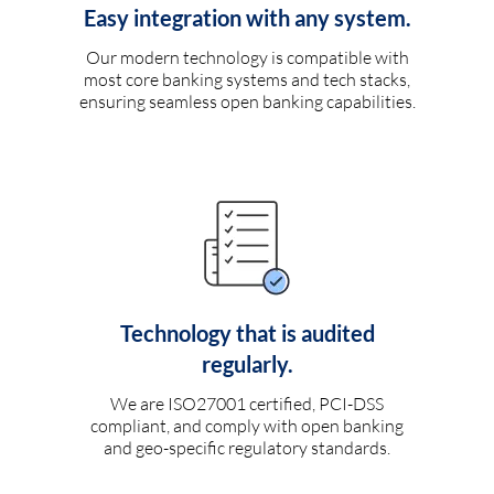
Easy integration with any system.
Our modern technology is compatible with
most core banking systems and tech stacks,
ensuring seamless open banking capabilities.
Technology that is audited
regularly.
We are ISO27001 certified, PCI-DSS
compliant, and comply with open banking
and geo-specific regulatory standards.