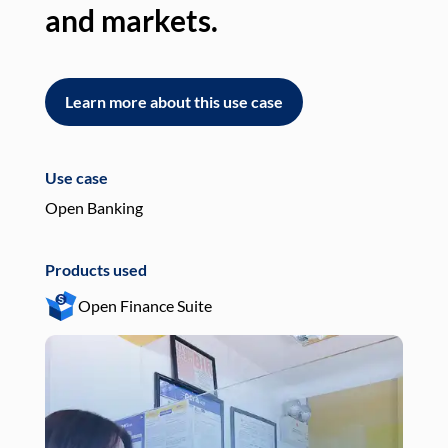
and markets.
an
Learn more about this use case
L
Use case
Use
Open Banking
Pay
Products used
Pro
Open Finance Suite