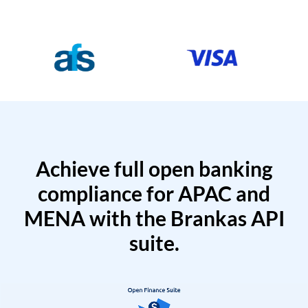
Achieve full open banking
compliance for APAC and
MENA with the Brankas API
suite.