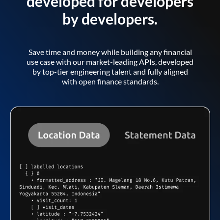
developed for developers
by developers.
Save time and money while building any financial
use case with our market-leading APIs, developed
by top-tier engineering talent and fully aligned
with open finance standards.