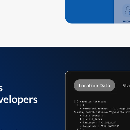
s
velopers