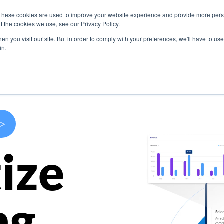
These cookies are used to improve your website experience and provide more perso
s
Use Cases
Company
Resources
Contact U
t the cookies we use, see our Privacy Policy.
n you visit our site. But in order to comply with your preferences, we'll have to use 
in.
>
ize
ng