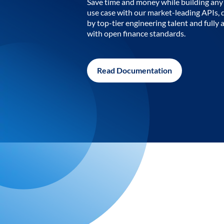
Save time and money while building any 
use case with our market-leading APIs,
by top-tier engineering talent and fully 
with open finance standards.
Read Documentation