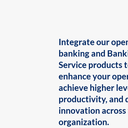
Integrate our ope
banking and Bank
Service products 
enhance your oper
achieve higher lev
productivity, and 
innovation across
organization.