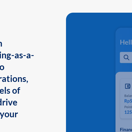
n
ing-as-a-
to
ations,
els of
drive
 your