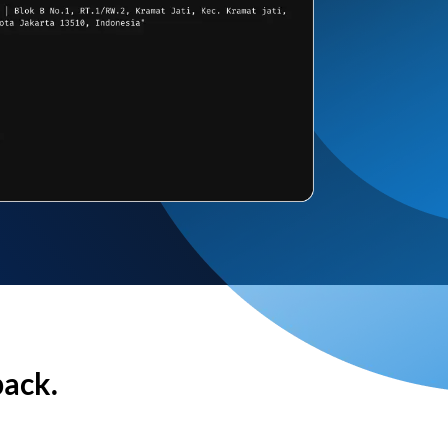
back.