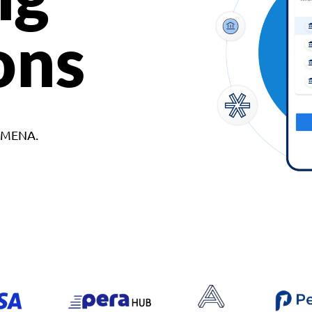
ons
d MENA.