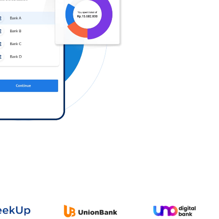
Log in