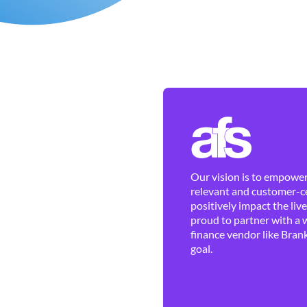
Our vision is to empower 
relevant and customer-ce
positively impact the liv
proud to partner with a 
finance vendor like Brank
goal.