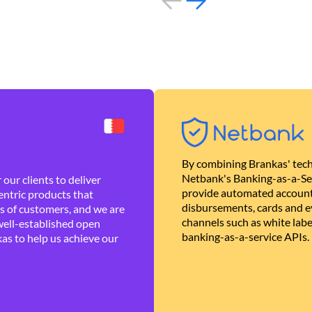
By combining Brankas' tech
Netbank's Banking-as-a-Se
our clients to deliver
provide automated account
ntric products that
disbursements, cards and ev
es of customers, and we are
channels such as white lab
well-established open
banking-as-a-service APIs.
as to help us achieve our