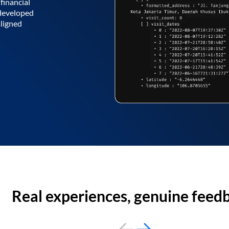
financial
 developed
aligned
Real experiences, genuine feed