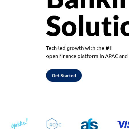
Soluti
#1
Tech-led growth with the
open finance platform in APAC an
Get Started