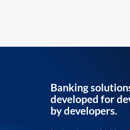
Banking solution
developed for de
by developers.