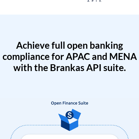
Achieve full open banking
compliance for APAC and MENA
with the Brankas API suite.