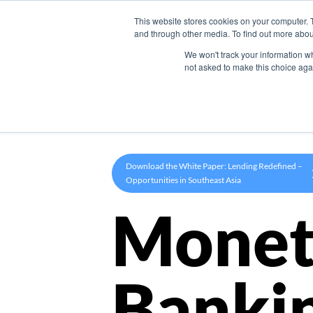
This website stores cookies on your computer. 
Product
and through other media. To find out more abou
We won't track your information whe
not asked to make this choice aga
Download the White Paper: Lending Redefined –
Opportunities in Southeast Asia
Monet
Banki