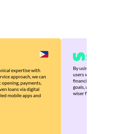
By using Brankas APIs, we are
nical expertise with
users with quick, personalized
rvice approach, we can
financial recommendations tha
 opening, payments,
goals, ultimately helping the
en loans via digital
wiser financial decisions.
eled mobile apps and