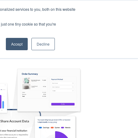
nalized services to you, both on this website
s
Log in
Sign Up
EN
just one tiny cookie so that you're
Accept
Decline